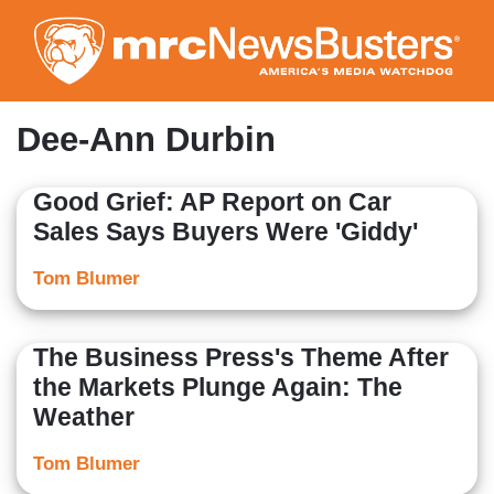
Skip
to
main
content
Dee-Ann Durbin
Good Grief: AP Report on Car
Sales Says Buyers Were 'Giddy'
Tom Blumer
The Business Press's Theme After
the Markets Plunge Again: The
Weather
Tom Blumer