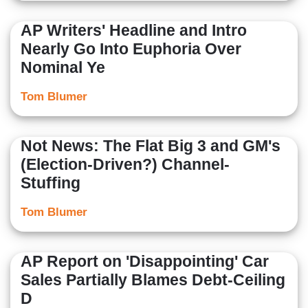
AP Writers' Headline and Intro
Nearly Go Into Euphoria Over
Nominal Ye
Tom Blumer
Not News: The Flat Big 3 and GM's
(Election-Driven?) Channel-
Stuffing
Tom Blumer
AP Report on 'Disappointing' Car
Sales Partially Blames Debt-Ceiling
D