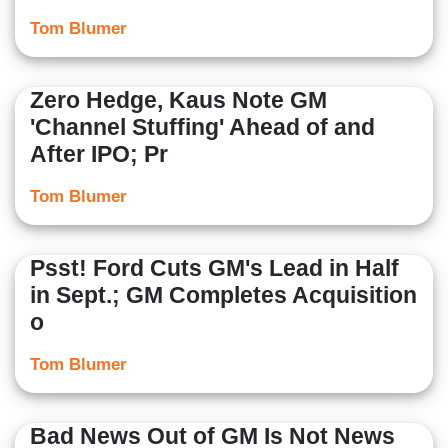
Tom Blumer
Zero Hedge, Kaus Note GM
'Channel Stuffing' Ahead of and
After IPO; Pr
Tom Blumer
Psst! Ford Cuts GM's Lead in Half
in Sept.; GM Completes Acquisition
o
Tom Blumer
Bad News Out of GM Is Not News