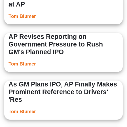
at AP
Tom Blumer
AP Revises Reporting on
Government Pressure to Rush
GM's Planned IPO
Tom Blumer
As GM Plans IPO, AP Finally Makes
Prominent Reference to Drivers'
'Res
Tom Blumer