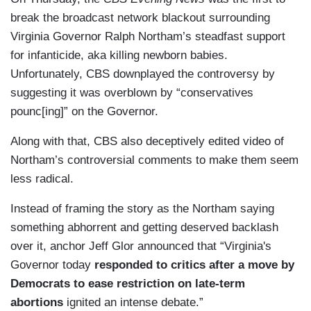
break the broadcast network blackout surrounding
Virginia Governor Ralph Northam’s steadfast support
for infanticide, aka killing newborn babies.
Unfortunately, CBS downplayed the controversy by
suggesting it was overblown by “conservatives
pounc[ing]” on the Governor.
Along with that, CBS also deceptively edited video of
Northam’s controversial comments to make them seem
less radical.
Instead of framing the story as the Northam saying
something abhorrent and getting deserved backlash
over it, anchor Jeff Glor announced that “Virginia's
Governor today
responded to critics after a move by
Democrats to ease restriction on late-term
abortions
ignited an intense debate.”