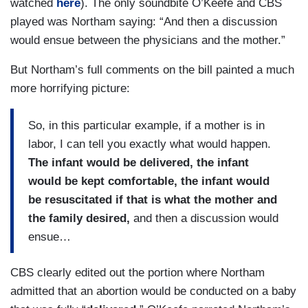
watched
here
). The only soundbite O’Keefe and CBS
played was Northam saying: “And then a discussion
would ensue between the physicians and the mother.”
But Northam’s full comments on the bill painted a much
more horrifying picture:
So, in this particular example, if a mother is in
labor, I can tell you exactly what would happen.
The infant would be delivered, the infant
would be kept comfortable, the infant would
be resuscitated if that is what the mother and
the family desired,
and then a discussion would
ensue…
CBS clearly edited out the portion where Northam
admitted that an abortion would be conducted on a baby