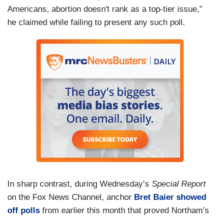
Americans, abortion doesn't rank as a top-tier issue,”
he claimed while failing to present any such poll.
In sharp contrast, during Wednesday’s
Special Report
on the Fox News Channel, anchor
Bret Baier showed
off polls
from earlier this month that proved Northam’s