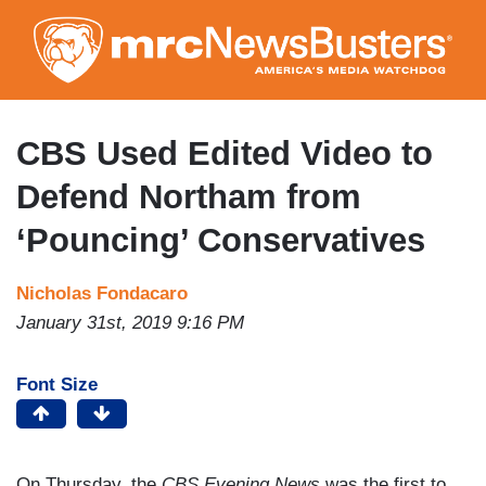
Skip
to
main
content
CBS Used Edited Video to
Defend Northam from
‘Pouncing’ Conservatives
Nicholas Fondacaro
January 31st, 2019 9:16 PM
Font Size
On Thursday, the
CBS Evening News
was the first to