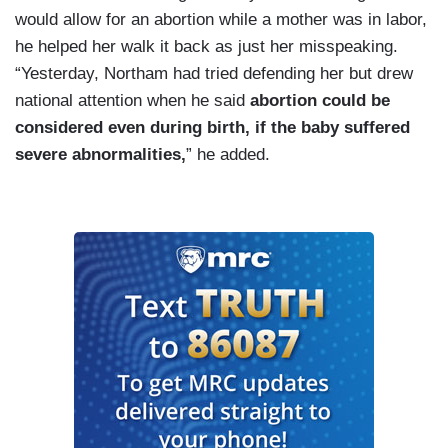
would allow for an abortion while a mother was in labor,
he helped her walk it back as just her misspeaking.
“Yesterday, Northam had tried defending her but drew
national attention when he said
abortion could be
considered even during birth, if the baby suffered
severe abnormalities,
” he added.