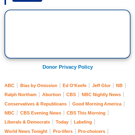
restriction on late-term abortions ignited an
intense debate. Ed O’Keefe tells us what is at
stake.
[Cuts to video]
ED O’KEEFE: Anti-abortion rights activists were
in the crowd this afternoon as Virginia's
Democratic governor, Ralph Northam said
Donor Privacy Policy
outrage over a Democratic-sponsored abortion
bill was unfound.
ABC
Bias by Omission
Ed O'Keefe
Jeff Glor
NB
RALPH NORTHAM: We're here to set the record
Ralph Northam
Abortion
CBS
NBC Nightly News
straight. Virginia Democrats are on the side of
Conservatives & Republicans
Good Morning America
ensuring women have access to the health care
NBC
CBS Evening News
CBS This Morning
they need.
Liberals & Democrats
Today
Labeling
O’KEEFE: The bill failed this week in the state
World News Tonight
Pro-lifers
Pro-choicers