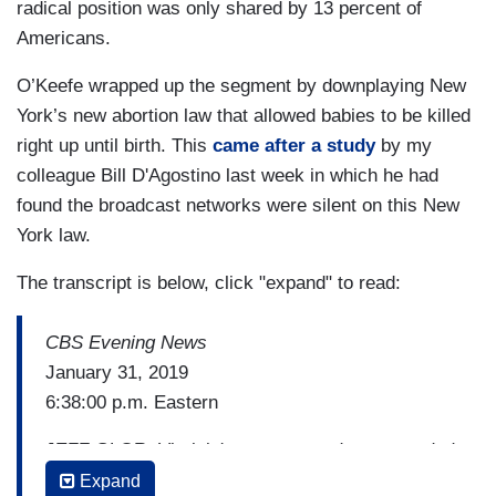
radical position was only shared by 13 percent of
Americans.
O’Keefe wrapped up the segment by downplaying New
York’s new abortion law that allowed babies to be killed
right up until birth. This
came after a study
by my
colleague Bill D'Agostino last week in which he had
found the broadcast networks were silent on this New
York law.
The transcript is below, click "expand" to read:
CBS Evening News
January 31, 2019
6:38:00 p.m. Eastern
JEFF GLOR: Virginia's governor today responded
to critics after a move by Democrats to ease
Expand