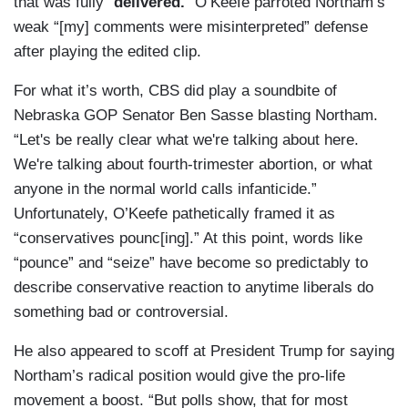
that was fully “
delivered.
” O’Keefe parroted Northam’s
weak “[my] comments were misinterpreted” defense
after playing the edited clip.
For what it’s worth, CBS did play a soundbite of
Nebraska GOP Senator Ben Sasse blasting Northam.
“Let's be really clear what we're talking about here.
We're talking about fourth-trimester abortion, or what
anyone in the normal world calls infanticide.”
Unfortunately, O’Keefe pathetically framed it as
“conservatives pounc[ing].” At this point, words like
“pounce” and “seize” have become so predictably to
describe conservative reaction to anytime liberals do
something bad or controversial.
He also appeared to scoff at President Trump for saying
Northam’s radical position would give the pro-life
movement a boost. “But polls show, that for most