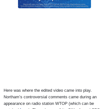
Here was where the edited video came into play.
Northam’s controversial comments came during an
appearance on radio station WTOP (which can be