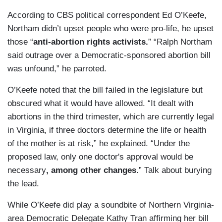
According to CBS political correspondent Ed O’Keefe,
Northam didn’t upset people who were pro-life, he upset
those “
anti-abortion rights activists.
” “Ralph Northam
said outrage over a Democratic-sponsored abortion bill
was unfound,” he parroted.
O’Keefe noted that the bill failed in the legislature but
obscured what it would have allowed. “It dealt with
abortions in the third trimester, which are currently legal
in Virginia, if three doctors determine the life or health
of the mother is at risk,” he explained. “Under the
proposed law, only one doctor's approval would be
necessary
, among other changes
.” Talk about burying
the lead.
While O’Keefe did play a soundbite of Northern Virginia-
area Democratic Delegate Kathy Tran affirming her bill