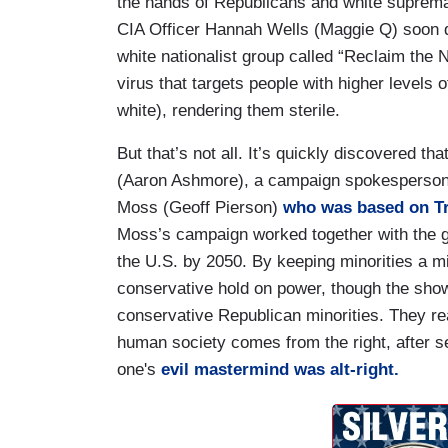
the hands of Republicans and white suprema
CIA Officer Hannah Wells (Maggie Q) soon d
white nationalist group called “Reclaim the N
virus that targets people with higher levels 
white), rendering them sterile.
But that’s not all. It’s quickly discovered t
(Aaron Ashmore), a campaign spokesperson f
Moss (Geoff Pierson)
who was based on Tr
Moss’s campaign worked together with the gr
the U.S. by 2050. By keeping minorities a mi
conservative hold on power, though the show
conservative Republican minorities. They rea
human society comes from the right, after 
one's
evil mastermind was alt-right.