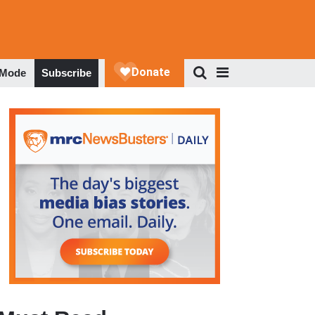
 Mode
Subscribe