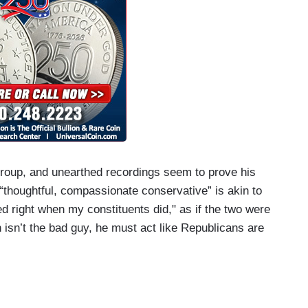
group, and unearthed recordings seem to prove his
“thoughtful, compassionate conservative” is akin to
d right when my constituents did," as if the two were
isn’t the bad guy, he must act like Republicans are