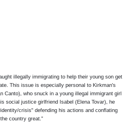
ught illegally immigrating to help their young son get
te. This issue is especially personal to Kirkman's
n Canto), who snuck in a young illegal immigrant girl
 social justice girlfriend Isabel (Elena Tovar), he
entity/crisis" defending his actions and conflating
the country great.”