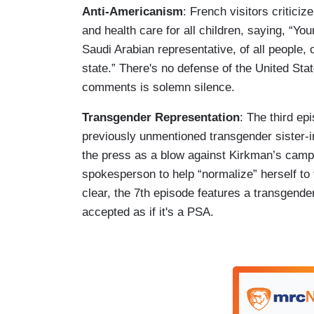
Anti-Americanism
: French visitors criticiz
and health care for all children, saying, “Yo
Saudi Arabian representative, of all people,
state.” There's no defense of the United Sta
comments is solemn silence.
Transgender Representation
: The third ep
previously unmentioned transgender sister-in
the press as a blow against Kirkman’s camp
spokesperson to help “normalize” herself to
clear, the 7th episode features a transgende
accepted as if it's a PSA.