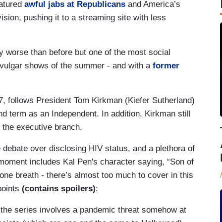
eatured
awful jabs at Republicans
and America’s
ision, pushing it to a streaming site with less
ly worse than before but one of the most social
ly-vulgar shows of the summer - and with a
former
7, follows President Tom Kirkman (Kiefer Sutherland)
nd term as an Independent. In addition, Kirkman still
f the executive branch.
 debate over disclosing HIV status, and a plethora of
 moment includes Kal Pen's character saying, “Son of
n one breath - there’s almost too much to cover in this
points
(contains spoilers)
:
of the series involves a pandemic threat somehow at