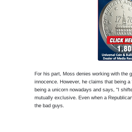
For his part, Moss denies working with the 
innocence. However, he claims that being a 
being a unicorn nowadays and says, "I shifte
mutually exclusive. Even when a Republican 
the bad guys.