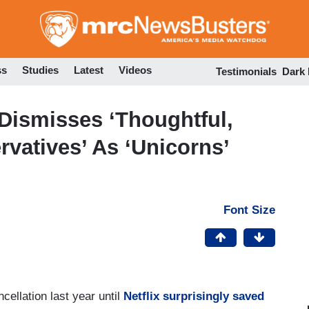
Skip
to
main
content
ss
Studies
Latest
Videos
Testimonials
Dark
 Dismisses ‘Thoughtful,
vatives’ As ‘Unicorns’
Font Size
cellation last year until
Netflix surprisingly saved