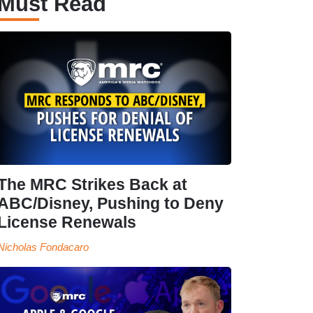
Must Read
The MRC Strikes Back at
ABC/Disney, Pushing to Deny
License Renewals
Nicholas Fondacaro