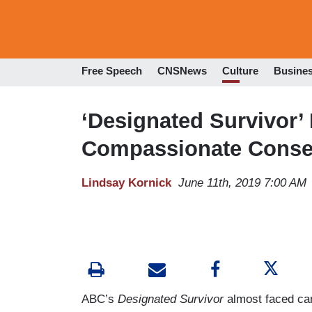
Free Speech
CNSNews
Culture
Busine
‘Designated Survivor’
Compassionate Conser
Lindsay Kornick
June 11th, 2019 7:00 AM
ABC’s
Designated Survivor
almost faced can