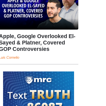
Apple, Google Overlooked El-
Sayed & Platner, Covered
GOP Controversies
Luis Cornelio