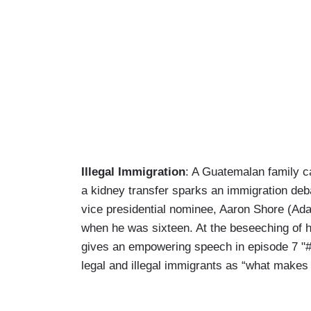
Illegal Immigration
: A Guatemalan family ca
a kidney transfer sparks an immigration deba
vice presidential nominee, Aaron Shore (Ada
when he was sixteen. At the beseeching of his
gives an empowering speech in episode 7 "#id
legal and illegal immigrants as “what makes 