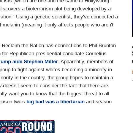
cists (which are one and the same to Hollywood).
iscovers a bioterrorism plot being developed by a
ation.” Using a genetic scientist, they've concocted a
of melanin (meaning it only affects people who aren't
hat Reclaim the Nation has connections to Phil Brunton
or Republican presidential candidate Cornelius
ump aide Stephen Miller
. Apparently, members of
oup to fight against whites becoming a minority in
nority in the country, the group hopes to maintain a
 doesn’t seem to consider the fact that there are
lly want you to know that the biggest threat to all
season two's
big bad was a libertarian
and season