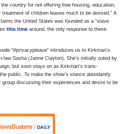
e the country for not offering free housing, education,
ur treatment of children leaves much to be desired.” A
 claims the United States was founded as a “slave
tes
this time
around, the only response to these
isode “#privacyplease” introduces us to Kirkman’s
-law Sasha (Jaime Clayton). She’s initially outed by
aign, but soon stays on as Kirkman’s trans-
 the public. To make the show’s stance abundantly
r group discussing their experiences and desire to be