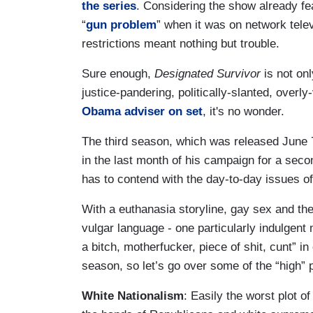
the series
. Considering the show already f
“
gun problem
” when it was on network telev
restrictions meant nothing but trouble.
Sure enough,
Designated Survivor
is not on
justice-pandering, politically-slanted, over
Obama adviser on set
, it's no wonder.
The third season, which was released June 
in the last month of his campaign for a seco
has to contend with the day-to-day issues o
With a euthanasia storyline, gay sex and the
vulgar language - one particularly indulgent
a bitch, motherfucker, piece of shit, cunt” i
season, so let’s go over some of the “high” 
White Nationalism
: Easily the worst plot 