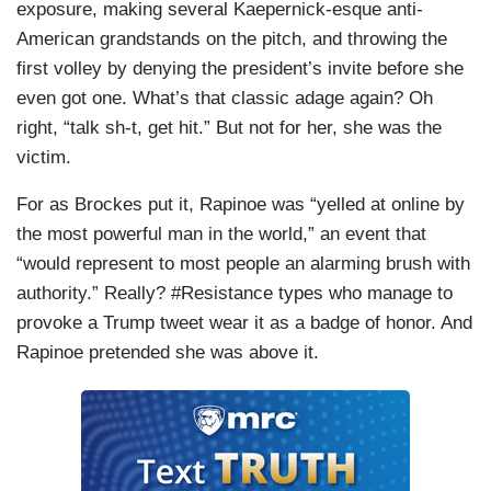
exposure, making several Kaepernick-esque anti-
American grandstands on the pitch, and throwing the
first volley by denying the president’s invite before she
even got one. What’s that classic adage again? Oh
right, “talk sh-t, get hit.” But not for her, she was the
victim.
For as Brockes put it, Rapinoe was “yelled at online by
the most powerful man in the world,” an event that
“would represent to most people an alarming brush with
authority.” Really? #Resistance types who manage to
provoke a Trump tweet wear it as a badge of honor. And
Rapinoe pretended she was above it.