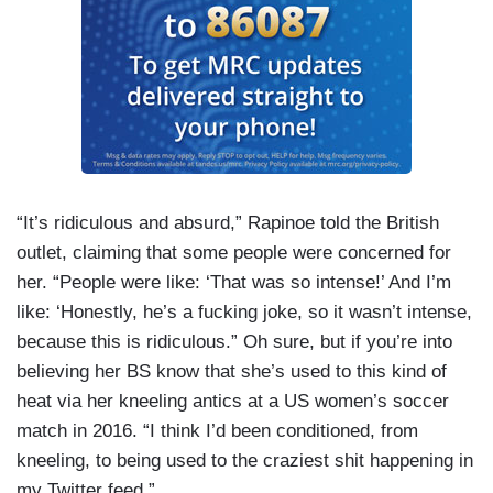
“It’s ridiculous and absurd,” Rapinoe told the British
outlet, claiming that some people were concerned for
her. “People were like: ‘That was so intense!’ And I’m
like: ‘Honestly, he’s a fucking joke, so it wasn’t intense,
because this is ridiculous.” Oh sure, but if you’re into
believing her BS know that she’s used to this kind of
heat via her kneeling antics at a US women’s soccer
match in 2016. “I think I’d been conditioned, from
kneeling, to being used to the craziest shit happening in
my Twitter feed.”