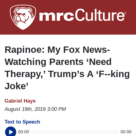
Skip
to
main
content
Rapinoe: My Fox News-
Watching Parents ‘Need
Therapy,’ Trump’s A ‘F--king
Joke’
Gabriel Hays
August 19th, 2019 3:00 PM
Text to Speech
00:00
00:00