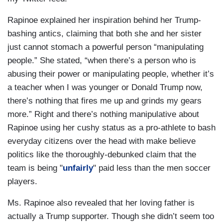
Rapinoe explained her inspiration behind her Trump-
bashing antics, claiming that both she and her sister
just cannot stomach a powerful person “manipulating
people.” She stated, “when there’s a person who is
abusing their power or manipulating people, whether it’s
a teacher when I was younger or Donald Trump now,
there’s nothing that fires me up and grinds my gears
more.” Right and there’s nothing manipulative about
Rapinoe using her cushy status as a pro-athlete to bash
everyday citizens over the head with make believe
politics like the thoroughly-debunked claim that the
team is being "
unfairly
" paid less than the men soccer
players.
Ms. Rapinoe also revealed that her loving father is
actually a Trump supporter. Though she didn’t seem too