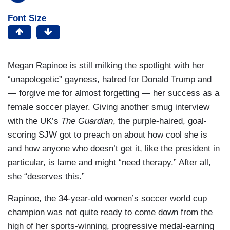
Font Size
Megan Rapinoe is still milking the spotlight with her
“unapologetic” gayness, hatred for Donald Trump and
— forgive me for almost forgetting — her success as a
female soccer player. Giving another smug interview
with the UK’s
The Guardian
, the purple-haired, goal-
scoring SJW got to preach on about how cool she is
and how anyone who doesn’t get it, like the president in
particular, is lame and might “need therapy.” After all,
she “deserves this.”
Rapinoe, the 34-year-old women’s soccer world cup
champion was not quite ready to come down from the
high of her sports-winning, progressive medal-earning