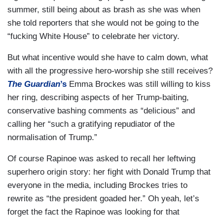
summer, still being about as brash as she was when
she told reporters that she would not be going to the
“fucking White House” to celebrate her victory.
But what incentive would she have to calm down, what
with all the progressive hero-worship she still receives?
The Guardian
’s
Emma Brockes was still willing to kiss
her ring, describing aspects of her Trump-baiting,
conservative bashing comments as “delicious” and
calling her “such a gratifying repudiator of the
normalisation of Trump.”
Of course Rapinoe was asked to recall her leftwing
superhero origin story: her fight with Donald Trump that
everyone in the media, including Brockes tries to
rewrite as “the president goaded her.” Oh yeah, let’s
forget the fact the Rapinoe was looking for that