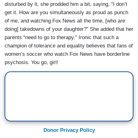
disturbed by it, she prodded him a bit, saying, “I don’t
get it. How are you simultaneously as proud as punch
of me, and watching Fox News all the time, [who are
doing] takedowns of your daughter?” She added that her
parents “need to go to therapy.” Ironic that such a
champion of tolerance and equality believes that fans of
women’s soccer who watch Fox News have borderline
psychosis. You go, girl!
Donor Privacy Policy