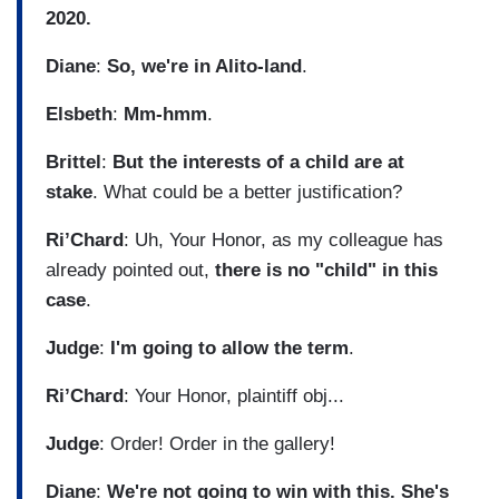
2020.
Diane
:
So, we're in Alito-land
.
Elsbeth
:
Mm-hmm
.
Brittel
:
But the interests of a child are at
stake
. What could be a better justification?
Ri’Chard
: Uh, Your Honor, as my colleague has
already pointed out,
there is no "child" in this
case
.
Judge
:
I'm going to allow the term
.
Ri’Chard
: Your Honor, plaintiff obj...
Judge
: Order! Order in the gallery!
Diane
:
We're not going to win with this. She's