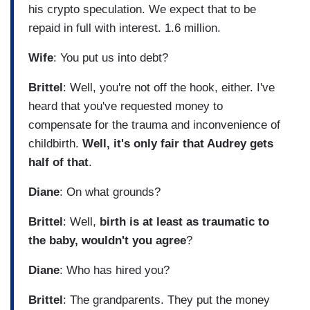
his crypto speculation. We expect that to be
repaid in full with interest. 1.6 million.
Wife
: You put us into debt?
Brittel
: Well, you're not off the hook, either. I've
heard that you've requested money to
compensate for the trauma and inconvenience of
childbirth.
Well, it's only fair that Audrey gets
half of that
.
Diane
: On what grounds?
Brittel
: Well,
birth is at least as traumatic to
the baby, wouldn't you agree
?
Diane
: Who has hired you?
Brittel
: The grandparents. They put the money