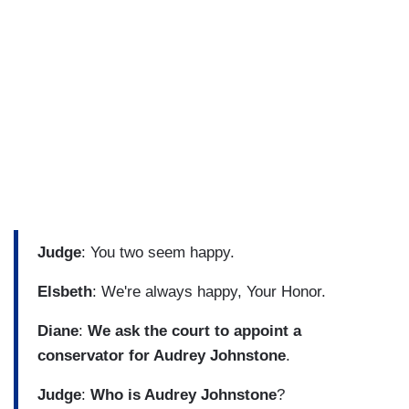
Judge
: You two seem happy.
Elsbeth
: We're always happy, Your Honor.
Diane
:
We ask the court to appoint a
conservator for Audrey Johnstone
.
Judge
:
Who is Audrey Johnstone
?