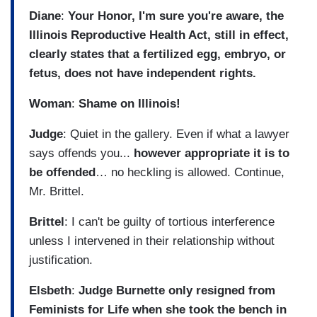
Diane
:
Your Honor, I'm sure you're aware, the
Illinois Reproductive Health Act, still in effect,
clearly states that a fertilized egg, embryo, or
fetus, does not have independent rights.
Woman
:
Shame on Illinois!
Judge
: Quiet in the gallery. Even if what a lawyer
says offends you...
however appropriate it is to
be offended
… no heckling is allowed. Continue,
Mr. Brittel.
Brittel
: I can't be guilty of tortious interference
unless I intervened in their relationship without
justification.
Elsbeth
:
Judge Burnette only resigned from
Feminists for Life when she took the bench in