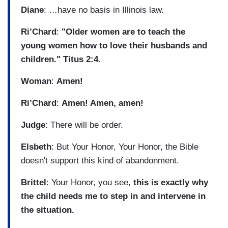
Diane
: …have no basis in Illinois law.
Ri’Chard
:
"Older women are to teach the
young women how to love their husbands and
children." Titus 2:4.
Woman
:
Amen!
Ri’Chard
:
Amen! Amen, amen!
Judge
: There will be order.
Elsbeth
: But Your Honor, Your Honor, the Bible
doesn't support this kind of abandonment.
Brittel
: Your Honor, you see,
this is exactly why
the child needs me to step in and intervene in
the situation.