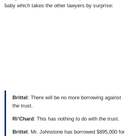
baby which takes the other lawyers by surprise:
Brittel
: There will be no more borrowing against
the trust.
Ri’Chard
: This has nothing to do with the trust.
Brittel
: Mr. Johnstone has borrowed $895,000 for