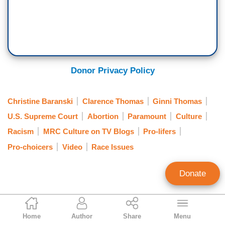
Donor Privacy Policy
Christine Baranski
Clarence Thomas
Ginni Thomas
U.S. Supreme Court
Abortion
Paramount
Culture
Racism
MRC Culture on TV Blogs
Pro-lifers
Pro-choicers
Video
Race Issues
Donate
Dawn Slusher
Home
Author
Share
Menu
Contributing Writer