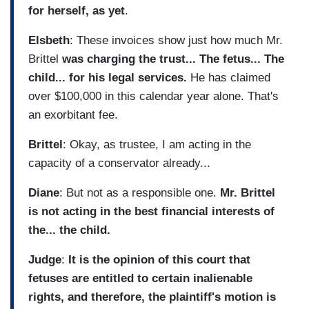
for herself, as yet
.
Elsbeth
: These invoices show just how much Mr.
Brittel
was charging the trust... The fetus... The
child... for his legal services.
He has claimed
over $100,000 in this calendar year alone. That's
an exorbitant fee.
Brittel
: Okay, as trustee, I am acting in the
capacity of a conservator already...
Diane
: But not as a responsible one.
Mr. Brittel
is not acting in the best financial interests of
the... the child.
Judge
:
It is the opinion of this court that
fetuses are entitled to certain inalienable
rights, and therefore, the plaintiff's motion is