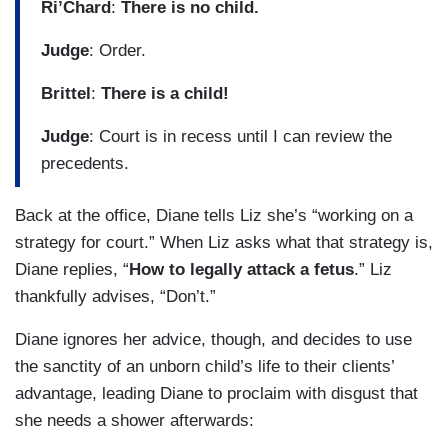
Ri’Chard
:
There is no child.
Judge
: Order.
Brittel
:
There is a child!
Judge
: Court is in recess until I can review the
precedents.
Back at the office, Diane tells Liz she’s “working on a
strategy for court.” When Liz asks what that strategy is,
Diane replies, “
How to legally attack a fetus
.” Liz
thankfully advises, “Don’t.”
Diane ignores her advice, though, and decides to use
the sanctity of an unborn child’s life to their clients’
advantage, leading Diane to proclaim with disgust that
she needs a shower afterwards: