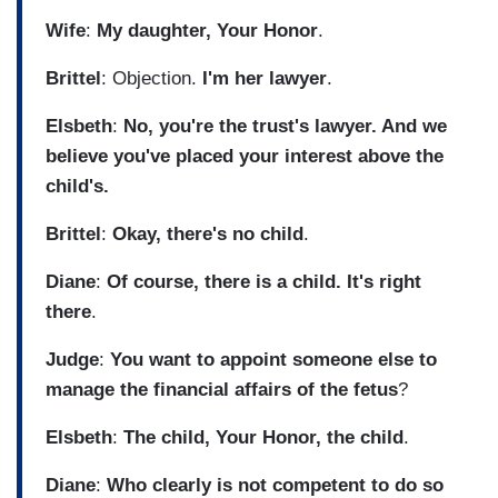
Wife
:
My daughter, Your Honor
.
Brittel
: Objection.
I'm her lawyer
.
Elsbeth
:
No, you're the trust's lawyer. And we
believe you've placed your interest above the
child's.
Brittel
:
Okay, there's no child
.
Diane
:
Of course, there is a child. It's right
there
.
Judge
:
You want to appoint someone else to
manage the financial affairs of the fetus
?
Elsbeth
:
The child, Your Honor, the child
.
Diane
:
Who clearly is not competent to do so