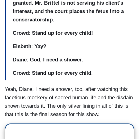
granted. Mr. Brittel is not serving his client's
interest, and the court places the fetus into a
conservatorship.
Crowd
:
Stand up for every child!
Elsbeth
:
Yay?
Diane
:
God, I need a shower
.
Crowd
:
Stand up for every child
.
Yeah, Diane, I need a shower, too, after watching this
facetious mockery of sacred human life and the disdain
shown towards it. The only silver lining in all of this is
that this is the final season for this show.