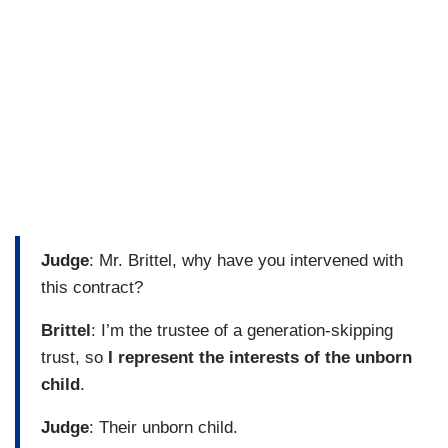
Judge
: Mr. Brittel, why have you intervened with
this contract?
Brittel
: I’m the trustee of a generation-skipping
trust, so
I represent the interests of the unborn
child
.
Judge
: Their unborn child.