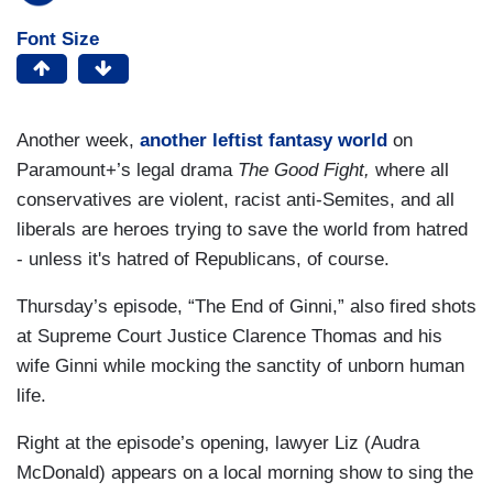
Font Size
Another week,
another leftist fantasy world
on
Paramount+’s legal drama
The Good Fight,
where all
conservatives are violent, racist anti-Semites, and all
liberals are heroes trying to save the world from hatred
- unless it's hatred of Republicans, of course.
Thursday’s episode, “The End of Ginni,” also fired shots
at Supreme Court Justice Clarence Thomas and his
wife Ginni while mocking the sanctity of unborn human
life.
Right at the episode’s opening, lawyer Liz (Audra
McDonald) appears on a local morning show to sing the