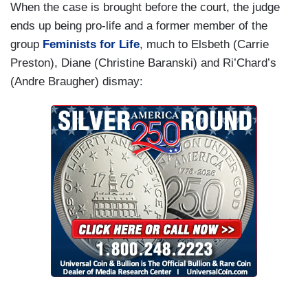
When the case is brought before the court, the judge
ends up being pro-life and a former member of the
group
Feminists for Life
, much to Elsbeth (Carrie
Preston), Diane (Christine Baranski) and Ri’Chard’s
(Andre Braugher) dismay: