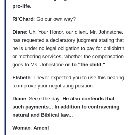
pro-life
.
Ri’Chard
: Go our own way?
Diane
: Uh, Your Honor, our client, Mr. Johnstone,
has requested a declaratory judgment stating that
he is under no legal obligation to pay for childbirth
or mothering services, whether the compensation
goes to Ms. Johnstone
or to "the child."
Elsbeth
: I never expected you to use this hearing
to improve your negotiating position.
Diane
: Seize the day.
He also contends that
such payments...
In addition to contravening
natural and Biblical law...
Woman
:
Amen!