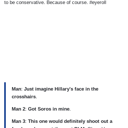
to be conservative. Because of course. #eyeroll
Man
:
Just imagine Hillary's face in the
crosshairs
.
Man 2
:
Got Soros in mine
.
Man 3
:
This one would definitely shoot out a