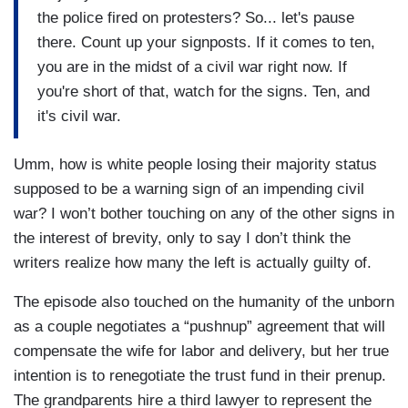
the police fired on protesters? So... let's pause
there. Count up your signposts. If it comes to ten,
you are in the midst of a civil war right now. If
you're short of that, watch for the signs. Ten, and
it's civil war.
Umm, how is white people losing their majority status
supposed to be a warning sign of an impending civil
war? I won’t bother touching on any of the other signs in
the interest of brevity, only to say I don’t think the
writers realize how many the left is actually guilty of.
The episode also touched on the humanity of the unborn
as a couple negotiates a “pushnup” agreement that will
compensate the wife for labor and delivery, but her true
intention is to renegotiate the trust fund in their prenup.
The grandparents hire a third lawyer to represent the