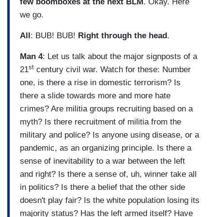
few boomboxes at the next BLM
. Okay. Here
we go.
All
: BUB! BUB!
Right through the head
.
Man 4
: Let us talk about the major signposts of a
st
21
century civil war. Watch for these: Number
one, is there a rise in domestic terrorism? Is
there a slide towards more and more hate
crimes? Are militia groups recruiting based on a
myth? Is there recruitment of militia from the
military and police? Is anyone using disease, or a
pandemic, as an organizing principle. Is there a
sense of inevitability to a war between the left
and right? Is there a sense of, uh, winner take all
in politics? Is there a belief that the other side
doesn't play fair? Is the white population losing its
majority status? Has the left armed itself? Have