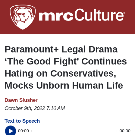
Skip
to
main
content
Paramount+ Legal Drama
‘The Good Fight’ Continues
Hating on Conservatives,
Mocks Unborn Human Life
Dawn Slusher
October 9th, 2022 7:10 AM
Text to Speech
00:00
00:00