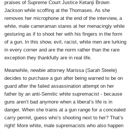
praises of Supreme Court Justice Ketanji Brown
Jackson while scoffing at the Thomases. As she
removes her microphone at the end of the interview, a
white, male cameraman stares at her menacingly while
gesturing as if to shoot her with his fingers in the form
of a gun. In this show, evil, racist, white men are lurking
in every corner and are the norm rather than the rare
exception they thankfully are in real life.
Meanwhile, newbie attorney Marissa (Sarah Steele)
decides to purchase a gun after being warned to be on
guard after the failed assassination attempt on her
father by an anti-Semitic white supremacist - because
guns aren’t bad anymore when a liberal’s life is in
danger. When she trains at a gun range for a concealed
carry permit, guess who’s shooting next to her? That’s
right! More white, male supremacists who also happen