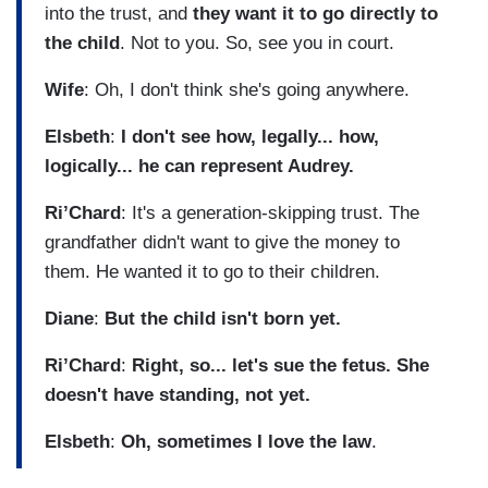
into the trust, and
they want it to go directly to
the child
. Not to you. So, see you in court.
Wife
: Oh, I don't think she's going anywhere.
Elsbeth
:
I don't see how, legally... how,
logically... he can represent Audrey.
Ri’Chard
: It's a generation-skipping trust. The
grandfather didn't want to give the money to
them. He wanted it to go to their children.
Diane
:
But the child isn't born yet.
Ri’Chard
:
Right, so... let's sue the fetus. She
doesn't have standing, not yet.
Elsbeth
:
Oh, sometimes I love the law
.