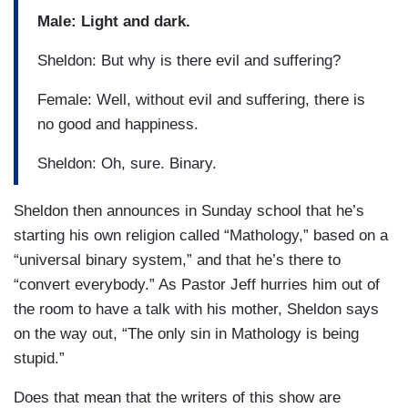
Male: Light and dark.
Sheldon: But why is there evil and suffering?
Female: Well, without evil and suffering, there is
no good and happiness.
Sheldon: Oh, sure. Binary.
Sheldon then announces in Sunday school that he’s
starting his own religion called “Mathology,” based on a
“universal binary system,” and that he’s there to
“convert everybody.” As Pastor Jeff hurries him out of
the room to have a talk with his mother, Sheldon says
on the way out, “The only sin in Mathology is being
stupid.”
Does that mean that the writers of this show are