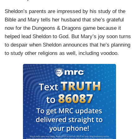
Sheldon’s parents are impressed by his study of the
Bible and Mary tells her husband that she’s grateful
now for the Dungeons & Dragons game because it
helped lead Sheldon to God. But Mary’s joy soon turns
to despair when Sheldon announces that he’s planning
to study other religions as well, including voodoo.