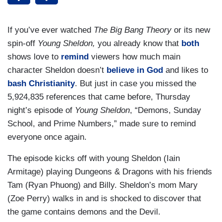
If you’ve ever watched
The Big Bang Theory
or its new
spin-off
Young Sheldon,
you already know that
both
shows love to
remind
viewers how much main
character Sheldon doesn’t
believe in God
and likes to
bash Christianity
. But just in case you missed the
5,924,835 references that came before, Thursday
night’s episode of
Young Sheldon
, “Demons, Sunday
School, and Prime Numbers,” made sure to remind
everyone once again.
The episode kicks off with young Sheldon (Iain
Armitage) playing Dungeons & Dragons with his friends
Tam (Ryan Phuong) and Billy. Sheldon’s mom Mary
(Zoe Perry) walks in and is shocked to discover that
the game contains demons and the Devil.