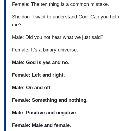
Female: The ten thing is a common mistake.
Sheldon: I want to understand God. Can you help
me?
Male: Did you not hear what we just said?
Female: It's a binary universe.
Male: God is yes and no.
Female: Left and right.
Male: On and off.
Female: Something and nothing.
Male: Positive and negative.
Female: Male and female.