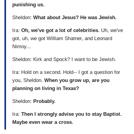
punishing us.
Sheldon:
What about Jesus? He was Jewish.
Ira:
Oh, we've got a lot of celebrities.
Uh, we've
got, uh, we got William Shatner, and Leonard
Nimoy...
Sheldon: Kirk and Spock? I want to be Jewish.
Ira: Hold on a second. Hold-- I got a question for
you, Sheldon.
When you grow up, are you
planning on living in Texas?
Sheldon:
Probably.
Ira:
Then I strongly advise you to stay Baptist.
Maybe even wear a cross.