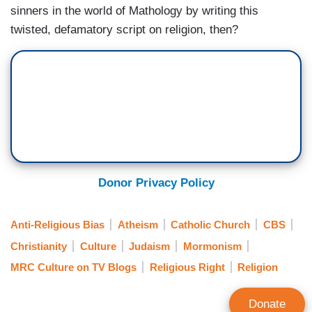
sinners in the world of Mathology by writing this
twisted, defamatory script on religion, then?
Donor Privacy Policy
Anti-Religious Bias
Atheism
Catholic Church
CBS
Christianity
Culture
Judaism
Mormonism
MRC Culture on TV Blogs
Religious Right
Religion
Donate