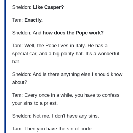
Sheldon:
Like Casper?
Tam:
Exactly.
Sheldon: And
how does the Pope work?
Tam: Well, the Pope lives in Italy. He has a
special car, and a big pointy hat. It's a wonderful
hat.
Sheldon: And is there anything else I should know
about?
Tam: Every once in a while, you have to confess
your sins to a priest.
Sheldon: Not me, I don't have any sins.
Tam: Then you have the sin of pride.