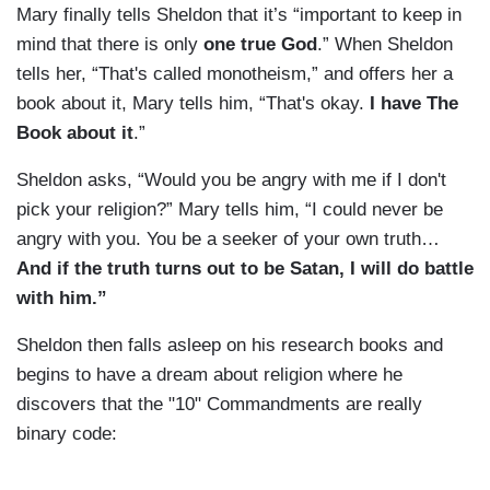
Mary finally tells Sheldon that it’s “important to keep in
mind that there is only
one true God
.” When Sheldon
tells her, “That's called monotheism,” and offers her a
book about it, Mary tells him, “That's okay.
I have The
Book about it
.”
Sheldon asks, “Would you be angry with me if I don't
pick your religion?” Mary tells him, “I could never be
angry with you. You be a seeker of your own truth…
And if the truth turns out to be Satan, I will do battle
with him.”
Sheldon then falls asleep on his research books and
begins to have a dream about religion where he
discovers that the "10" Commandments are really
binary code: