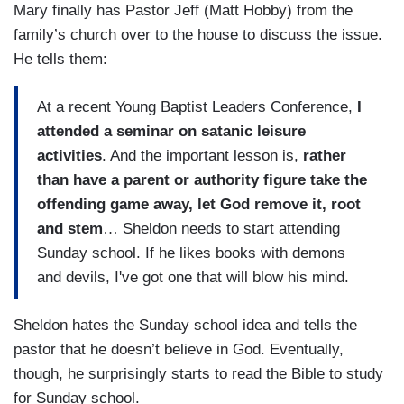
Mary finally has Pastor Jeff (Matt Hobby) from the
family’s church over to the house to discuss the issue.
He tells them:
At a recent Young Baptist Leaders Conference,
I
attended a seminar on satanic leisure
activities
. And the important lesson is,
rather
than have a parent or authority figure take the
offending game away, let God remove it, root
and stem
… Sheldon needs to start attending
Sunday school. If he likes books with demons
and devils, I've got one that will blow his mind.
Sheldon hates the Sunday school idea and tells the
pastor that he doesn’t believe in God. Eventually,
though, he surprisingly starts to read the Bible to study
for Sunday school.