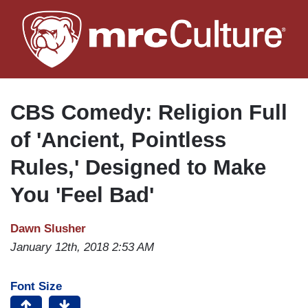
Skip
to
main
content
CBS Comedy: Religion Full
of 'Ancient, Pointless
Rules,' Designed to Make
You 'Feel Bad'
Dawn Slusher
January 12th, 2018 2:53 AM
Font Size