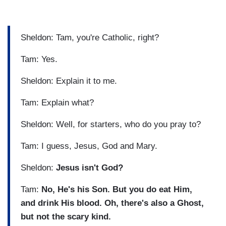
Sheldon: Tam, you're Catholic, right?
Tam: Yes.
Sheldon: Explain it to me.
Tam: Explain what?
Sheldon: Well, for starters, who do you pray to?
Tam: I guess, Jesus, God and Mary.
Sheldon:
Jesus isn't God?
Tam:
No, He's his Son. But you do eat Him,
and drink His blood.
Oh, there's also a Ghost,
but not the scary kind.