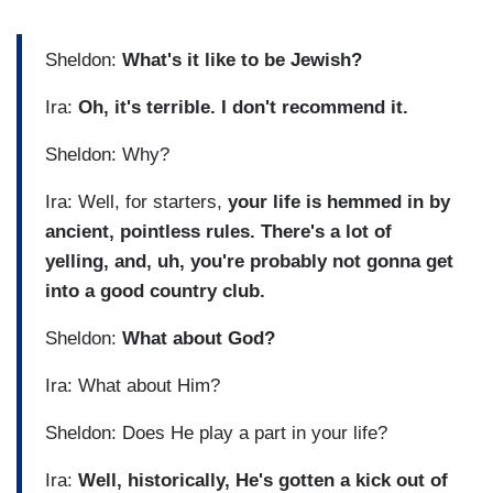
Sheldon:
What's it like to be Jewish?
Ira:
Oh, it's terrible. I don't recommend it.
Sheldon: Why?
Ira: Well, for starters,
your life is hemmed in by
ancient, pointless rules. There's a lot of
yelling, and, uh, you're probably not gonna get
into a good country club.
Sheldon:
What about God?
Ira: What about Him?
Sheldon: Does He play a part in your life?
Ira:
Well, historically, He's gotten a kick out of