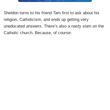
Sheldon turns to his friend Tam first to ask about his
religion, Catholicism, and ends up getting very
uneducated answers. There’s also a nasty slam on the
Catholic church. Because, of course: