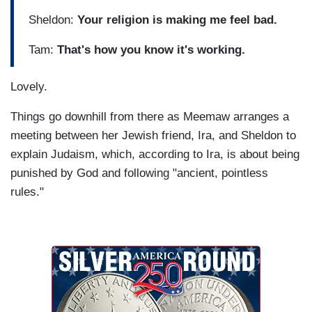
Sheldon:
Your religion is making me feel bad.
Tam:
That's how you know it's working.
Lovely.
Things go downhill from there as Meemaw arranges a
meeting between her Jewish friend, Ira, and Sheldon to
explain Judaism, which, according to Ira, is about being
punished by God and following "ancient, pointless
rules."