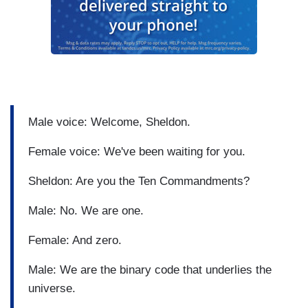
Male voice: Welcome, Sheldon.
Female voice: We've been waiting for you.
Sheldon: Are you the Ten Commandments?
Male: No. We are one.
Female: And zero.
Male: We are the binary code that underlies the
universe.