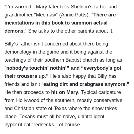
“I’m worried,” Mary later tells Sheldon’s father and
grandmother “Meemaw” (Annie Potts). “
There are
incantations in this book to summon actual
demons.
” She talks to the other parents about it.
Billy’s father isn’t concerned about there being
demonology in the game and it being against the
teachings of their southern Baptist church as long as
“
nobody’s touchin’ nothin’” and “everybody’s got
their trousers up.”
He’s also happy that Billy has
friends and isn’t “
eating dirt and crabgrass anymore.”
He then proceeds to
hit on Mary
. Typical caricature
from Hollywood of the southern, mostly conservative
and Christian state of Texas where the show takes
place. Texans must all be naive, unintelligent,
hypocritical “rednecks,” of course.