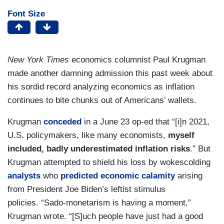
Font Size
New York Times
economics columnist Paul Krugman
made another damning admission this past week about
his sordid record analyzing economics as inflation
continues to bite chunks out of Americans’ wallets.
Krugman
conceded
in a June 23 op-ed that “[i]n 2021,
U.S. policymakers, like many economists,
myself
included, badly underestimated inflation risks
.” But
Krugman attempted to shield his loss by wokescolding
analysts
who
predicted economic calamity
arising
from President Joe Biden’s leftist stimulus
policies. “Sado-monetarism is having a moment,”
Krugman wrote. “[S]uch people have just had a good