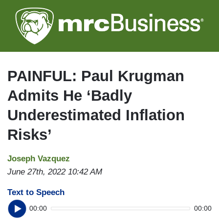
Skip
to
main
content
PAINFUL: Paul Krugman
Admits He ‘Badly
Underestimated Inflation
Risks’
Joseph Vazquez
June 27th, 2022 10:42 AM
Text to Speech
00:00
00:00