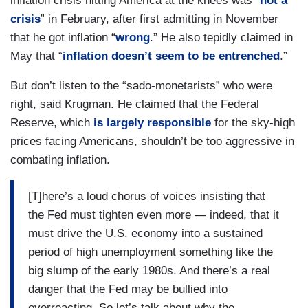
inflation crisis hitting America at the knees was “
not a
crisis
” in February, after first admitting in November
that he got inflation “
wrong
.” He also tepidly claimed in
May that “
inflation doesn’t seem to be entrenched
.”
But don’t listen to the “sado-monetarists” who were
right, said Krugman. He claimed that the Federal
Reserve, which
is largely responsible
for the sky-high
prices facing Americans, shouldn’t be too aggressive in
combating inflation.
[T]here’s a loud chorus of voices insisting that
the Fed must tighten even more — indeed, that it
must drive the U.S. economy into a sustained
period of high unemployment something like the
big slump of the early 1980s. And there’s a real
danger that the Fed may be bullied into
overreacting. So let’s talk about why the