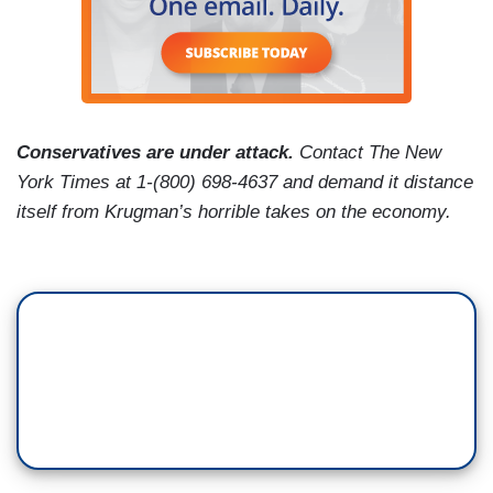
Conservatives are under attack.
Contact The New
York Times at 1-(800) 698-4637 and demand it distance
itself from Krugman’s horrible takes on the economy.