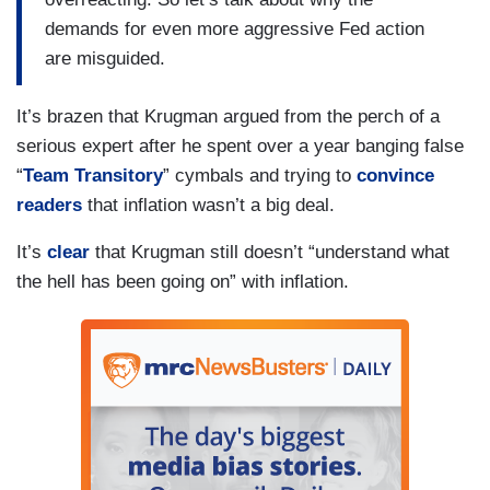
demands for even more aggressive Fed action
are misguided.
It’s brazen that Krugman argued from the perch of a
serious expert after he spent over a year banging false
“
Team Transitory
” cymbals and trying to
convince
readers
that inflation wasn’t a big deal.
It’s
clear
that Krugman still doesn’t “understand what
the hell has been going on” with inflation.