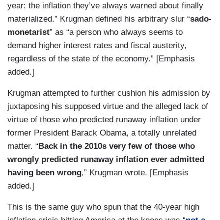
year: the inflation they’ve always warned about finally
materialized.” Krugman defined his arbitrary slur “
sado-
monetarist
” as “a person who always seems to
demand higher interest rates and fiscal austerity,
regardless of the state of the economy.” [Emphasis
added.]
Krugman attempted to further cushion his admission by
juxtaposing his supposed virtue and the alleged lack of
virtue of those who predicted runaway inflation under
former President Barack Obama, a totally unrelated
matter. “
Back in the 2010s very few of those who
wrongly predicted runaway inflation ever admitted
having been wrong
,” Krugman wrote. [Emphasis
added.]
This is the same guy who spun that the 40-year high