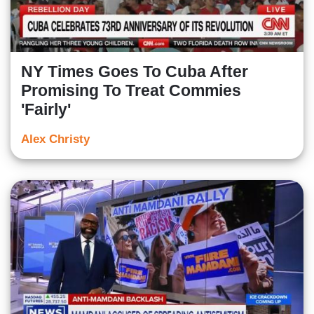
NY Times Goes To Cuba After
Promising To Treat Commies
'Fairly'
Alex Christy