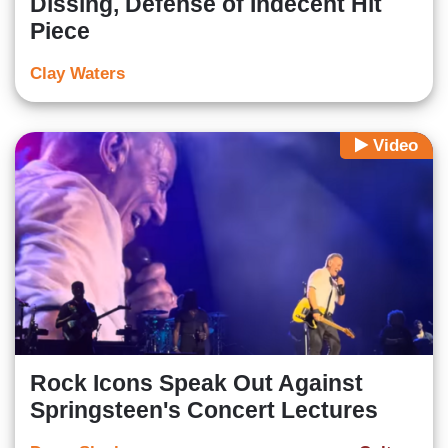
Dissing, Defense of Indecent Hit
Piece
Clay Waters
Video
Rock Icons Speak Out Against
Springsteen's Concert Lectures