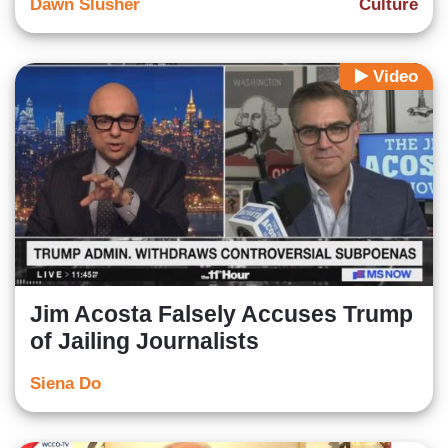
Dawn Slusher
Culture
Video
Jim Acosta Falsely Accuses Trump
of Jailing Journalists
Siena Do