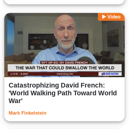
Video
Catastrophizing David French:
'World Walking Path Toward World
War'
Mark Finkelstein