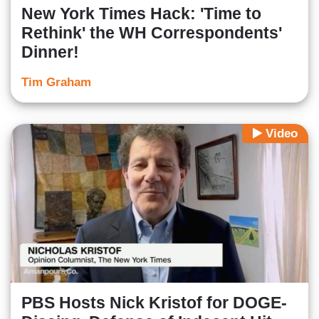
New York Times Hack: 'Time to
Rethink' the WH Correspondents'
Dinner!
Tim Graham
Video
PBS Hosts Nick Kristof for DOGE-