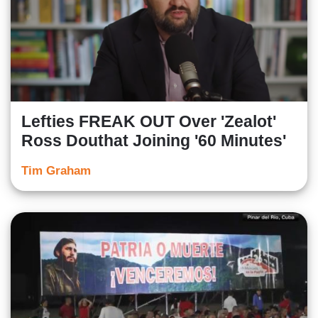
Lefties FREAK OUT Over 'Zealot'
Ross Douthat Joining '60 Minutes'
Tim Graham