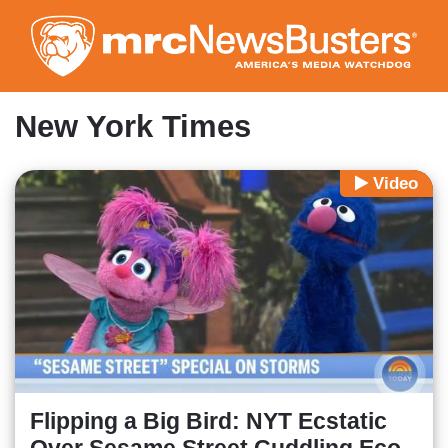
Skip
to
main
content
New York Times
Video
Flipping a Big Bird: NYT Ecstatic