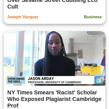
Over Sesame Street Cuddling Eco
Cult
Joseph Vazquez
Business
NY Times Smears 'Racist' Scholar
Who Exposed Plagiarist Cambridge
Prof