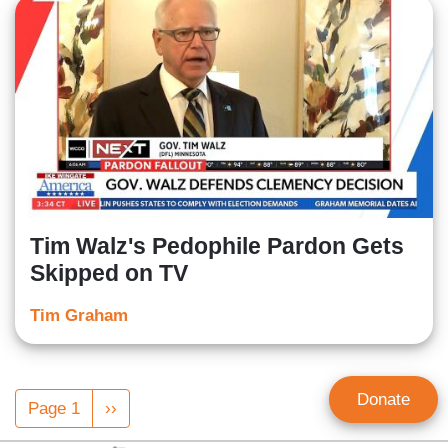
Tim Walz's Pedophile Pardon Gets
Skipped on TV
Tim Graham
Pagination
Donate
Page 1
Next
››
page