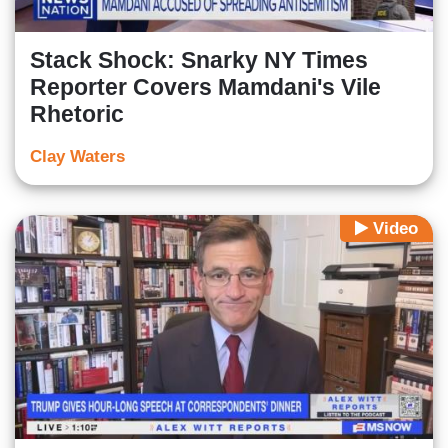
Stack Shock: Snarky NY Times
Reporter Covers Mamdani's Vile
Rhetoric
Clay Waters
Video