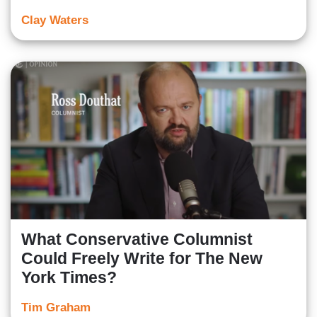
Clay Waters
What Conservative Columnist
Could Freely Write for The New
York Times?
Tim Graham