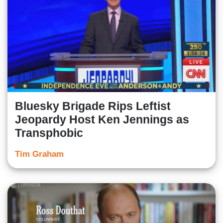
Bluesky Brigade Rips Leftist
Jeopardy Host Ken Jennings as
Transphobic
Tim Graham