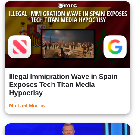
Illegal Immigration Wave in Spain
Exposes Tech Titan Media
Hypocrisy
Michael Morris