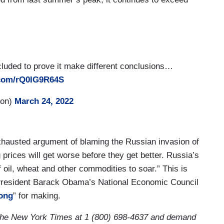
ncluded to prove it make different conclusions…
r.com/rQ0IG9R64S
son)
March 24, 2022
hausted argument of blaming the Russian invasion of
 prices will get worse before they get better. Russia’s
 oil, wheat and other commodities to soar.” This is
President Barack Obama’s National Economic Council
ong
” for making.
he New York Times at 1 (800) 698-4637 and demand