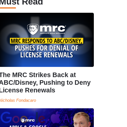
Must Read
The MRC Strikes Back at
ABC/Disney, Pushing to Deny
License Renewals
Nicholas Fondacaro