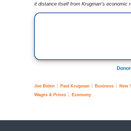
it distance itself from Krugman’s economic
Donor
Joe Biden
Paul Krugman
Business
New Y
Wages & Prices
Economy