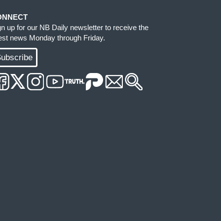
ONNECT
gn up for our NB Daily newsletter to receive the
test news Monday through Friday.
ubscribe