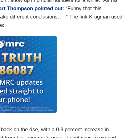
n’t show up in official numbers for a while.” As his
art Thompson
pointed out
: “Funny that this
 make different conclusions… .” The link Krugman used
e:
 back on the rise, with a 0.8 percent increase in
ed from last summer’s peak, it continues to exceed