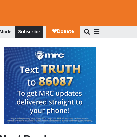
 Mode
Subscribe