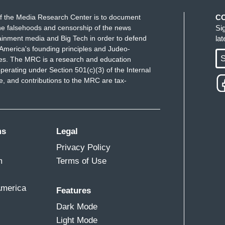
f the Media Research Center is to document
C
e falsehoods and censorship of the news
Si
ainment media and Big Tech in order to defend
la
America's founding principles and Judeo-
S
ues. The MRC is a research and education
perating under Section 501(c)(3) of the Internal
 and contributions to the MRC are tax-
ms
Legal
Privacy Policy
m
Terms of Use
America
Features
Dark Mode
Light Mode