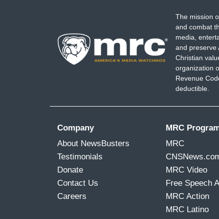
The mission o
and combat th
media, entert
and preserve 
Christian val
organization o
Revenue Code,
deductible.
Company
MRC Progra
About NewsBusters
MRC
Testimonials
CNSNews.co
Donate
MRC Video
Contact Us
Free Speech 
Careers
MRC Action
MRC Latino