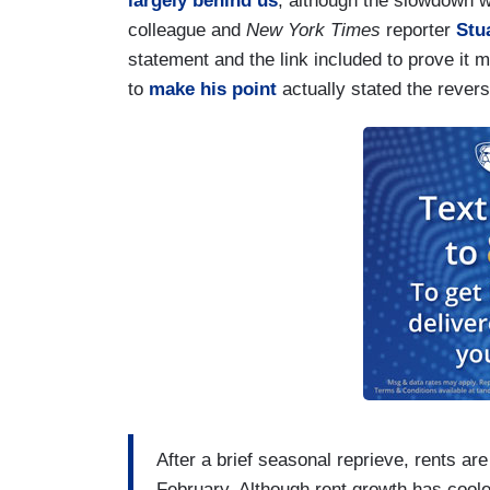
largely behind us
, although the slowdown wo
colleague and
New York Times
reporter
Stu
statement and the link included to prove it
to
make his point
actually stated the revers
After a brief seasonal reprieve, rents are
February. Although rent growth has cool