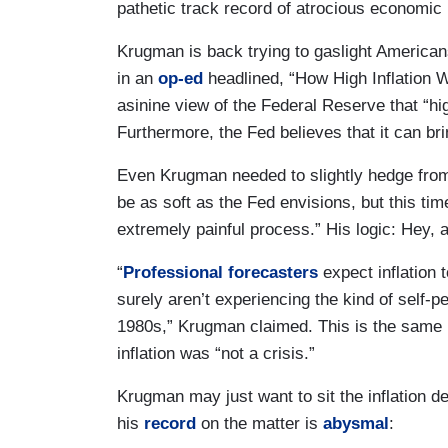
pathetic track record of atrocious economic 
Krugman is back trying to gaslight America
in an
op-ed
headlined, “How High Inflation
asinine view of the Federal Reserve that “hi
Furthermore, the Fed believes that it can brin
Even Krugman needed to slightly hedge from 
be as soft as the Fed envisions, but this time
extremely painful process.” His logic: Hey, at
“
Professional forecasters
expect inflation 
surely aren’t experiencing the kind of self-pe
1980s,” Krugman claimed. This is the sam
inflation was “not a crisis.”
Krugman may just want to sit the inflation d
his
record
on the matter is
abysmal
: