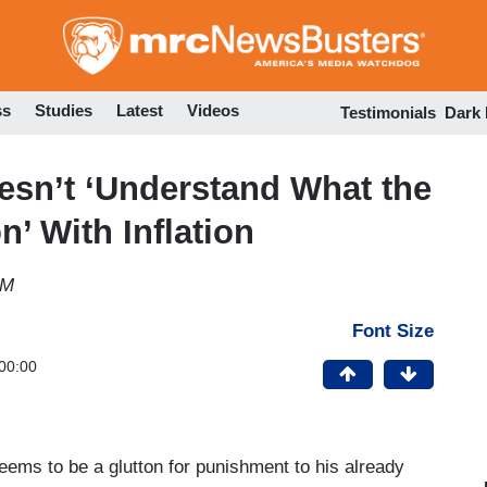
Skip
to
main
content
ss
Studies
Latest
Videos
Testimonials
Dark
esn’t ‘Understand What the
’ With Inflation
PM
Font Size
00:00
ms to be a glutton for punishment to his already