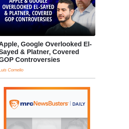
Apple, Google Overlooked El-
Sayed & Platner, Covered
GOP Controversies
Luis Cornelio