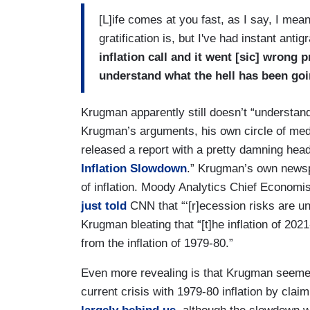
[L]ife comes at you fast, as I say, I mean
gratification is, but I've had instant antig
inflation call and it went [sic] wrong pr
understand what the hell has been goi
Krugman apparently still doesn’t “understan
Krugman’s arguments, his own circle of med
released a report with a pretty damning headl
Inflation Slowdown
.” Krugman’s own newsp
of inflation. Moody Analytics Chief Economis
just told
CNN that “‘[r]ecession risks are u
Krugman bleating that “[t]he inflation of 202
from the inflation of 1979-80.”
Even more revealing is that Krugman seemed 
current crisis with 1979-80 inflation by clai