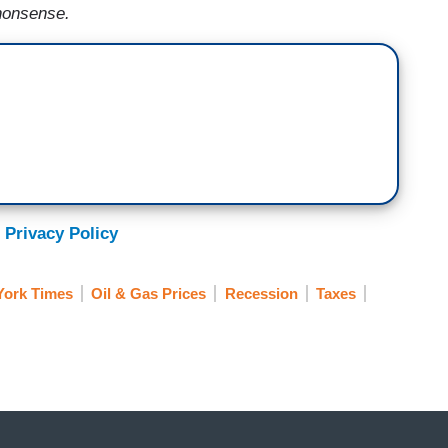
 nonsense.
 Privacy Policy
ork Times
Oil & Gas Prices
Recession
Taxes