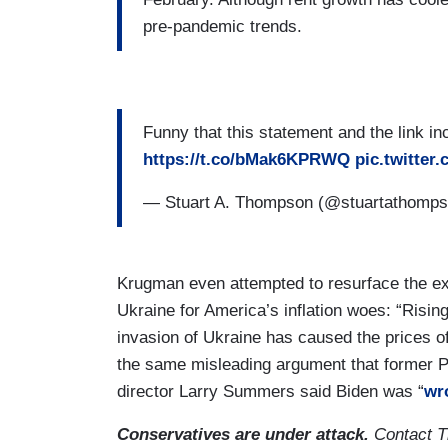
pre-pandemic trends.
Funny that this statement and the link i
https://t.co/bMak6KPRWQ
pic.twitte
— Stuart A. Thompson (@stuartathomp
Krugman even attempted to resurface the ex
Ukraine for America’s inflation woes: “Rising
invasion of Ukraine has caused the prices of
the same misleading argument that former 
director Larry Summers said Biden was “
wr
Conservatives are under attack.
Contact T