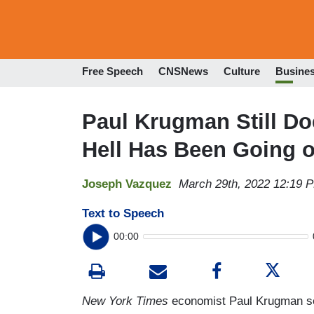
Free Speech
CNSNews
Culture
Busine
Paul Krugman Still Do
Hell Has Been Going on
Joseph Vazquez
March 29th, 2022 12:19 
Text to Speech
00:00
New York Times
economist Paul Krugman see