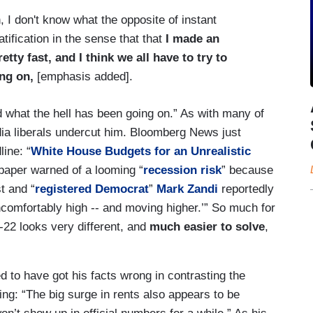
, I don't know what the opposite of instant
ratification in the sense that that
I made an
etty fast, and I think we all have to try to
ng on,
[emphasis added].
d what the hell has been going on.” As with many of
ia liberals undercut him. Bloomberg News just
ine: “
White House Budgets for an Unrealistic
aper warned of a looming “
recession risk
” because
t and “
registered Democrat
”
Mark Zandi
reportedly
ncomfortably high -- and moving higher.’” So much for
1-22 looks very different, and
much easier to solve
,
to have got his facts wrong in contrasting the
ming: “The big surge in rents also appears to be