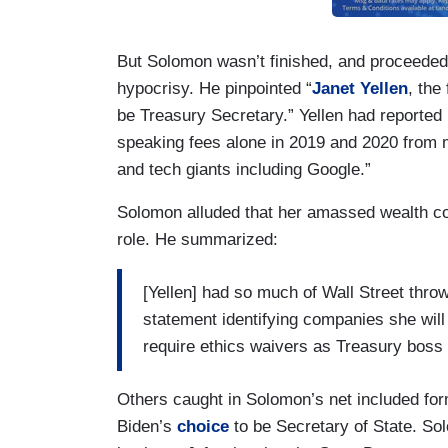
But Solomon wasn’t finished, and proceeded
hypocrisy. He pinpointed “
Janet Yellen
, the
be Treasury Secretary.” Yellen had reported 
speaking fees alone in 2019 and 2020 from 
and tech giants including Google.”
Solomon alluded that her amassed wealth coul
role. He summarized:
[Yellen] had so much of Wall Street thro
statement identifying companies she will 
require ethics waivers as Treasury boss 
Others caught in Solomon’s net included fo
Biden’s
choice
to be Secretary of State. Sol