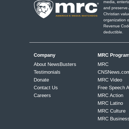
media, entert
and preserve 
Christian val
organization o
Revenue Code,
deductible.
Company
MRC Progra
About NewsBusters
MRC
Testimonials
CNSNews.co
Donate
MRC Video
Contact Us
Free Speech 
Careers
MRC Action
MRC Latino
MRC Culture
MRC Busines