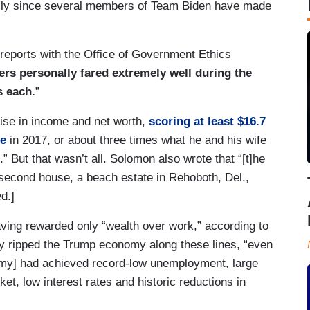
ly since several members of Team Biden have made
 reports with the Office of Government Ethics
ers personally fared extremely well during the
s each.
”
 rise in income and net worth,
scoring at least $16.7
ce
in 2017, or about three times what he and his wife
” But that wasn’t all. Solomon also wrote that “[t]he
 second house, a beach estate in Rehoboth, Del.,
d.]
ing rewarded only “wealth over work,” according to
 ripped the Trump economy along these lines, “even
my] had achieved record-low unemployment, large
ket, low interest rates and historic reductions in