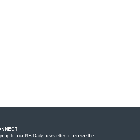
ONNECT
gn up for our NB Daily newsletter to receive the