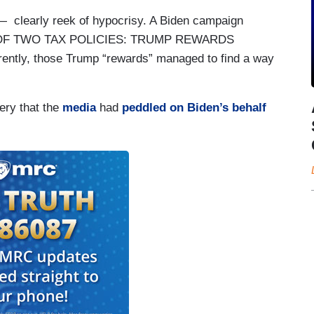
 clearly reek of hypocrisy. A Biden campaign
TALE OF TWO TAX POLICIES: TRUMP REWARDS
y, those Trump “rewards” managed to find a way
ery that the
media
had
peddled on Biden’s behalf