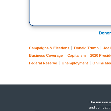
Donor
Campaigns & Elections
Donald Trump
Joe 
Business Coverage
Capitalism
2020 Preside
Federal Reserve
Unemployment
Online Me
The mission o
and combat th