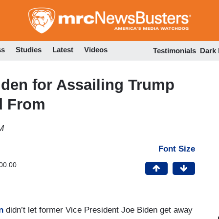
Skip
to
main
content
ss
Studies
Latest
Videos
Testimonials
Dark
den for Assailing Trump
d From
M
Font Size
00:00
n
didn’t let former Vice President Joe Biden get away