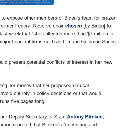
 to expose other members of Biden’s team for brazen
 former Federal Reserve chair
chosen
[by Biden] to
last week that “she collected more than $7 million in
major financial firms such as Citi and Goldman Sachs
d present potential conflicts of interest in her new
wing her money that her proposed recusal
avoid entirely in policy decisions or that would
runs five pages long.
rmer Deputy Secretary of State
Antony Blinken
,
omon reported that Blinken’s “consulting and