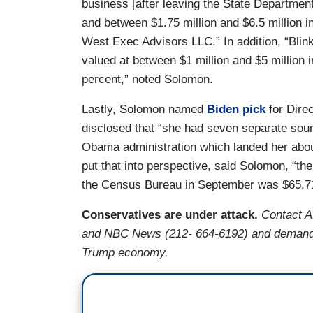
business [after leaving the State Department
and between $1.75 million and $6.5 million in
West Exec Advisors LLC.” In addition, “Blin
valued at between $1 million and $5 million i
percent,” noted Solomon.
Lastly, Solomon named
Biden pick
for Direc
disclosed that “she had seven separate sour
Obama administration which landed her about
put that into perspective, said Solomon, “th
the Census Bureau in September was $65,7
Conservatives are under attack.
Contact 
and NBC News (212- 664-6192) and demand th
Trump economy.