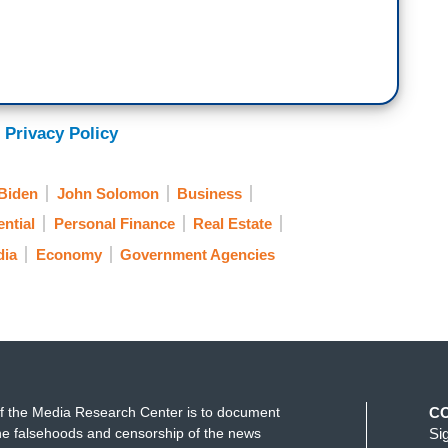
 Privacy Policy
Biden
John Solomon
Business
ntial
Personal Finance
Real Estate
dia
Economy
Government Agencies
f the Media Research Center is to document
C
e falsehoods and censorship of the news
Si