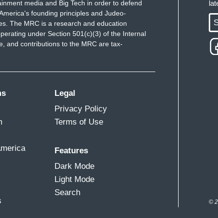
ainment media and Big Tech in order to defend
la
America's founding principles and Judeo-
S
ues. The MRC is a research and education
perating under Section 501(c)(3) of the Internal
 and contributions to the MRC are tax-
ms
Legal
Privacy Policy
m
Terms of Use
America
Features
Dark Mode
Light Mode
Search
s
© 2