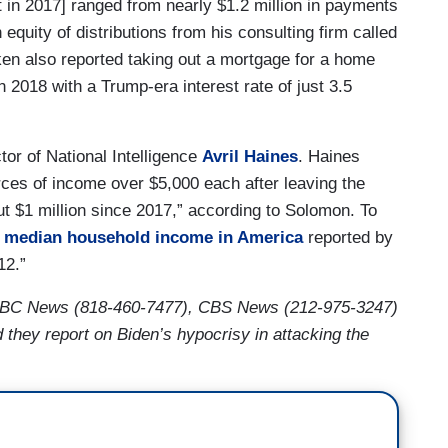
 in 2017] ranged from nearly $1.2 million in payments
 equity of distributions from his consulting firm called
ken also reported taking out a mortgage for a home
n 2018 with a Trump-era interest rate of just 3.5
tor of National Intelligence
Avril Haines
. Haines
ces of income over $5,000 each after leaving the
 $1 million since 2017,” according to Solomon. To
e
median household income in America
reported by
12.”
ABC News (818-460-7477), CBS News (212-975-3247)
ey report on Biden’s hypocrisy in attacking the