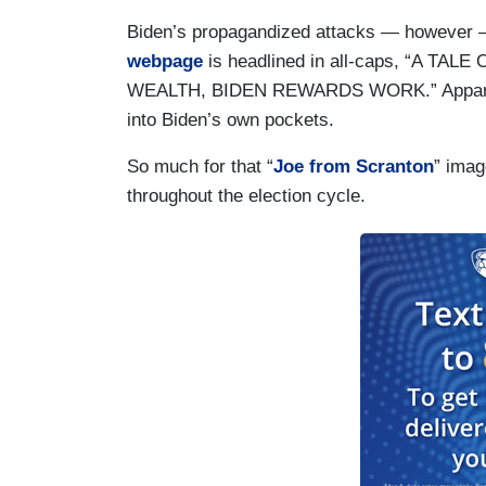
Biden’s propagandized attacks — however —
webpage
is headlined in all-caps, “A 
WEALTH, BIDEN REWARDS WORK.” Apparentl
into Biden’s own pockets.
So much for that “
Joe from Scranton
” imag
throughout the election cycle.