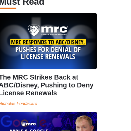
Must Read
The MRC Strikes Back at
ABC/Disney, Pushing to Deny
License Renewals
Nicholas Fondacaro