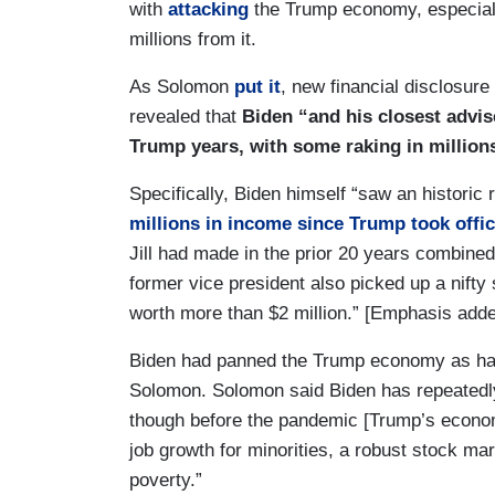
with
attacking
the Trump economy, especial
millions from it.
As Solomon
put it
, new financial disclosure
revealed that
Biden “and his closest advis
Trump years, with some raking in million
Specifically, Biden himself “saw an historic
millions in income since Trump took offi
Jill had made in the prior 20 years combined.
former vice president also picked up a nifty
worth more than $2 million.” [Emphasis adde
Biden had panned the Trump economy as hav
Solomon. Solomon said Biden has repeatedly
though before the pandemic [Trump’s econo
job growth for minorities, a robust stock mar
poverty.”