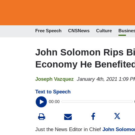
Free Speech
CNSNews
Culture
Busine
John Solomon Rips Bi
Economy He Benefite
Joseph Vazquez
January 4th, 2021 1:09 P
Text to Speech
00:00
Just the News Editor in Chief
John Solomo