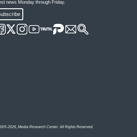
test news Monday through Friday.
ubscribe
005-2026, Media Research Center. All Rights Reserved.