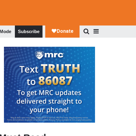
 Mode
Subscribe