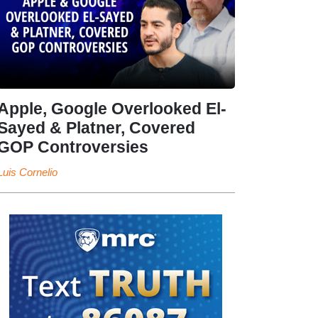
Apple, Google Overlooked El-
Sayed & Platner, Covered
GOP Controversies
Luis Cornelio