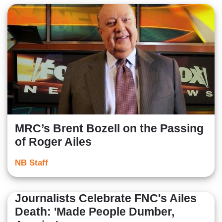
MRC’s Brent Bozell on the Passing
of Roger Ailes
NB Staff
Journalists Celebrate FNC's Ailes
Death: 'Made People Dumber,