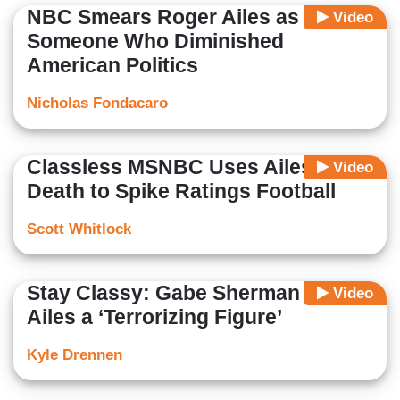
NBC Smears Roger Ailes as
Video
Someone Who Diminished
American Politics
Nicholas Fondacaro
Classless MSNBC Uses Ailes's
Video
Death to Spike Ratings Football
Scott Whitlock
Stay Classy: Gabe Sherman Calls
Video
Ailes a ‘Terrorizing Figure’
Kyle Drennen