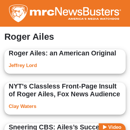
Skip
to
main
content
Roger Ailes
Roger Ailes: an American Original
Jeffrey Lord
NYT's Classless Front-Page Insult
of Roger Ailes, Fox News Audience
Clay Waters
Sneering CBS: Ailes’s Success at
Video