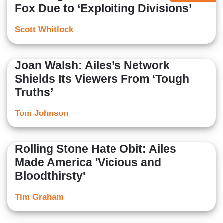
Fox Due to ‘Exploiting Divisions’
Scott Whitlock
Joan Walsh: Ailes’s Network
Shields Its Viewers From ‘Tough
Truths’
Tom Johnson
Rolling Stone Hate Obit: Ailes
Made America 'Vicious and
Bloodthirsty'
Tim Graham