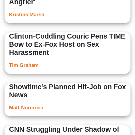
Angrier'
Kristine Marsh
Clinton-Coddling Couric Pens TIME
Bow to Ex-Fox Host on Sex
Harassment
Tim Graham
Showtime’s Planned Hit-Job on Fox
News
Matt Norcross
CNN Struggling Under Shadow of