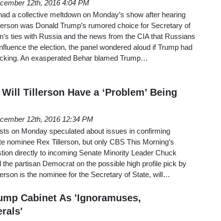
cember 12th, 2016 4:04 PM
ad a collective meltdown on Monday’s show after hearing
erson was Donald Trump’s rumored choice for Secretary of
on’s ties with Russia and the news from the CIA that Russians
nfluence the election, the panel wondered aloud if Trump had
 hacking. An exasperated Behar blamed Trump…
Will Tillerson Have a ‘Problem’ Being
cember 12th, 2016 12:34 PM
sts on Monday speculated about issues in confirming
ate nominee Rex Tillerson, but only CBS This Morning’s
tion directly to incoming Senate Minority Leader Chuck
he partisan Democrat on the possible high profile pick by
lerson is the nominee for the Secretary of State, will…
ump Cabinet As 'Ignoramuses,
rals'