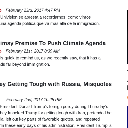
o
February 23rd, 2017 4:47 PM
e Univision se apresta a recordarnos, como vimos
una agenda política que va más allá de la inmigración.
limsy Premise To Push Climate Agenda
o
February 21st, 2017 8:39 AM
is quick to remind us, as we recently saw, that it has a
ends far beyond immigration.
y Getting Tough with Russia, Misquotes
February 2nd, 2017 10:25 PM
 President Donald Trump’s foreign policy during Thursday’s
They knocked Trump for getting tough with Iran, pretended he
ia, left out key parts of favorable quotes, and repeated
In these early days of his administration, President Trump is