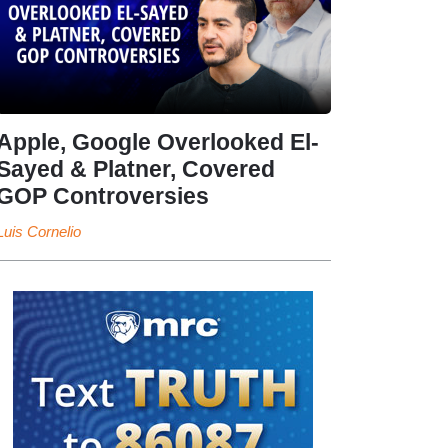
Apple, Google Overlooked El-
Sayed & Platner, Covered
GOP Controversies
Luis Cornelio