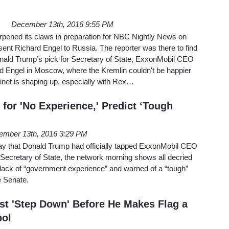
December 13th, 2016 9:55 PM
rpened its claws in preparation for NBC Nightly News on
ent Richard Engel to Russia. The reporter was there to find
Donald Trump’s pick for Secretary of State, ExxonMobil CEO
rd Engel in Moscow, where the Kremlin couldn't be happier
inet is shaping up, especially with Rex…
n for 'No Experience,' Predict ‘Tough
ember 13th, 2016 3:29 PM
y that Donald Trump had officially tapped ExxonMobil CEO
 Secretary of State, the network morning shows all decried
 lack of “government experience” and warned of a “tough”
he Senate.
t 'Step Down' Before He Makes Flag a
ol