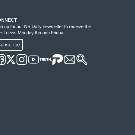
ONNECT
gn up for our NB Daily newsletter to receive the
test news Monday through Friday.
ubscribe