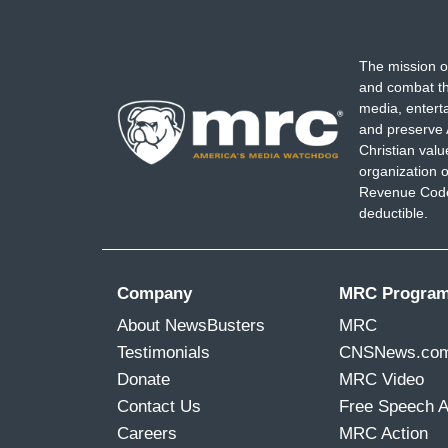
The mission o
and combat th
media, entert
and preserve 
Christian val
organization o
Revenue Code,
deductible.
Company
MRC Progra
About NewsBusters
MRC
Testimonials
CNSNews.co
Donate
MRC Video
Contact Us
Free Speech 
Careers
MRC Action