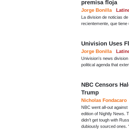
premisa floja
Jorge Bonilla
Latin
La division de noticias d
recientemente, que tiene 
Univision Uses F
Jorge Bonilla
Latin
Univision's news division 
political agenda that ext
NBC Censors Hale
Trump
Nicholas Fondacaro
NBC went all-out against
edition of Nightly News. 
didn’t get tough with Russ
dubiously sourced ones. “