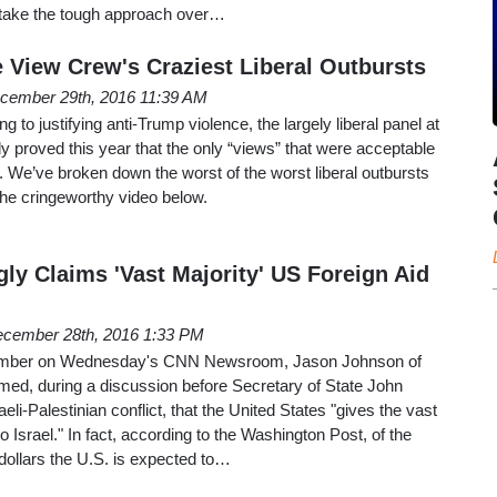
o take the tough approach over…
 View Crew's Craziest Liberal Outbursts
cember 29th, 2016 11:39 AM
g to justifying anti-Trump violence, the largely liberal panel at
 proved this year that the only “views” that were acceptable
t. We’ve broken down the worst of the worst liberal outbursts
the cringeworthy video below.
y Claims 'Vast Majority' US Foreign Aid
cember 28th, 2016 1:33 PM
ember on Wednesday's CNN Newsroom, Jason Johnson of
imed, during a discussion before Secretary of State John
eli-Palestinian conflict, that the United States "gives the vast
 to Israel." In fact, according to the Washington Post, of the
 dollars the U.S. is expected to…