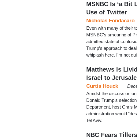
MSNBC Is ‘a Bit 
Use of Twitter
Nicholas Fondacaro
Even with many of their to
MSNBC’s smearing of Pres
admitted state of confus
Trump’s approach to dealin
whiplash here. I'm not q
Matthews Is Livi
Israel to Jerusal
Curtis Houck
Dece
Amidst the discussion on
Donald Trump’s selection
Department, host Chris M
administration would “de
Tel Aviv.
NBC Fears Tillers