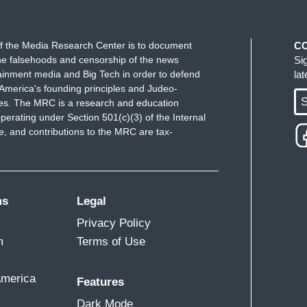
f the Media Research Center is to document
C
e falsehoods and censorship of the news
Si
ainment media and Big Tech in order to defend
la
America's founding principles and Judeo-
S
ues. The MRC is a research and education
perating under Section 501(c)(3) of the Internal
 and contributions to the MRC are tax-
ms
Legal
Privacy Policy
m
Terms of Use
America
Features
Dark Mode