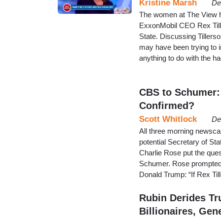
Kristine Marsh
De
The women at The View h
ExxonMobil CEO Rex Till
State. Discussing Tillers
may have been trying to i
anything to do with the
CBS to Schumer: 
Confirmed?
Scott Whitlock
De
All three morning newsca
potential Secretary of St
Charlie Rose put the ques
Schumer. Rose prompted t
Donald Trump: “If Rex Til
Rubin Derides Tr
Billionaires, Gene