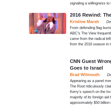
signaling a willingness t
2016 Rewind: The
Kristine Marsh
De
From defending flag burnin
ABC’s The View frequently
came from the radical lef
from the 2016 season in 
CNN Guest Wrongl
Goes to Israel
Brad Wilmouth
De
Appearing as a panel m
The Root ridiculously cla
Kerry's speech on the Isra
majority of its foreign aid
approximately $50 billion