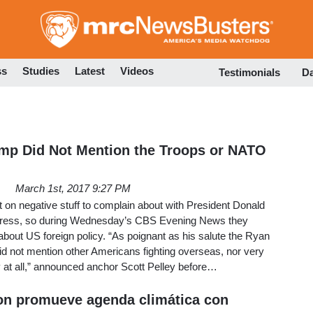
Skip
to
main
content
ss
Studies
Latest
Videos
Testimonials
D
mp Did Not Mention the Troops or NATO
March 1st, 2017 9:27 PM
 on negative stuff to complain about with President Donald
gress, so during Wednesday’s CBS Evening News they
 about US foreign policy. “As poignant as his salute the Ryan
 not mention other Americans fighting overseas, nor very
 at all,” announced anchor Scott Pelley before…
ion promueve agenda climática con