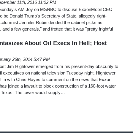
cember 11th, 2016 11:02 PM
n Sunday's AM Joy on MSNBC to discuss ExxonMobil CEO
to be Donald Trump's Secretary of State, allegedly right-
olumnist Jennifer Rubin derided the cabinet picks as
 and a few generals," and fretted that it was "pretty frightful
asizes About Oil Execs In Hell; Host
ruary 26th, 2014 5:47 PM
 host Jim Hightower emerged from his present-day obscurity to
 executives on national television Tuesday night. Hightower
 In with Chris Hayes to comment on the news that Exxon
as joined a lawsuit to block construction of a 160-foot water
in Texas. The tower would supply…