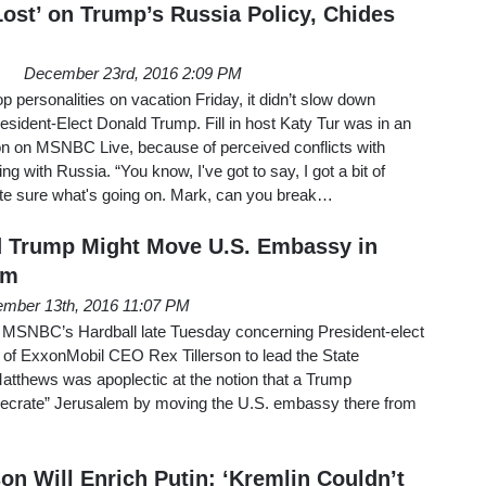
Lost’ on Trump’s Russia Policy, Chides
December 23rd, 2016 2:09 PM
p personalities on vacation Friday, it didn’t slow down
ident-Elect Donald Trump. Fill in host Katy Tur was in an
ion on MSNBC Live, because of perceived conflicts with
g with Russia. “You know, I've got to say, I got a bit of
uite sure what's going on. Mark, can you break…
d Trump Might Move U.S. Embassy in
em
mber 13th, 2016 11:07 PM
 MSNBC’s Hardball late Tuesday concerning President-elect
 of ExxonMobil CEO Rex Tillerson to lead the State
atthews was apoplectic at the notion that a Trump
secrate” Jerusalem by moving the U.S. embassy there from
on Will Enrich Putin: ‘Kremlin Couldn’t