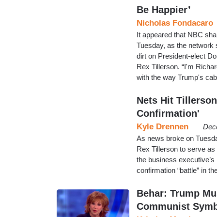
Be Happier’
Nicholas Fondacaro
It appeared that NBC sha
Tuesday, as the network s
dirt on President-elect 
Rex Tillerson. “I'm Richa
with the way Trump's cab
Nets Hit Tillerso
Confirmation'
Kyle Drennen
Dec
As news broke on Tuesda
Rex Tillerson to serve as
the business executive’s
confirmation “battle” in t
Behar: Trump Mus
Communist Symb