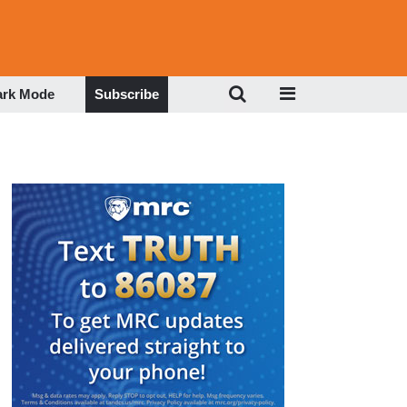
ark Mode
Subscribe