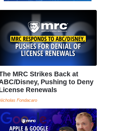
The MRC Strikes Back at
ABC/Disney, Pushing to Deny
License Renewals
Nicholas Fondacaro