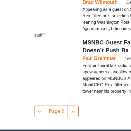
Brad Wilmouth
De
Appearing as a guest o
Rex Tillerson's selection 
leaning Washington Post c
"ignoramuses, billionaires,
stuff."
MSNBC Guest Fant
Doesn’t Push Ba
Paul Bremmer
Feb
Former liberal talk radio
spew venom at wealthy oil
appeared on MSNBC’s All
Mobil CEO Rex Tillerson h
tower near his property 
Pagination
Previous
‹‹
Page 2
Next
››
page
page