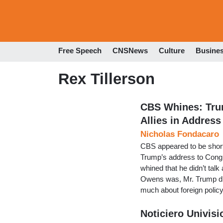
Free Speech
CNSNews
Culture
Busine
Rex Tillerson
CBS Whines: Tru
Allies in Address
Nicholas Fondacaro
CBS appeared to be short
Trump’s address to Con
whined that he didn’t talk
Owens was, Mr. Trump did
much about foreign policy
Noticiero Univis