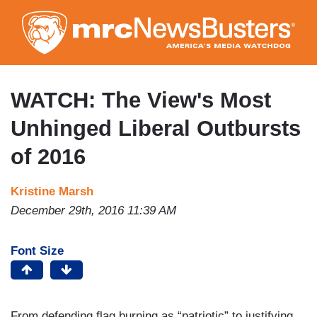
Skip
to
main
content
WATCH: The View's Most
Unhinged Liberal Outbursts
of 2016
Kristine Marsh
December 29th, 2016 11:39 AM
Font Size
From defending flag burning
as “patriotic”
to justifying