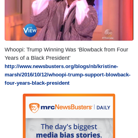
e
Whoopi: Trump Winning Was ‘Blowback from Four
Years of a Black President’
http://www.newsbusters.org/blogs/nb/kristine-
marsh/2016/10/12/whoopi-trump-support-blowback-
four-years-black-president