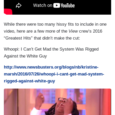
While there were too many hissy fits to include in one
video, here are a few more of the
View
crew’s 2016
“Greatest Hits” that didn’t make the cut:
Whoopi: I Can’t Get Mad the System Was Rigged
Against the White Guy
http://www.newsbusters.org/blogs/nb/kristine-
marsh/2016/07/26/whoopi-i-cant-get-mad-system-
rigged-against-white-guy
I
m
a
g