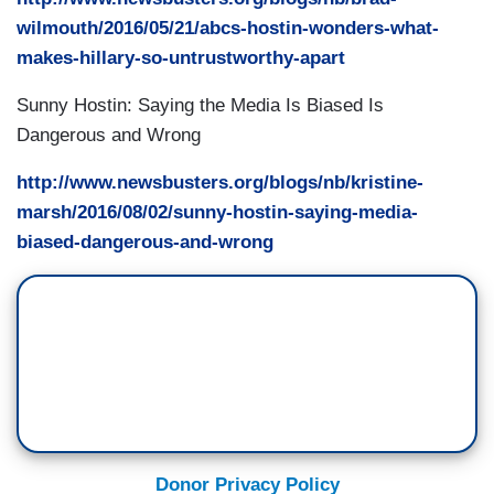
wilmouth/2016/05/21/abcs-hostin-wonders-what-
makes-hillary-so-untrustworthy-apart
Sunny Hostin: Saying the Media Is Biased Is
Dangerous and Wrong
http://www.newsbusters.org/blogs/nb/kristine-
marsh/2016/08/02/sunny-hostin-saying-media-
biased-dangerous-and-wrong
Donor Privacy Policy