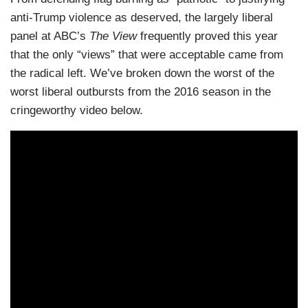
anti-Trump violence
as deserved
, the largely liberal
panel at ABC’s
The View
frequently proved this year
that the only “views” that were acceptable came from
the radical left. We’ve broken down the worst of the
worst liberal outbursts from the 2016 season in the
cringeworthy video below.