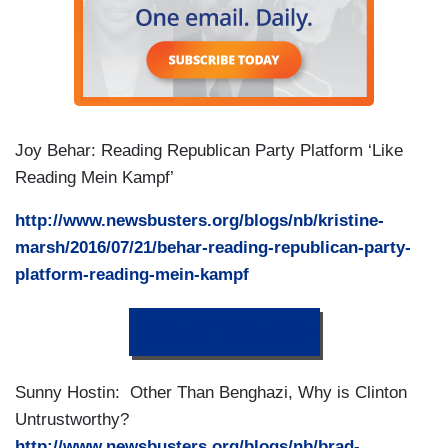
Joy Behar: Reading Republican Party Platform ‘Like
Reading Mein Kampf’
http://www.newsbusters.org/blogs/nb/kristine-
marsh/2016/07/21/behar-reading-republican-party-
platform-reading-mein-kampf
DONATE NOW
Sunny Hostin: Other Than Benghazi, Why is Clinton
Untrustworthy?
http://www.newsbusters.org/blogs/nb/brad-