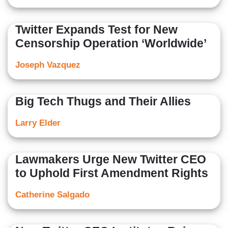
Twitter Expands Test for New
Censorship Operation ‘Worldwide’
Joseph Vazquez
Big Tech Thugs and Their Allies
Larry Elder
Lawmakers Urge New Twitter CEO
to Uphold First Amendment Rights
Catherine Salgado