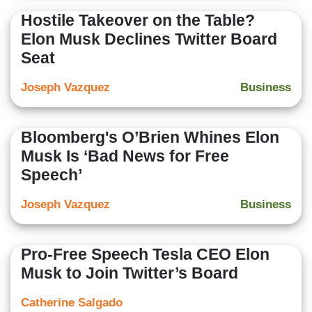
Hostile Takeover on the Table?
Elon Musk Declines Twitter Board
Seat
Joseph Vazquez
Business
Bloomberg's O’Brien Whines Elon
Musk Is ‘Bad News for Free
Speech’
Joseph Vazquez
Business
Pro-Free Speech Tesla CEO Elon
Musk to Join Twitter’s Board
Catherine Salgado