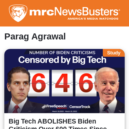
Skip
to
main
content
Parag Agrawal
Study
Big Tech ABOLISHES Biden