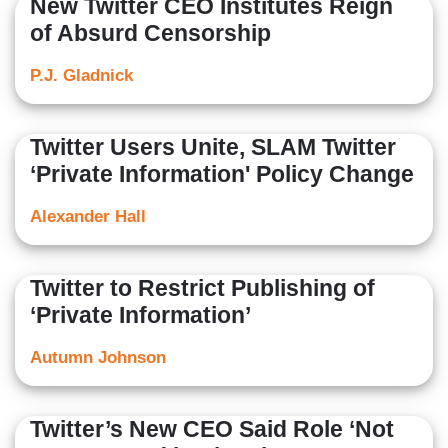
New Twitter CEO Institutes Reign
of Absurd Censorship
P.J. Gladnick
Twitter Users Unite, SLAM Twitter
‘Private Information' Policy Change
Alexander Hall
Twitter to Restrict Publishing of
‘Private Information’
Autumn Johnson
Twitter’s New CEO Said Role ‘Not