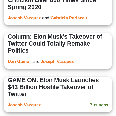
Criticism Over 600 Times Since
Spring 2020
Joseph Vazquez
and
Gabriela Pariseau
Column: Elon Musk's Takeover of
Twitter Could Totally Remake
Politics
Dan Gainor
and
Joseph Vazquez
GAME ON: Elon Musk Launches
$43 Billion Hostile Takeover of
Twitter
Joseph Vazquez
Business