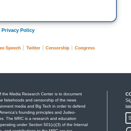
 Privacy Policy
ee Speech
Twitter
Censorship
Congress
f the Media Research Center is to document
C
e falsehoods and censorship of the news
Si
ainment media and Big Tech in order to defend
la
America's founding principles and Judeo-
S
ues. The MRC is a research and education
perating under Section 501(c)(3) of the Internal
 and contributions to the MRC are tax-