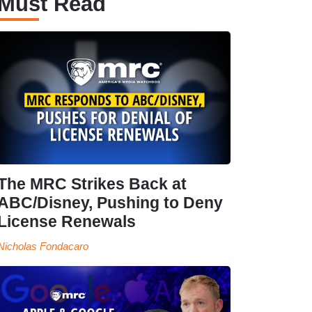
Must Read
The MRC Strikes Back at
ABC/Disney, Pushing to Deny
License Renewals
Nicholas Fondacaro