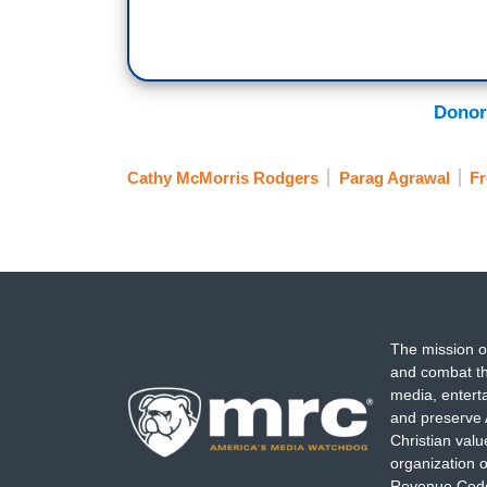
Donor
Cathy McMorris Rodgers
Parag Agrawal
Fr
The mission o
and combat th
media, entert
and preserve 
Christian val
organization o
Revenue Code,