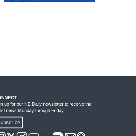
ONNECT
gn up for our NB Daily newsletter to receive the
test news Monday through Friday.
ubscribe