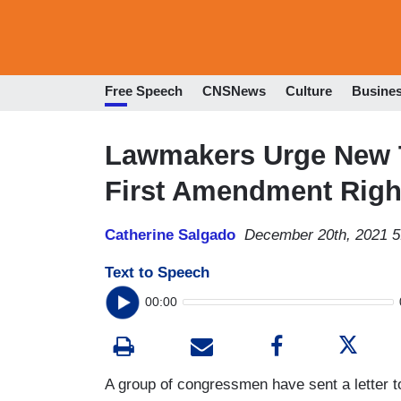
Free Speech
CNSNews
Culture
Busine
Lawmakers Urge New T
First Amendment Righ
Catherine Salgado
December 20th, 2021 
Text to Speech
00:00
A group of congressmen have sent a letter 