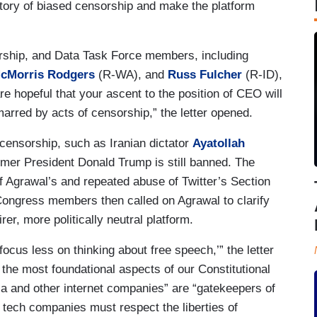
tory of biased censorship and make the platform
rship, and Data Task Force members, including
cMorris Rodgers
(R-WA), and
Russ Fulcher
(R-ID),
re hopeful that your ascent to the position of CEO will
arred by acts of censorship,” the letter opened.
ensorship, such as Iranian dictator
Ayatollah
rmer President Donald Trump is still banned. The
Agrawal’s and repeated abuse of Twitter’s Section
ongress members then called on Agrawal to clarify
er, more politically neutral platform.
‘focus less on thinking about free speech,’” the letter
 the most foundational aspects of our Constitutional
dia and other internet companies” are “gatekeepers of
h tech companies must respect the liberties of