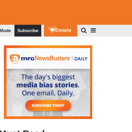
 Mode
Subscribe