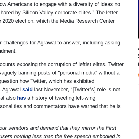
low Americans to engage with a diversity of ideas no
ared by Silicon Valley corporate elites.” The letter
 the 2020 election, which the Media Research Center
or challenges for Agrawal to answer, including asking
endment.
ounts exposing the corruption of leftist elites. Twitter
 vaguely banning posts of “personal media” without a
uestion how Twitter, which has exhibited
y. Agrawal
said
last November, “[Twitter’s] role is not
al also
has
a history of tweeting left-wing
sonalities and commentators have warned that he is
our senators and demand that they mirror the First
users nothing less than the free speech embodied in