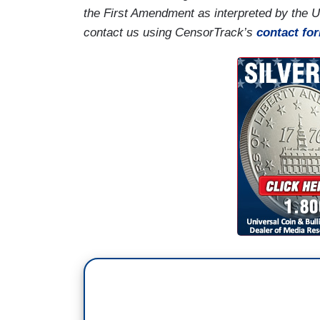
the First Amendment as interpreted by the 
contact us using CensorTrack’s
contact fo