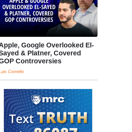
Apple, Google Overlooked El-
Sayed & Platner, Covered
GOP Controversies
Luis Cornelio