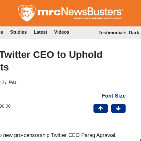
Skip
to
main
content
ss
Studies
Latest
Videos
Testimonials
Dark
witter CEO to Uphold
ts
5:21 PM
Font Size
00:00
to new pro-censorship Twitter CEO Parag Agrawal,