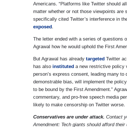
Americans. “Platforms like Twitter should al
matter whether or not those viewpoints are sh
specifically cited Twitter’s interference in
exposed
.
The letter ended with a series of questions 
Agrawal how he would uphold the First Am
But Agrawal has already
targeted
Twitter acc
has also
instituted
a new restrictive policy
person’s express consent, leading many to q
demonstrable bias, will implement the polic
to be bound by the First Amendment.” Agraw
commentary, and pro-free speech media per
likely to make censorship on Twitter worse.
Conservatives are under attack.
Contact y
Amendment: Tech giants should afford their 