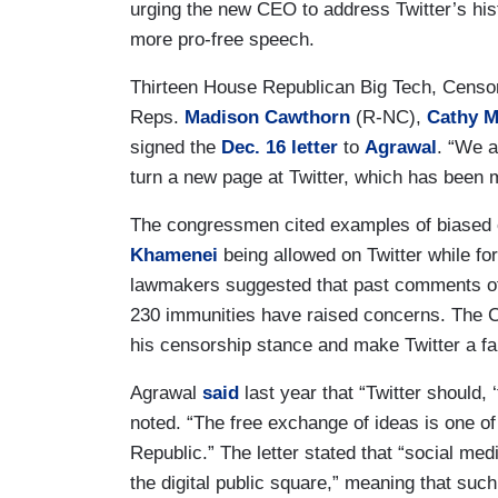
urging the new CEO to address Twitter’s his
more pro-free speech.
Thirteen House Republican Big Tech, Censo
Reps.
Madison Cawthorn
(R-NC),
Cathy M
signed the
Dec. 16 letter
to
Agrawal
. “We a
turn a new page at Twitter, which has been m
The congressmen cited examples of biased c
Khamenei
being allowed on Twitter while fo
lawmakers suggested that past comments of 
230 immunities have raised concerns. The C
his censorship stance and make Twitter a fair
Agrawal
said
last year that “Twitter should, 
noted. “The free exchange of ideas is one of
Republic.” The letter stated that “social me
the digital public square,” meaning that suc