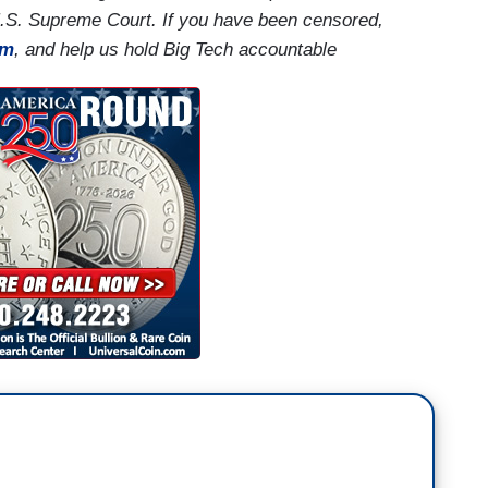
U.S. Supreme Court. If you have been censored,
rm
, and help us hold Big Tech accountable