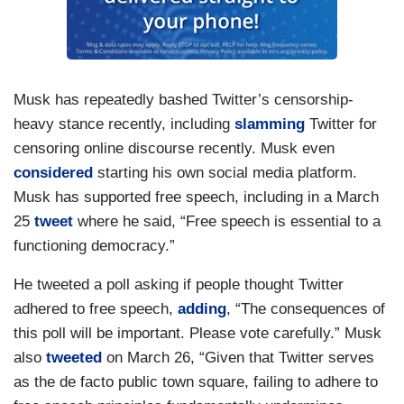
Musk has repeatedly bashed Twitter’s censorship-
heavy stance recently, including
slamming
Twitter for
censoring online discourse recently. Musk even
considered
starting his own social media platform.
Musk has supported free speech, including in a March
25
tweet
where he said, “Free speech is essential to a
functioning democracy.”
He tweeted a poll asking if people thought Twitter
adhered to free speech,
adding
, “The consequences of
this poll will be important. Please vote carefully.” Musk
also
tweeted
on March 26, “Given that Twitter serves
as the de facto public town square, failing to adhere to