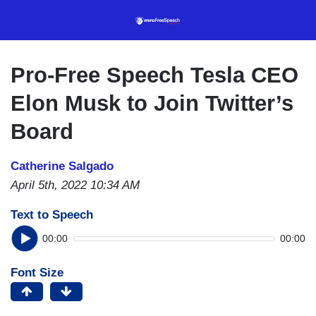
Skip
to
main
content
Pro-Free Speech Tesla CEO
Elon Musk to Join Twitter’s
Board
Catherine Salgado
April 5th, 2022 10:34 AM
Text to Speech
00:00
00:00
Font Size