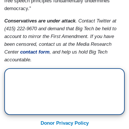
free speech principles fundamentally undermines
democracy.”
Conservatives are under attack
. Contact Twitter at
(415) 222-9670 and demand that Big Tech be held to
account to mirror the First Amendment. If you have
been censored, contact us at the Media Research
Center
contact form
, and help us hold Big Tech
accountable.
Donor Privacy Policy