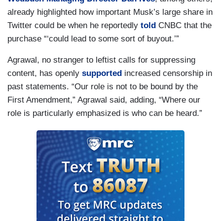
already highlighted how important Musk’s large share in
Twitter could be when he reportedly
told
CNBC that the
purchase “‘could lead to some sort of buyout.’”
Agrawal, no stranger to leftist calls for suppressing
content, has openly
supported
increased censorship in
past statements. “Our role is not to be bound by the
First Amendment,” Agrawal said, adding, “Where our
role is particularly emphasized is who can be heard.”