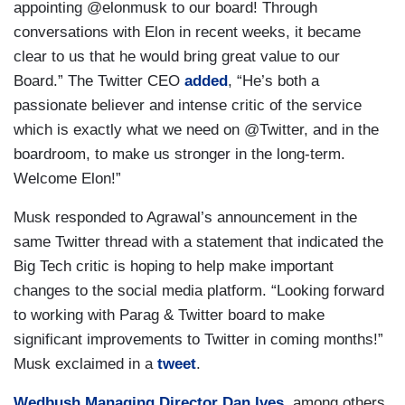
appointing @elonmusk to our board! Through
conversations with Elon in recent weeks, it became
clear to us that he would bring great value to our
Board.” The Twitter CEO
added
, “He’s both a
passionate believer and intense critic of the service
which is exactly what we need on @Twitter, and in the
boardroom, to make us stronger in the long-term.
Welcome Elon!”
Musk responded to Agrawal’s announcement in the
same Twitter thread with a statement that indicated the
Big Tech critic is hoping to help make important
changes to the social media platform. “Looking forward
to working with Parag & Twitter board to make
significant improvements to Twitter in coming months!”
Musk exclaimed in a
tweet
.
Wedbush Managing Director Dan Ives
, among others,