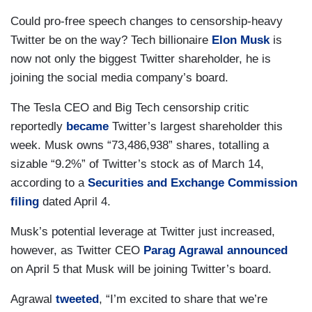
Could pro-free speech changes to censorship-heavy
Twitter be on the way? Tech billionaire
Elon Musk
is
now not only the biggest Twitter shareholder, he is
joining the social media company’s board.
The Tesla CEO and Big Tech censorship critic
reportedly
became
Twitter’s largest shareholder this
week. Musk owns “73,486,938” shares, totalling a
sizable “9.2%” of Twitter’s stock as of March 14,
according to a
Securities and Exchange Commission
filing
dated April 4.
Musk’s potential leverage at Twitter just increased,
however, as Twitter CEO
Parag Agrawal
announced
on April 5 that Musk will be joining Twitter’s board.
Agrawal
tweeted
, “I’m excited to share that we’re