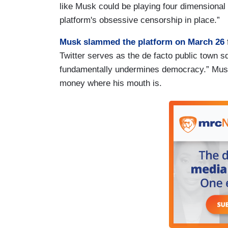
like Musk could be playing four dimensional c
platform's obsessive censorship in place.”
Musk slammed the platform on March 26
Twitter serves as the de facto public town sq
fundamentally undermines democracy.” Musk
money where his mouth is.