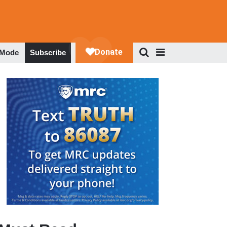
 Mode
Subscribe