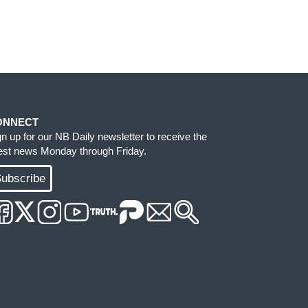
ONNECT
gn up for our NB Daily newsletter to receive the
test news Monday through Friday.
ubscribe