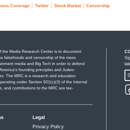
ness Coverage
Twitter
Stock Market
Censorship
f the Media Research Center is to document
C
e falsehoods and censorship of the news
Si
ainment media and Big Tech in order to defend
la
America's founding principles and Judeo-
S
ues. The MRC is a research and education
perating under Section 501(c)(3) of the Internal
 and contributions to the MRC are tax-
ms
Legal
Privacy Policy