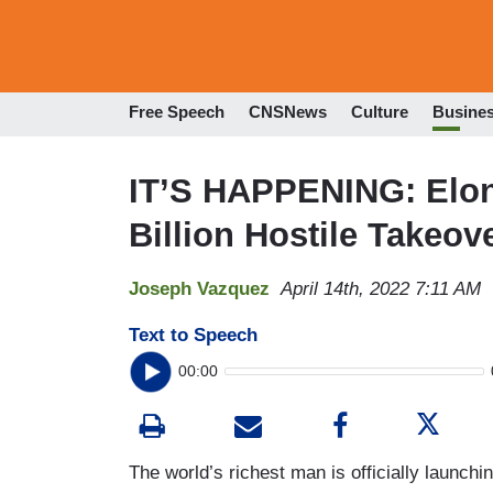
Free Speech
CNSNews
Culture
Busine
IT’S HAPPENING: Elo
Billion Hostile Takeove
Joseph Vazquez
April 14th, 2022 7:11 AM
Text to Speech
00:00
The world’s richest man is officially launchin