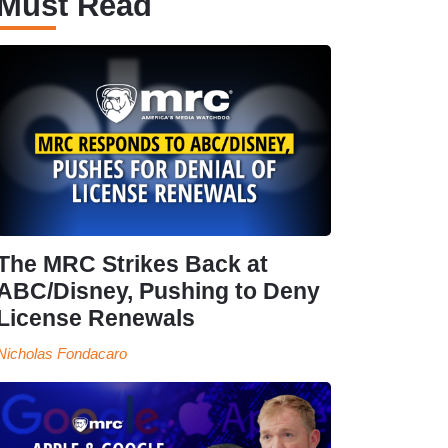
Must Read
The MRC Strikes Back at
ABC/Disney, Pushing to Deny
License Renewals
Nicholas Fondacaro