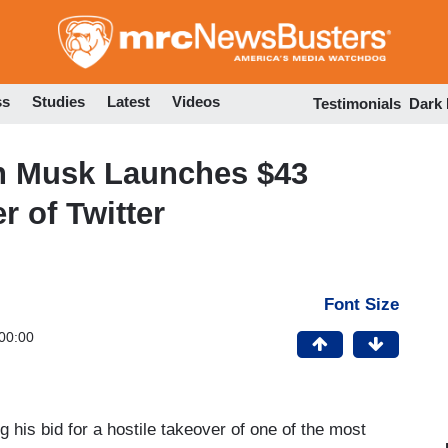
Skip
to
main
content
ss
Studies
Latest
Videos
Testimonials
Dark
n Musk Launches $43
r of Twitter
Font Size
00:00
g his bid for a hostile takeover of one of the most