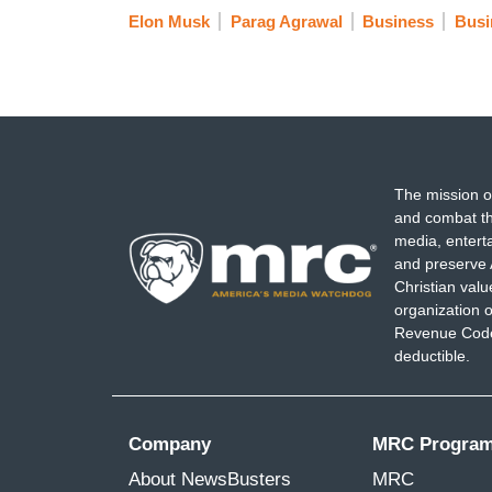
Elon Musk
Parag Agrawal
Business
Busi
The mission o
and combat th
media, entert
and preserve 
Christian val
organization o
Revenue Code,
deductible.
Company
MRC Progra
About NewsBusters
MRC