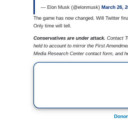
— Elon Musk (@elonmusk)
March 26, 2
The game has now changed. Will Twitter fin
Only time will tell.
Conservatives are under attack.
Contact T
held to account to mirror the First Amendme
Media Research Center contact form, and he
Donor