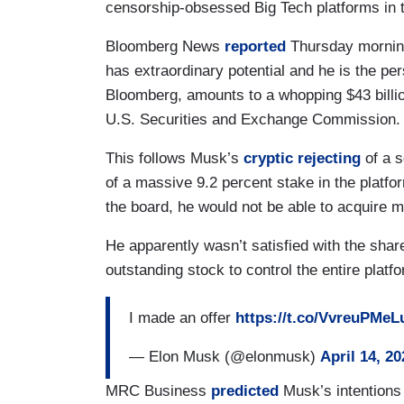
censorship-obsessed Big Tech platforms in 
Bloomberg News
reported
Thursday morning
has extraordinary potential and he is the pers
Bloomberg, amounts to a whopping $43 bill
U.S. Securities and Exchange Commission
This follows Musk’s
cryptic rejecting
of a s
of a massive 9.2 percent stake in the platfo
the board, he would not be able to acquire 
He apparently wasn’t satisfied with the shar
outstanding stock to control the entire platf
I made an offer
https://t.co/VvreuPMeL
— Elon Musk (@elonmusk)
April 14, 20
MRC Business
predicted
Musk’s intentions 