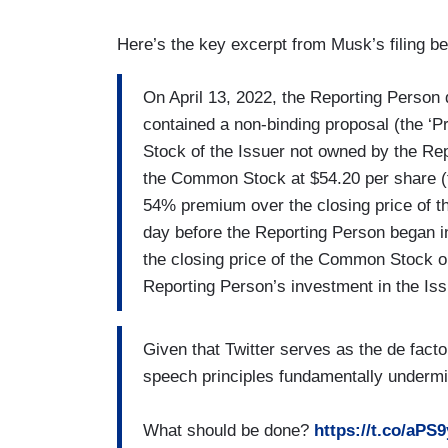
Here’s the key excerpt from Musk’s filing b
On April 13, 2022, the Reporting Person de
contained a non-binding proposal (the ‘P
Stock of the Issuer not owned by the Rep
the Common Stock at $54.20 per share (t
54% premium over the closing price of 
day before the Reporting Person began i
the closing price of the Common Stock on
Reporting Person’s investment in the Is
Given that Twitter serves as the de facto 
speech principles fundamentally underm
What should be done?
https://t.co/aPS9