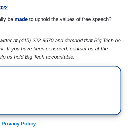
022
ally be
made
to uphold the values of free speech?
witter at (415) 222-9670 and demand that Big Tech be
nt. If you have been censored, contact us at the
lp us hold Big Tech accountable.
 Privacy Policy