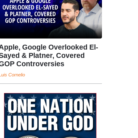
Apple, Google Overlooked El-
Sayed & Platner, Covered
GOP Controversies
Luis Cornelio