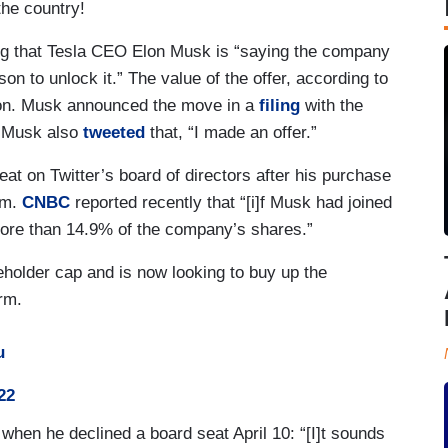
the country!
 that Tesla CEO Elon Musk is “saying the company
on to unlock it.” The value of the offer, according to
ion. Musk announced the move in a
filing
with the
. Musk also
tweeted
that, “I made an offer.”
eat on Twitter’s board of directors after his purchase
rm.
CNBC
reported recently that “[i]f Musk had joined
more than 14.9% of the company’s shares.”
eholder cap and is now looking to buy up the
orm.
u
22
when he declined a board seat April 10: “[I]t sounds