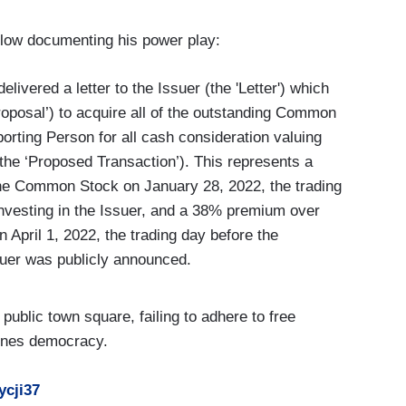
elow documenting his power play:
livered a letter to the Issuer (the 'Letter') which
roposal’) to acquire all of the outstanding Common
orting Person for all cash consideration valuing
he ‘Proposed Transaction’). This represents a
the Common Stock on January 28, 2022, the trading
nvesting in the Issuer, and a 38% premium over
 April 1, 2022, the trading day before the
suer was publicly announced.
public town square, failing to adhere to free
ines democracy.
ycji37