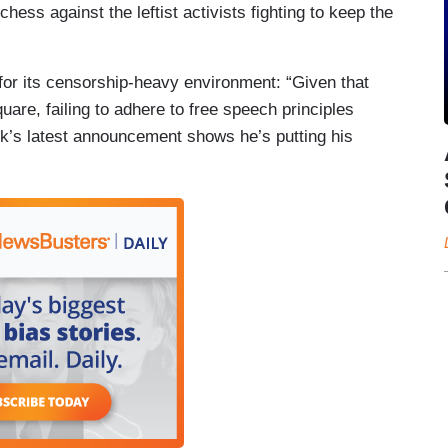
hess against the leftist activists fighting to keep the
for its censorship-heavy environment: “Given that
uare, failing to adhere to free speech principles
’s latest announcement shows he’s putting his