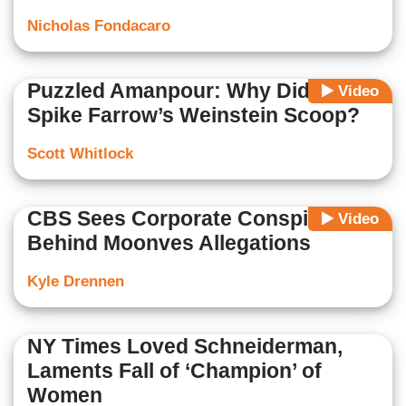
Nicholas Fondacaro
Puzzled Amanpour: Why Did NBC
Video
Spike Farrow’s Weinstein Scoop?
Scott Whitlock
CBS Sees Corporate Conspiracy
Video
Behind Moonves Allegations
Kyle Drennen
NY Times Loved Schneiderman,
Laments Fall of ‘Champion’ of
Women