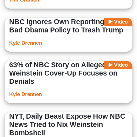
NBC Ignores Own Reporting on
Video
Bad Obama Policy to Trash Trump
Kyle Drennen
63% of NBC Story on Alleged
Video
Weinstein Cover-Up Focuses on
Denials
Kyle Drennen
NYT, Daily Beast Expose How NBC
News Tried to Nix Weinstein
Bombshell