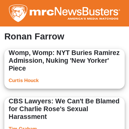
Skip
to
main
content
Ronan Farrow
Womp, Womp: NYT Buries Ramirez
Admission, Nuking 'New Yorker'
Piece
Curtis Houck
CBS Lawyers: We Can't Be Blamed
for Charlie Rose's Sexual
Harassment
Tim Graham