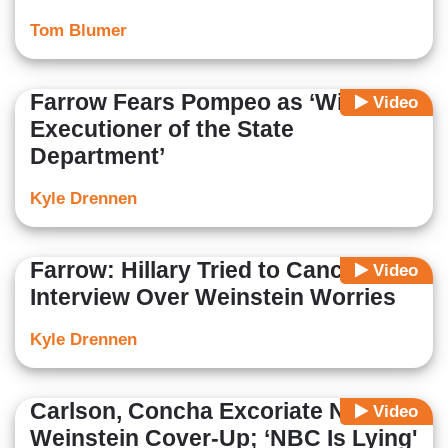
Tom Blumer
Farrow Fears Pompeo as ‘Willing
Video
Executioner of the State
Department’
Kyle Drennen
Farrow: Hillary Tried to Cancel
Video
Interview Over Weinstein Worries
Kyle Drennen
Carlson, Concha Excoriate NBC’s
Video
Weinstein Cover-Up; ‘NBC Is Lying'