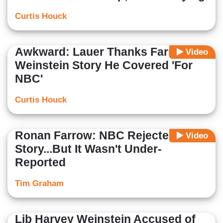
Curtis Houck
Awkward: Lauer Thanks Farrow for
Video
Weinstein Story He Covered 'For
NBC'
Curtis Houck
Ronan Farrow: NBC Rejected My
Video
Story...But It Wasn't Under-
Reported
Tim Graham
Lib Harvey Weinstein Accused of