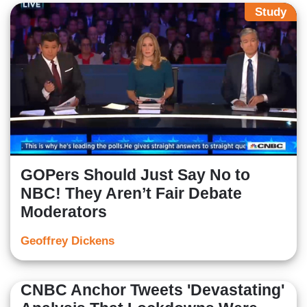
Study
GOPers Should Just Say No to
NBC! They Aren’t Fair Debate
Moderators
Geoffrey Dickens
CNBC Anchor Tweets 'Devastating'