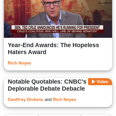
Year-End Awards: The Hopeless
Haters Award
Rich Noyes
Notable Quotables: CNBC's
Video
Deplorable Debate Debacle
Geoffrey Dickens
and
Rich Noyes