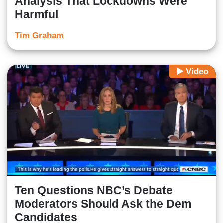
Analysis That Lockdowns Were
Harmful
Tim Graham
Video
Ten Questions NBC’s Debate
Moderators Should Ask the Dem
Candidates