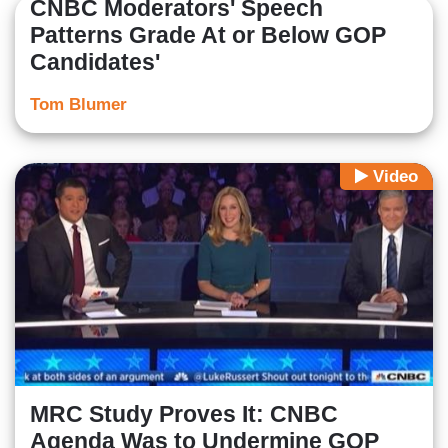
CNBC Moderators' Speech
Patterns Grade At or Below GOP
Candidates'
Tom Blumer
Video
MRC Study Proves It: CNBC
Agenda Was to Undermine GOP