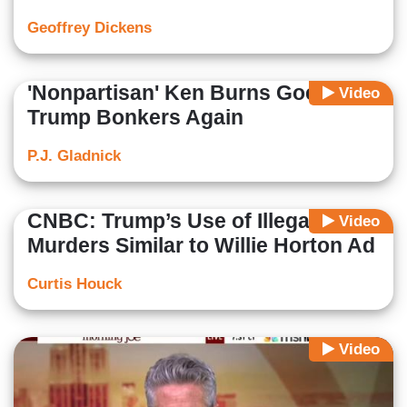
Geoffrey Dickens
'Nonpartisan' Ken Burns Goes
Video
Trump Bonkers Again
P.J. Gladnick
CNBC: Trump’s Use of Illegal Alien
Video
Murders Similar to Willie Horton Ad
Curtis Houck
Video