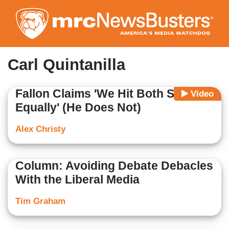
Skip
to
main
content
Carl Quintanilla
Fallon Claims 'We Hit Both Sides
Video
Equally' (He Does Not)
Alex Christy
Column: Avoiding Debate Debacles
With the Liberal Media
Tim Graham