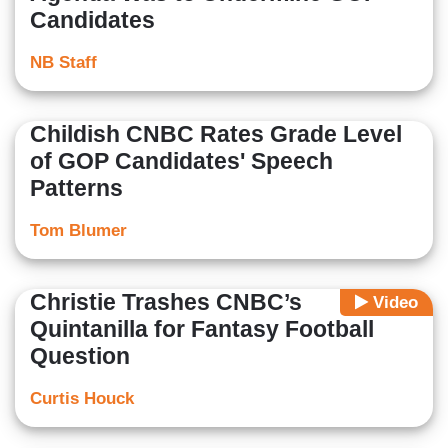
Candidates
NB Staff
Childish CNBC Rates Grade Level
of GOP Candidates' Speech
Patterns
Tom Blumer
Christie Trashes CNBC’s
Video
Quintanilla for Fantasy Football
Question
Curtis Houck