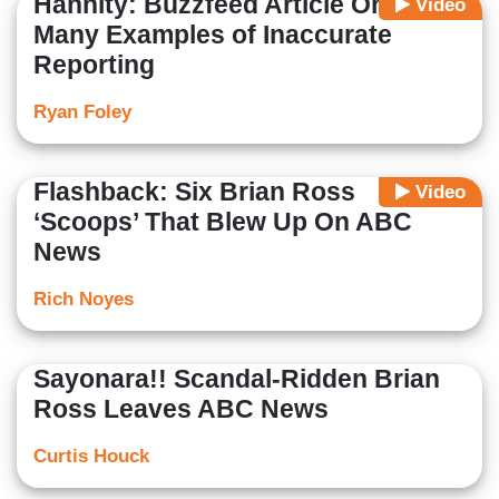
Hannity: Buzzfeed Article One of
Video
Many Examples of Inaccurate
Reporting
Ryan Foley
Flashback: Six Brian Ross
Video
‘Scoops’ That Blew Up On ABC
News
Rich Noyes
Sayonara!! Scandal-Ridden Brian
Ross Leaves ABC News
Curtis Houck