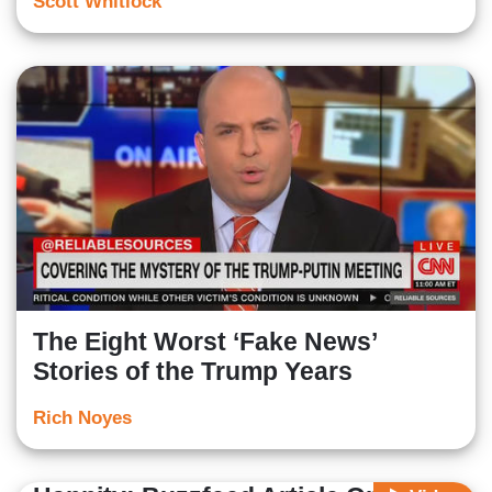
Scott Whitlock
The Eight Worst ‘Fake News’
Stories of the Trump Years
Rich Noyes