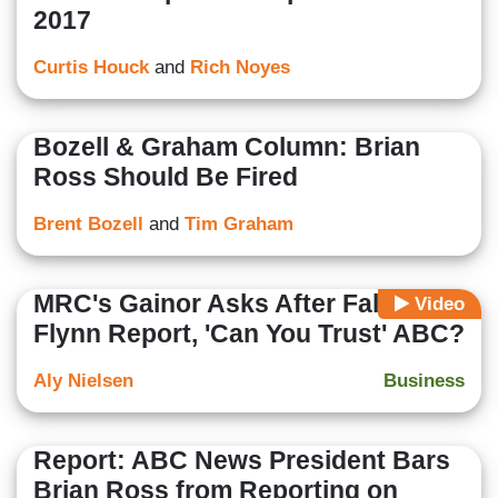
2017
Curtis Houck
and
Rich Noyes
Bozell & Graham Column: Brian
Ross Should Be Fired
Brent Bozell
and
Tim Graham
MRC's Gainor Asks After False
Video
Flynn Report, 'Can You Trust' ABC?
Aly Nielsen
Business
Report: ABC News President Bars
Brian Ross from Reporting on