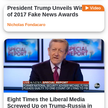
President Trump Unveils Winners
Video
of 2017 Fake News Awards
Nicholas Fondacaro
Eight Times the Liberal Media
Screwed Up on Trump-Russia in