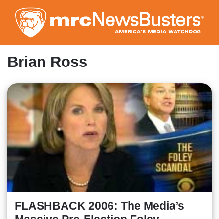
Skip
to
main
content
Brian Ross
FLASHBACK 2006: The Media’s