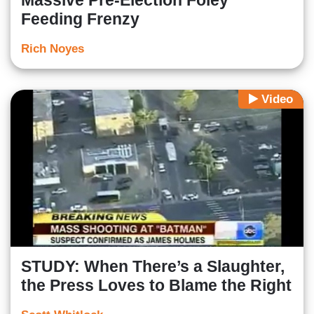
Massive Pre-Election Foley
Feeding Frenzy
Rich Noyes
Video
STUDY: When There’s a Slaughter,
the Press Loves to Blame the Right