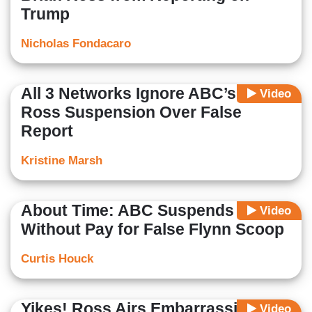
Trump
Nicholas Fondacaro
All 3 Networks Ignore ABC’s Brian
Video
Ross Suspension Over False
Report
Kristine Marsh
About Time: ABC Suspends Ross
Video
Without Pay for False Flynn Scoop
Curtis Houck
Yikes! Ross Airs Embarrassing
Video