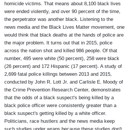
homicide victims. That means about 8,100 black lives
were ended violently, and over 90 percent of the time,
the perpetrator was another black. Listening to the
news media and the Black Lives Matter movement, one
would think that black deaths at the hands of police are
the major problem. It turns out that in 2015, police
across the nation shot and killed 986 people. Of that
number, 495 were white (50 percent), 258 were black
(26 percent) and 172 Hispanic (17 percent). A study of
2,699 fatal police killings between 2013 and 2015,
conducted by John R. Lott Jr. and Carlisle E. Moody of
the Crime Prevention Research Center, demonstrates
that the odds of a black suspect's being killed by a
black police officer were consistently greater than a
black suspect's getting killed by a white officer.
Politicians, race hustlers and the news media keep
such studies under wraps because these studies don't