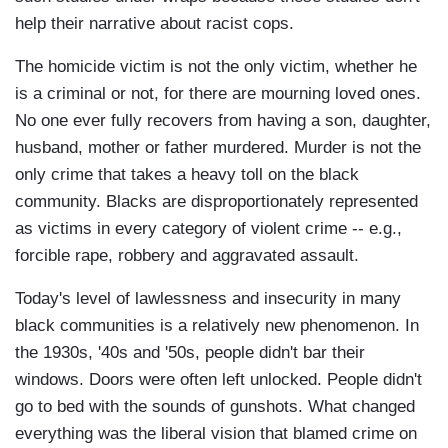
help their narrative about racist cops.
The homicide victim is not the only victim, whether he
is a criminal or not, for there are mourning loved ones.
No one ever fully recovers from having a son, daughter,
husband, mother or father murdered. Murder is not the
only crime that takes a heavy toll on the black
community. Blacks are disproportionately represented
as victims in every category of violent crime -- e.g.,
forcible rape, robbery and aggravated assault.
Today's level of lawlessness and insecurity in many
black communities is a relatively new phenomenon. In
the 1930s, '40s and '50s, people didn't bar their
windows. Doors were often left unlocked. People didn't
go to bed with the sounds of gunshots. What changed
everything was the liberal vision that blamed crime on