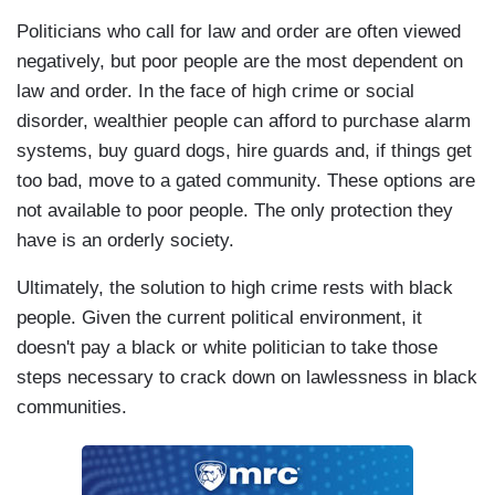
Politicians who call for law and order are often viewed
negatively, but poor people are the most dependent on
law and order. In the face of high crime or social
disorder, wealthier people can afford to purchase alarm
systems, buy guard dogs, hire guards and, if things get
too bad, move to a gated community. These options are
not available to poor people. The only protection they
have is an orderly society.
Ultimately, the solution to high crime rests with black
people. Given the current political environment, it
doesn't pay a black or white politician to take those
steps necessary to crack down on lawlessness in black
communities.