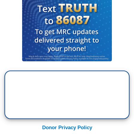
Donor Privacy Policy