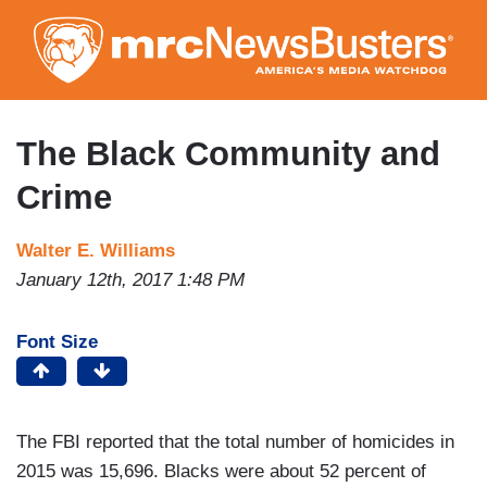
Skip
to
main
content
The Black Community and
Crime
Walter E. Williams
January 12th, 2017 1:48 PM
Font Size
The FBI reported that the total number of homicides in
2015 was 15,696. Blacks were about 52 percent of