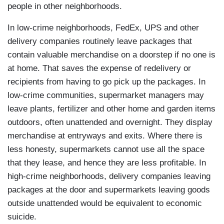
people in other neighborhoods.
In low-crime neighborhoods, FedEx, UPS and other
delivery companies routinely leave packages that
contain valuable merchandise on a doorstep if no one is
at home. That saves the expense of redelivery or
recipients from having to go pick up the packages. In
low-crime communities, supermarket managers may
leave plants, fertilizer and other home and garden items
outdoors, often unattended and overnight. They display
merchandise at entryways and exits. Where there is
less honesty, supermarkets cannot use all the space
that they lease, and hence they are less profitable. In
high-crime neighborhoods, delivery companies leaving
packages at the door and supermarkets leaving goods
outside unattended would be equivalent to economic
suicide.