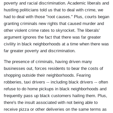
poverty and racial discrimination. Academic liberals and
hustling politicians told us that to deal with crime, we
had to deal with those "root causes." Plus, courts began
granting criminals new rights that caused murder and
other violent crime rates to skyrocket. The liberals'
argument ignores the fact that there was far greater
civility in black neighborhoods at a time when there was
far greater poverty and discrimination.
The presence of criminals, having driven many
businesses out, forces residents to bear the costs of
shopping outside their neighborhoods. Fearing
robberies, taxi drivers -- including black drivers -- often
refuse to do home pickups in black neighborhoods and
frequently pass up black customers hailing them. Plus,
there's the insult associated with not being able to
receive pizza or other deliveries on the same terms as