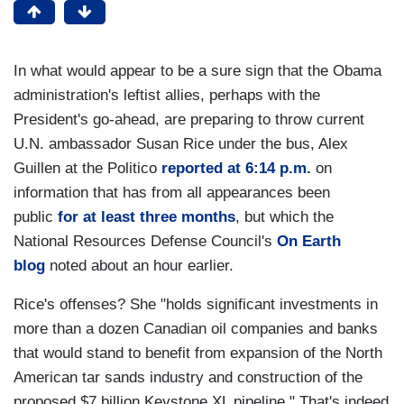
In what would appear to be a sure sign that the Obama
administration's leftist allies, perhaps with the
President's go-ahead, are preparing to throw current
U.N. ambassador Susan Rice under the bus, Alex
Guillen at the Politico
reported at 6:14 p.m.
on
information that has from all appearances been
public
for at least three months
, but which the
National Resources Defense Council's
On Earth
blog
noted about an hour earlier.
Rice's offenses? She "holds significant investments in
more than a dozen Canadian oil companies and banks
that would stand to benefit from expansion of the North
American tar sands industry and construction of the
proposed $7 billion Keystone XL pipeline." That's indeed