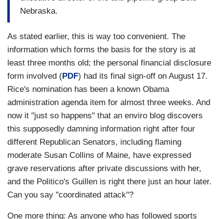
Nebraska.
As stated earlier, this is way too convenient. The
information which forms the basis for the story is at
least three months old; the personal financial disclosure
form involved (
PDF
) had its final sign-off on August 17.
Rice's nomination has been a known Obama
administration agenda item for almost three weeks. And
now it "just so happens" that an enviro blog discovers
this supposedly damning information right after four
different Republican Senators, including flaming
moderate Susan Collins of Maine, have expressed
grave reservations after private discussions with her,
and the Politico's Guillen is right there just an hour later.
Can you say "coordinated attack"?
One more thing: As anyone who has followed sports