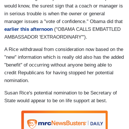
would know, the surest sign that a coach or manager is
in serious trouble is when the owner or general
manager issues a "vote of confidence." Obama did that
earlier this afternoon
("OBAMA CALLS EMBATTLED
AMBASSADOR 'EXTRAORDINARY'").
A Rice withdrawal from consideration now based on the
"new" information which is really old also has the added
"benefit" of occurring without anyone being able to
credit Republicans for having stopped her potential
nomination.
Susan Rice's potential nomination to be Secretary of
State would appear to be on life support at best.