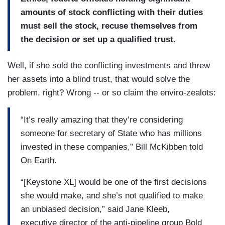
amounts of stock conflicting with their duties
must sell the stock, recuse themselves from
the decision or set up a qualified trust.
Well, if she sold the conflicting investments and threw
her assets into a blind trust, that would solve the
problem, right? Wrong -- or so claim the enviro-zealots:
“It’s really amazing that they’re considering
someone for secretary of State who has millions
invested in these companies,” Bill McKibben told
On Earth.
“[Keystone XL] would be one of the first decisions
she would make, and she’s not qualified to make
an unbiased decision,” said Jane Kleeb,
executive director of the anti-pipeline group Bold