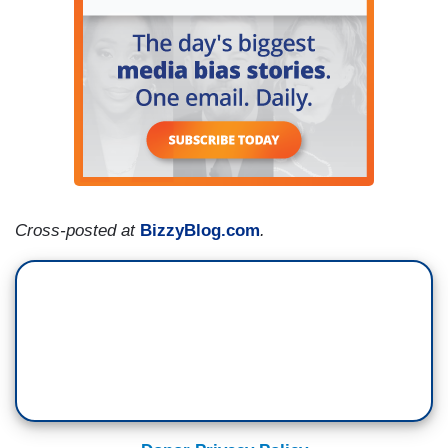
Cross-posted at
BizzyBlog.com
.