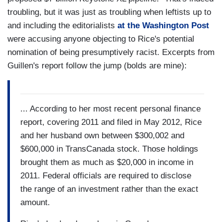
troubling, but it was just as troubling when leftists up to
and including the editorialists
at the Washington Post
were accusing anyone objecting to Rice's potential
nomination of being presumptively racist. Excerpts from
Guillen's report follow the jump (bolds are mine):
... According to her most recent personal finance
report, covering 2011 and filed in May 2012, Rice
and her husband own between $300,002 and
$600,000 in TransCanada stock. Those holdings
brought them as much as $20,000 in income in
2011. Federal officials are required to disclose
the range of an investment rather than the exact
amount.