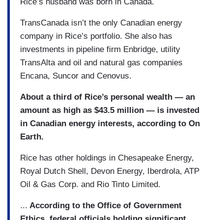
Rice’s husband was born in Canada.
TransCanada isn’t the only Canadian energy
company in Rice’s portfolio. She also has
investments in pipeline firm Enbridge, utility
TransAlta and oil and natural gas companies
Encana, Suncor and Cenovus.
About a third of Rice’s personal wealth — an
amount as high as $43.5 million — is invested
in Canadian energy interests, according to On
Earth.
Rice has other holdings in Chesapeake Energy,
Royal Dutch Shell, Devon Energy, Iberdrola, ATP
Oil & Gas Corp. and Rio Tinto Limited.
...
According to the Office of Government
Ethics, federal officials holding significant