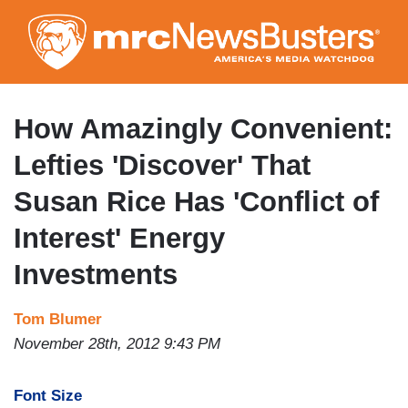
Skip
to
main
content
How Amazingly Convenient:
Lefties 'Discover' That
Susan Rice Has 'Conflict of
Interest' Energy
Investments
Tom Blumer
November 28th, 2012 9:43 PM
Font Size