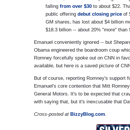
falling
from over $30
to about $22. That
public offering
debut closing price
of 
GM shares, has lost about $4 billion m
$18.3 billion -- about 20% "more" than 
Emanuel conveniently ignored -- but Shepard
Obama engineered the boardroom coup whic
Romney forcefully spoke out on CNN in favo
available, but here is a saved picture of C
But of course, reporting Romney's support 
Emanuel's core contention that Mitt Romney 
General Motors. It's to be expected that cra
with saying that, but it's inexcusable that D
Cross-posted at
BizzyBlog.com
.