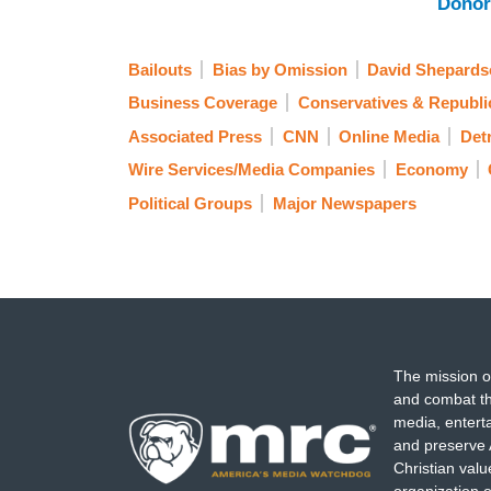
Donor
Bailouts
Bias by Omission
David Shepards
Business Coverage
Conservatives & Republi
Associated Press
CNN
Online Media
Det
Wire Services/Media Companies
Economy
Political Groups
Major Newspapers
The mission o
and combat th
media, entert
and preserve 
Christian val
organization o