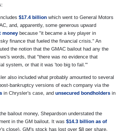
s:
 includes
$17.4 billion
which went to General Motors
GMAC, and, apparently, some generous upward
t money
because "it became a key player in
ky finance that fueled the financial crisis." An
puted the notion that the GMAC bailout had any the
News's words, that "there was no evidence that
 system, or that it was 'too big to fail.'"
er also included what probably amounted to several
the post-bankruptcy versions of each company via the
s
in Chrysler's case, and
unsecured bondholders
in
 the bailout money, Shepardson understated the
ment in the GM bailout. It was
$14.3 billion as of
y's close), GM's stock has lost over $8 per share,