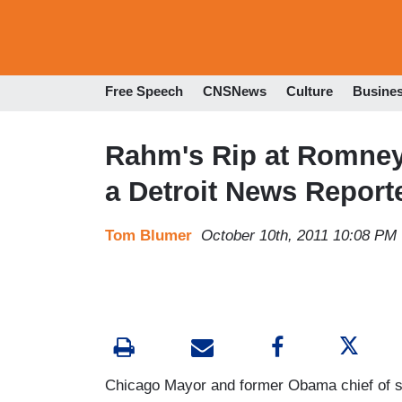
Free Speech
CNSNews
Culture
Busine
Rahm's Rip at Romney
a Detroit News Report
Tom Blumer
October 10th, 2011 10:08 PM
Chicago Mayor and former Obama chief of s