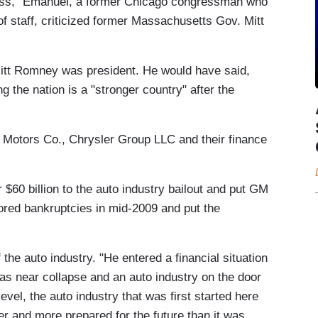
ress," Emanuel, a former Chicago congressman who
of staff, criticized former Massachusetts Gov. Mitt
 Mitt Romney was president. He would have said,
ng the nation is a "stronger country" after the
Motors Co., Chrysler Group LLC and their finance
60 billion to the auto industry bailout and put GM
red bankruptcies in mid-2009 and put the
he auto industry. "He entered a financial situation
was near collapse and an auto industry on the door
evel, the auto industry that was first started here
ter and more prepared for the future than it was