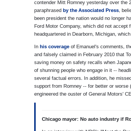
contender Mitt Romney yesterday over the 2
paraphrased
by the Associated Press
, bel
been president the nation would no longer ha
Ford Motor Company, which did not accept fe
headquartered in Dearborn, Michigan, which i
In
his coverage
of Emanuel's comments, the
and falsely claimed in February 2010 that T
saving money on safety recalls when Japanes
of shunning people who engage in it -- head
several factual errors. In addition, he misse
support from Romney -- for better or worse
engineered the ouster of General Motors' CE
Chicago mayor: No auto industry if R