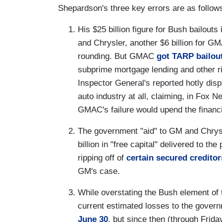
Shepardson's three key errors are as follow
His $25 billion figure for Bush bailouts
and Chrysler, another $6 billion for 
rounding. But GMAC
got TARP bailou
subprime mortgage lending and other ris
Inspector General's reported hotly dis
auto industry at all, claiming, in Fox 
GMAC's failure would upend the financial
The government "aid" to GM and Chrysl
billion in "free capital" delivered to 
ripping off of
certain secured creditor
GM's case.
While overstating the Bush element of
current estimated losses to the govern
June 30
, but since then (through Frida