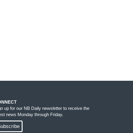
ONNECT
gn up for our NB Daily newsletter to receive the
test news Monday through Friday.
ubscribe