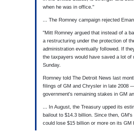
when he was in office."
... The Romney campaign rejected Eman
"Mitt Romney argued that instead of a ba
a restructuring under the protection of 
administration eventually followed. If t
the taxpayers would have saved a lot 
Sunday.
Romney told The Detroit News last month
filings of GM and Chrysler in late 2008 —
government's remaining stakes in GM and
... In August, the Treasury upped its esti
bailout to $14.3 billion. Since then, GM
could lose $15 billion or more on its GM 