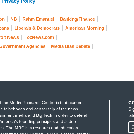
 Privacy Policy
on
NB
Rahm Emanuel
Banking/Finance
cans
Liberals & Democrats
American Morning
roit News
FoxNews.com
Government Agencies
Media Bias Debate
f the Media Research Center is to document
C
e falsehoods and censorship of the news
Si
ainment media and Big Tech in order to defend
la
America's founding principles and Judeo-
S
ues. The MRC is a research and education
perating under Section 501(c)(3) of the Internal