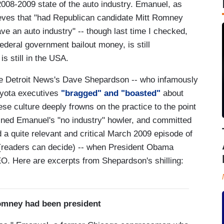
008-2009 state of the auto industry. Emanuel, as
ieves that "had Republican candidate Mitt Romney
ve an auto industry" -- though last time I checked,
deral government bailout money, is still
s still in the USA.
 Detroit News's Dave Shepardson -- who infamously
oyota executives
"bragged" and "boasted"
about
e culture deeply frowns on the practice to the point
lined Emanuel's "no industry" howler, and committed
d a quite relevant and critical March 2009 episode of
 (readers can decide) -- when President Obama
O. Here are excerpts from Shepardson's shilling:
omney had been president