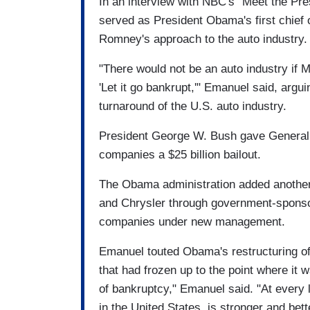
In an interview with NBC's "Meet the P
served as President Obama's first chief 
Romney's approach to the auto industry.
"There would not be an auto industry if
'Let it go bankrupt,'" Emanuel said, argui
turnaround of the U.S. auto industry.
President George W. Bush gave General 
companies a $25 billion bailout.
The Obama administration added another $
and Chrysler through government-sponso
companies under new management.
Emanuel touted Obama's restructuring of t
that had frozen up to the point where it 
of bankruptcy," Emanuel said. "At every l
in the United States, is stronger and bet