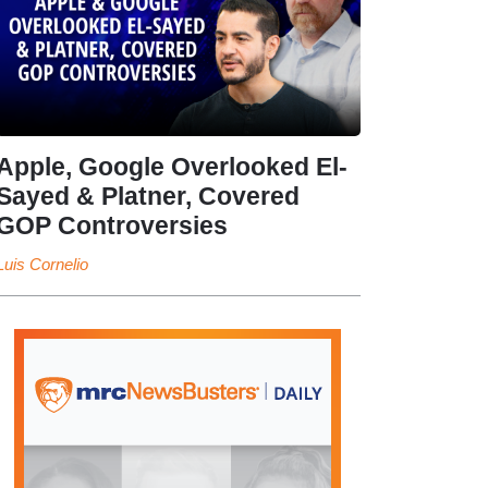
Apple, Google Overlooked El-
Sayed & Platner, Covered
GOP Controversies
Luis Cornelio