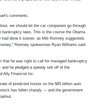
uel's comments.
ilout, we should let the car companies go through
the bankruptcy laws. This is the course the Obama
hey had done it sooner, as Mitt Romney suggested,
of money," Romney spokesman Ryan Williams said
 that he was right to call for managed bankruptcy
 and he pledged a speedy sell off of the
 Ally Financial Inc.
mate of predicted losses on the $85 billion auto
's stock has fallen sharply — and the government
bailout.