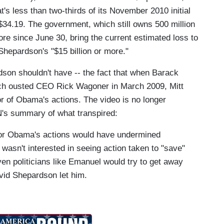
's less than two-thirds of its November 2010 initial
$34.19. The government, which still owns 500 million
ore since June 30, bring the current estimated loss to
Shepardson's "$15 billion or more."
son shouldn't have -- the fact that when Barack
h ousted CEO Rick Wagoner in March 2009, Mitt
r of Obama's actions. The video is no longer
NN's summary of what transpired:
for Obama's actions would have undermined
wasn't interested in seeing action taken to "save"
ven politicians like Emanuel would try to get away
avid Shepardson let him.