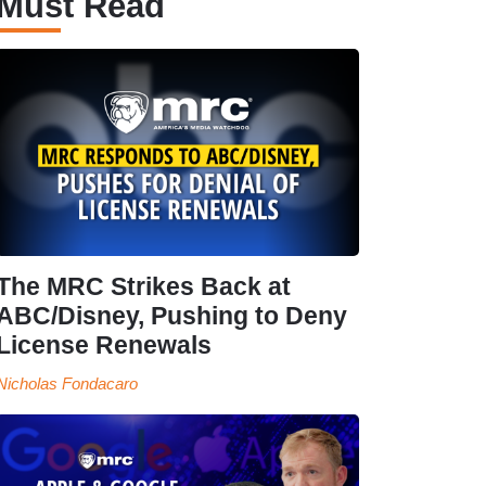
Must Read
The MRC Strikes Back at
ABC/Disney, Pushing to Deny
License Renewals
Nicholas Fondacaro