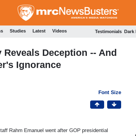
Skip
to
main
content
ss
Studies
Latest
Videos
Testimonials
Dark
 Reveals Deception -- And
er's Ignorance
Font Size
taff Rahm Emanuel went after GOP presidential