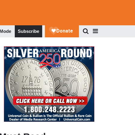
 Mode
Subscribe