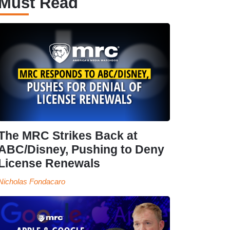
Must Read
The MRC Strikes Back at
ABC/Disney, Pushing to Deny
License Renewals
Nicholas Fondacaro