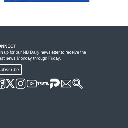
ONNECT
gn up for our NB Daily newsletter to receive the
test news Monday through Friday.
ubscribe