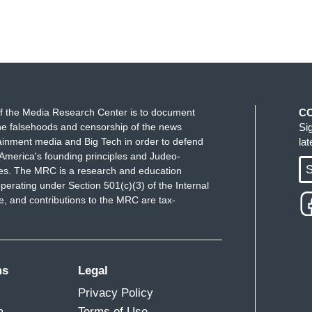
f the Media Research Center is to document
C
e falsehoods and censorship of the news
Si
ainment media and Big Tech in order to defend
la
America's founding principles and Judeo-
S
ues. The MRC is a research and education
perating under Section 501(c)(3) of the Internal
 and contributions to the MRC are tax-
ms
Legal
Privacy Policy
m
Terms of Use