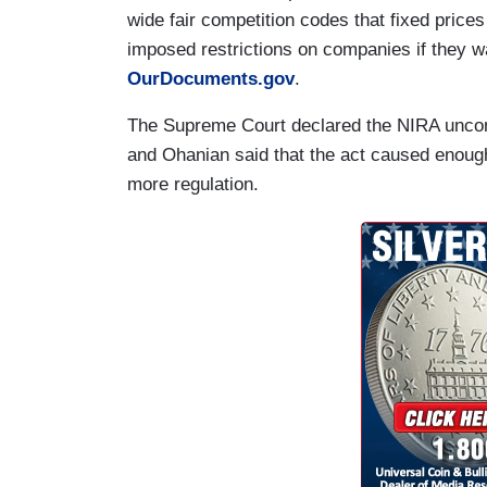
wide fair competition codes that fixed price
imposed restrictions on companies if they wa
OurDocuments.gov
.
The Supreme Court declared the NIRA unconst
and Ohanian said that the act caused enoug
more regulation.