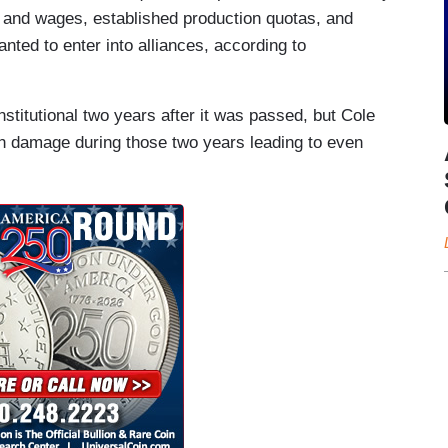
s and wages, established production quotas, and
nted to enter into alliances, according to
itutional two years after it was passed, but Cole
h damage during those two years leading to even