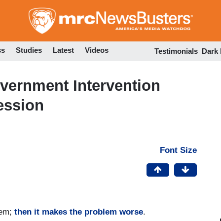
Skip
to
main
content
ss
Studies
Latest
Videos
Testimonials
Dark
ernment Intervention
ession
Font Size
lem;
then it makes the problem worse
.