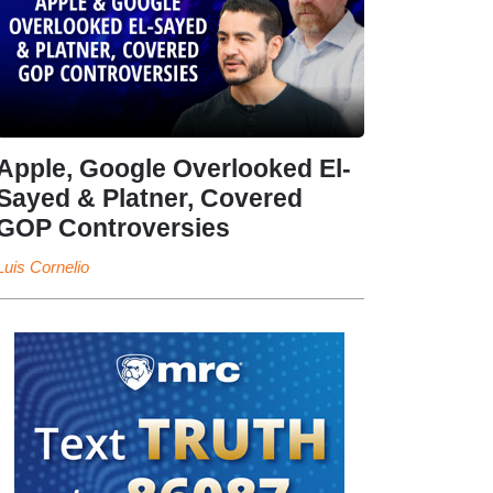
Apple, Google Overlooked El-
Sayed & Platner, Covered
GOP Controversies
Luis Cornelio