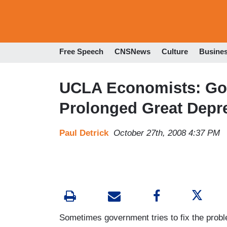
Free Speech
CNSNews
Culture
Busine
UCLA Economists: Gov
Prolonged Great Depr
Paul Detrick
October 27th, 2008 4:37 PM
Sometimes government tries to fix the prob