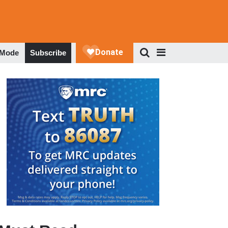
 Mode
Subscribe