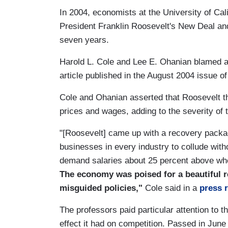
In 2004, economists at the University of Cal
President Franklin Roosevelt's New Deal and
seven years.
Harold L. Cole and Lee E. Ohanian blamed a
article published in the August 2004 issue of
Cole and Ohanian asserted that Roosevelt t
prices and wages, adding to the severity of
"[Roosevelt] came up with a recovery packa
businesses in every industry to collude witho
demand salaries about 25 percent above whe
The economy was poised for a beautiful re
misguided policies,"
Cole said in a
press 
The professors paid particular attention to 
effect it had on competition. Passed in June