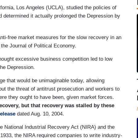
ifornia, Los Angeles (UCLA), studied the policies of
 determined it actually prolonged the Depression by
nti-free market measures for the slow recovery in an
 the Journal of Political Economy.
hought excessive business competition led to low
 the Depression.
ge that would be unimaginable today, allowing
ut the threat of antitrust prosecution and workers to
re they ought to have been, given market forces.
covery, but that recovery was stalled by these
release
dated Aug. 10, 2004.
the National Industrial Recovery Act (NIRA) and the
 1933, the NIRA required companies to write industry-