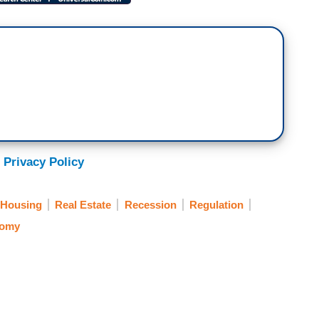
 Privacy Policy
Housing
Real Estate
Recession
Regulation
omy