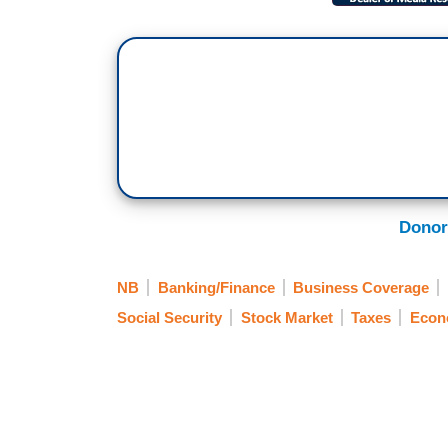
Donor
NB
Banking/Finance
Business Coverage
Social Security
Stock Market
Taxes
Econ