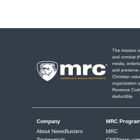
The mission o
and combat th
media, entert
and preserve 
Christian val
organization o
Revenue Code,
deductible.
Company
MRC Progra
About NewsBusters
MRC
Testimonials
CNSNews.co