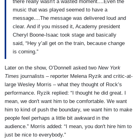
there really wasn't a wasted moment....Even the
music that was played seemed to have a
message....The message was delivered loud and
clear. And if you missed it, Academy president
Cheryl Boone-Isaac took stage and basically
said, “Hey y’all get on the train, because change
is coming.”
Later on the show, O’Donnell asked two
New York
Times
journalists – reporter Melena Ryzik and critic-at-
large Wesley Morris – what they thought of Rock’s
performance. Ryzik replied: “I thought he did great. I
mean, we don't want him to be comfortable. We want
him to kind of push the boundary, we want him to make
people feel perhaps a little bit awkward in the
audience.” Morris added: “I mean, you don't hire him to
just be nice to everybody.”