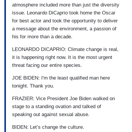
atmosphere included more than just the diversity
issue. Leonardo DiCaprio took home the Oscar
for best actor and took the opportunity to deliver
a message about the environment, a passion of
his for more than a decade.
LEONARDO DICAPRIO: Climate change is real,
it is happening right now. It is the most urgent
threat facing our entire species.
JOE BIDEN: I'm the least qualified man here
tonight. Thank you.
FRAZIER: Vice President Joe Biden walked on
stage to a standing ovation and talked of
speaking out against sexual abuse.
BIDEN: Let’s change the culture.