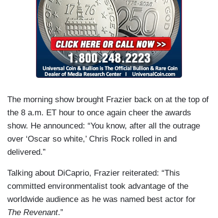
The morning show brought Frazier back on at the top of
the 8 a.m. ET hour to once again cheer the awards
show. He announced: “You know, after all the outrage
over ‘Oscar so white,’ Chris Rock rolled in and
delivered.”
Talking about DiCaprio, Frazier reiterated: “This
committed environmentalist took advantage of the
worldwide audience as he was named best actor for
The Revenant
.”