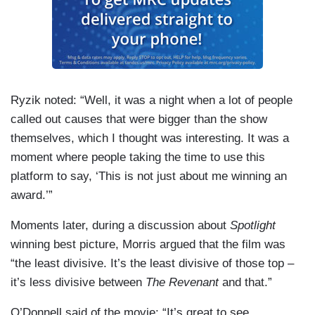
Ryzik noted: “Well, it was a night when a lot of people
called out causes that were bigger than the show
themselves, which I thought was interesting. It was a
moment where people taking the time to use this
platform to say, ‘This is not just about me winning an
award.’”
Moments later, during a discussion about
Spotlight
winning best picture, Morris argued that the film was
“the least divisive. It’s the least divisive of those top –
it’s less divisive between
The Revenant
and that.”
O’Donnell said of the movie: “It’s great to see