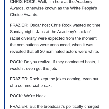
CHRIS ROCK: Well, I'm here at the Academy
Awards, otherwise known as the White People's
Choice Awards.
FRAZIER: Oscar host Chris Rock wasted no time
Sunday night. Jabs at the Academy’s lack of
racial diversity were expected from the moment
the nominations were announced, when it was
revealed that all 20 nominated actors were white.
ROCK: Do you realize, if they nominated hosts, I
wouldn’t even get this job.
FRAZIER: Rock kept the jokes coming, even out
of a commercial break.
ROCK: We’re black.
FRAZIER: But the broadcast’s politically charged