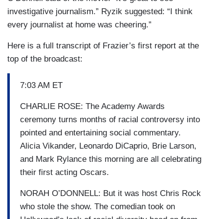
investigative journalism.” Ryzik suggested: “I think
every journalist at home was cheering.”
Here is a full transcript of Frazier’s first report at the
top of the broadcast:
7:03 AM ET
CHARLIE ROSE: The Academy Awards
ceremony turns months of racial controversy into
pointed and entertaining social commentary.
Alicia Vikander, Leonardo DiCaprio, Brie Larson,
and Mark Rylance this morning are all celebrating
their first acting Oscars.
NORAH O’DONNELL: But it was host Chris Rock
who stole the show. The comedian took on