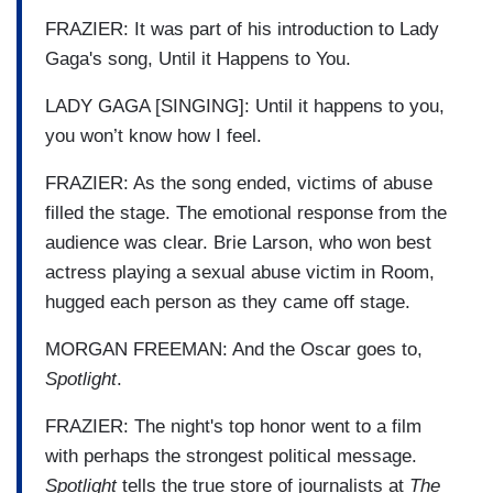
FRAZIER: It was part of his introduction to Lady
Gaga's song, Until it Happens to You.
LADY GAGA [SINGING]: Until it happens to you,
you won’t know how I feel.
FRAZIER: As the song ended, victims of abuse
filled the stage. The emotional response from the
audience was clear. Brie Larson, who won best
actress playing a sexual abuse victim in Room,
hugged each person as they came off stage.
MORGAN FREEMAN: And the Oscar goes to,
Spotlight
.
FRAZIER: The night's top honor went to a film
with perhaps the strongest political message.
Spotlight
tells the true store of journalists at
The