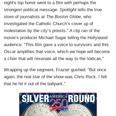
night's top honor went to a film with perhaps the
strongest political message.
Spotlight
tells the true
store of journalists at
The Boston Globe
, who
investigated the Catholic Church’s cover up of
molestation by the city’s priests.” A clip ran of the
movie’s producer Michael Sugar telling the Hollywood
audience: “This film gave a voice to survivors and this
Oscar amplifies that voice, which we hope will become
a choir that will resonate all the way to the Vatican.”
Wrapping up the segment, Frazier gushed: “But once
again, the real star of the show was Chris Rock. I felt
that he hit it out of the ballpark.”