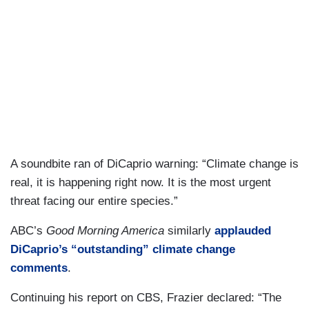
A soundbite ran of DiCaprio warning: “Climate change is
real, it is happening right now. It is the most urgent
threat facing our entire species.”
ABC’s
Good Morning America
similarly
applauded
DiCaprio’s “outstanding” climate change
comments
.
Continuing his report on CBS, Frazier declared: “The