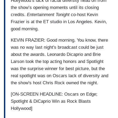
Hollywood’s lack of racial diversity head on from
the show’s opening moments until its closing
credits.
Entertainment Tonight
co-host Kevin
Frazier is at the ET studio in Los Angeles. Kevin,
good morning.
KEVIN FRAZIER: Good morning. You know, there
was no way last night's broadcast could be just
about the awards. Leonardo Dicaprio and Brie
Larson took the top acting honors and Spotlight
was the surprise winner for best picture, but the
real spotlight was on Oscars lack of diversity and
the show's host Chris Rock owned the night.
[ON-SCREEN HEADLINE: Oscars on Edge;
Spotlight & DiCaprio Win as Rock Blasts
Hollywood]