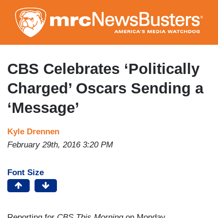
Skip
to
main
content
CBS Celebrates ‘Politically
Charged’ Oscars Sending a
‘Message’
Kyle Drennen
February 29th, 2016 3:20 PM
Font Size
Reporting for
CBS This Morning
on Monday,