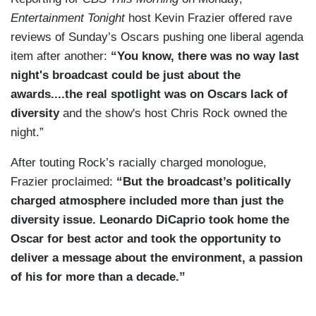
Entertainment Tonight
host Kevin Frazier offered rave
reviews of Sunday’s Oscars pushing one liberal agenda
item after another:
“You know, there was no way last
night's broadcast could be just about the
awards....the real spotlight was on Oscars lack of
diversity
and the show's host Chris Rock owned the
night.”
After touting Rock’s racially charged monologue,
Frazier proclaimed:
“But the broadcast’s politically
charged atmosphere included more than just the
diversity issue. Leonardo DiCaprio took home the
Oscar for best actor and took the opportunity to
deliver a message about the environment, a passion
of his for more than a decade.”