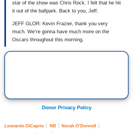
star of the show was Chris Rock. I felt that he hit
it out of the ballpark. Back to you, Jeff.
JEFF GLOR: Kevin Frazier, thank you very
much. We’re gonna have much more on the
Oscars throughout this morning.
Donor Privacy Policy
Leonardo DiCaprio
NB
Norah O'Donnell