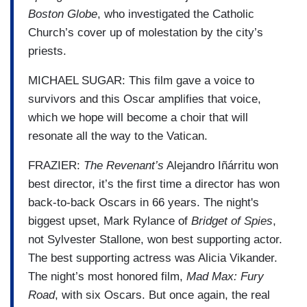
Boston Globe
, who investigated the Catholic
Church’s cover up of molestation by the city’s
priests.
MICHAEL SUGAR: This film gave a voice to
survivors and this Oscar amplifies that voice,
which we hope will become a choir that will
resonate all the way to the Vatican.
FRAZIER:
The Revenant’s
Alejandro Iñárritu won
best director, it’s the first time a director has won
back-to-back Oscars in 66 years. The night's
biggest upset, Mark Rylance of
Bridget of Spies
,
not Sylvester Stallone, won best supporting actor.
The best supporting actress was Alicia Vikander.
The night’s most honored film,
Mad Max: Fury
Road
, with six Oscars. But once again, the real