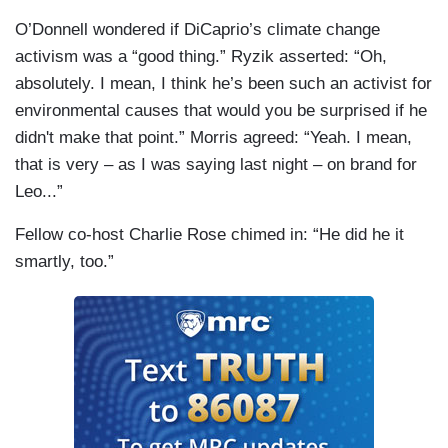
O’Donnell wondered if DiCaprio’s climate change
activism was a “good thing.” Ryzik asserted: “Oh,
absolutely. I mean, I think he’s been such an activist for
environmental causes that would you be surprised if he
didn't make that point.” Morris agreed: “Yeah. I mean,
that is very – as I was saying last night – on brand for
Leo...”
Fellow co-host Charlie Rose chimed in: “He did he it
smartly, too.”