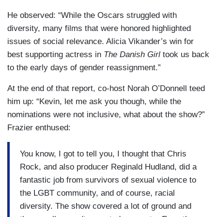
He observed: “While the Oscars struggled with
diversity, many films that were honored highlighted
issues of social relevance. Alicia Vikander’s win for
best supporting actress in
The Danish Girl
took us back
to the early days of gender reassignment.”
At the end of that report, co-host Norah O’Donnell teed
him up: “Kevin, let me ask you though, while the
nominations were not inclusive, what about the show?”
Frazier enthused:
You know, I got to tell you, I thought that Chris
Rock, and also producer Reginald Hudland, did a
fantastic job from survivors of sexual violence to
the LGBT community, and of course, racial
diversity. The show covered a lot of ground and