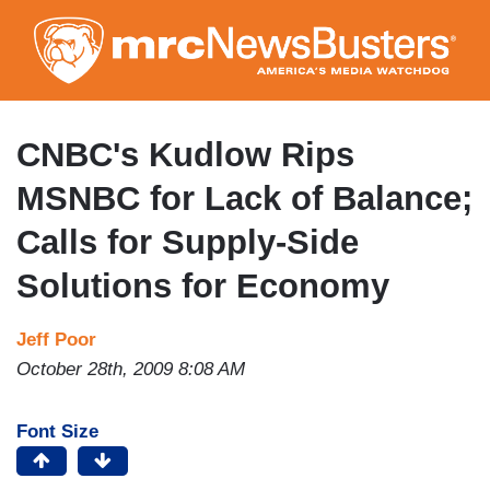
Skip
to
main
content
CNBC's Kudlow Rips
MSNBC for Lack of Balance;
Calls for Supply-Side
Solutions for Economy
Jeff Poor
October 28th, 2009 8:08 AM
Font Size