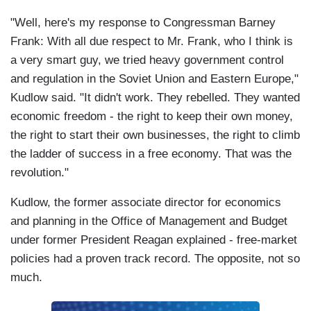
"Well, here's my response to Congressman Barney
Frank: With all due respect to Mr. Frank, who I think is
a very smart guy, we tried heavy government control
and regulation in the Soviet Union and Eastern Europe,"
Kudlow said. "It didn't work. They rebelled. They wanted
economic freedom - the right to keep their own money,
the right to start their own businesses, the right to climb
the ladder of success in a free economy. That was the
revolution."
Kudlow, the former associate director for economics
and planning in the Office of Management and Budget
under former President Reagan explained - free-market
policies had a proven track record. The opposite, not so
much.