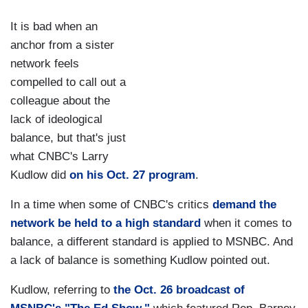
It is bad when an
anchor from a sister
network feels
compelled to call out a
colleague about the
lack of ideological
balance, but that's just
what CNBC's Larry
Kudlow did
on his Oct. 27 program
.
In a time when some of CNBC's critics
demand the
network be held to a high standard
when it comes to
balance, a different standard is applied to MSNBC. And
a lack of balance is something Kudlow pointed out.
Kudlow, referring to
the Oct. 26 broadcast of