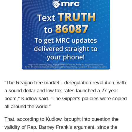
"The Reagan free market - deregulation revolution, with
a sound dollar and low tax rates launched a 27-year
boom," Kudlow said. "The Gipper's policies were copied
all around the world."
That, according to Kudlow, brought into question the
validity of Rep. Barney Frank's argument, since the