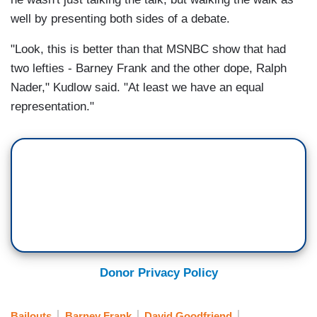
well by presenting both sides of a debate.
"Look, this is better than that MSNBC show that had
two lefties - Barney Frank and the other dope, Ralph
Nader," Kudlow said. "At least we have an equal
representation."
Donor Privacy Policy
Bailouts
Barney Frank
David Goodfriend