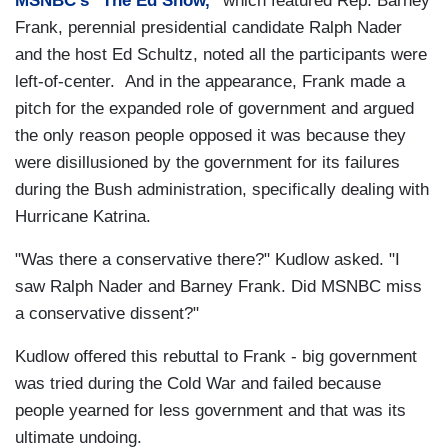
MSNBC's "The Ed Show,"
which featured Rep. Barney
Frank, perennial presidential candidate Ralph Nader
and the host Ed Schultz, noted all the participants were
left-of-center. And in the appearance, Frank made a
pitch for the expanded role of government and argued
the only reason people opposed it was because they
were disillusioned by the government for its failures
during the Bush administration, specifically dealing with
Hurricane Katrina.
"Was there a conservative there?" Kudlow asked. "I
saw Ralph Nader and Barney Frank. Did MSNBC miss
a conservative dissent?"
Kudlow offered this rebuttal to Frank - big government
was tried during the Cold War and failed because
people yearned for less government and that was its
ultimate undoing.