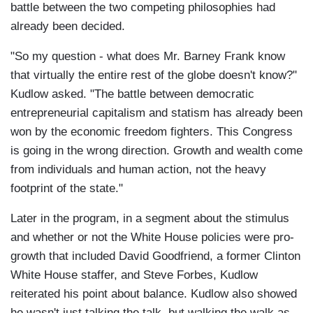
battle between the two competing philosophies had
already been decided.
"So my question - what does Mr. Barney Frank know
that virtually the entire rest of the globe doesn't know?"
Kudlow asked. "The battle between democratic
entrepreneurial capitalism and statism has already been
won by the economic freedom fighters. This Congress
is going in the wrong direction. Growth and wealth come
from individuals and human action, not the heavy
footprint of the state."
Later in the program, in a segment about the stimulus
and whether or not the White House policies were pro-
growth that included David Goodfriend, a former Clinton
White House staffer, and Steve Forbes, Kudlow
reiterated his point about balance. Kudlow also showed
he wasn't just talking the talk, but walking the walk as