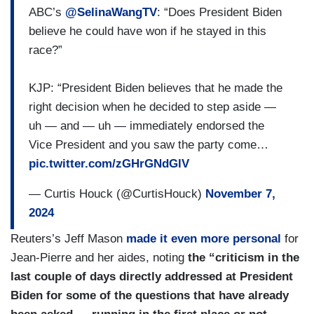
ABC’s
@SelinaWangTV
: “Does President Biden
believe he could have won if he stayed in this
race?”
KJP: “President Biden believes that he made the
right decision when he decided to step aside —
uh — and — uh — immediately endorsed the
Vice President and you saw the party come…
pic.twitter.com/zGHrGNdGlV
— Curtis Houck (@CurtisHouck)
November 7,
2024
Reuters’s Jeff Mason
made it even more personal
for
Jean-Pierre and her aides, noting
the “criticism in the
last couple of days directly addressed at President
Biden for some of the questions that have already