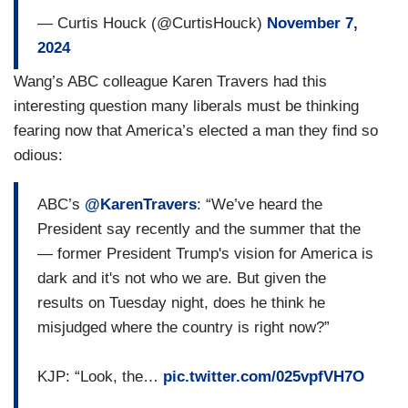
conservative majority on Supreme Court at the
— Curtis Houck (@CurtisHouck)
November 7,
very least — we don’t know what’s going to
2024
happen in the House — that reproductive
Wang’s ABC colleague Karen Travers had this
freedoms for women will be rolled back?
interesting question many liberals must be thinking
fearing now that America’s elected a man they find so
(....)
odious:
KEN THOMAS [
Wall Street Journal
]: President-
elect Trump has heard from a number of world
ABC’s
@KarenTravers
: “We’ve heard the
leaders, uh, since the election. Xi, Macon,
President say recently and the summer that the
Zelenskyy, Netanyahu. What is the level of
— former President Trump's vision for America is
concern that Trump may try to conduct foreign
dark and it's not who we are. But given the
policy in this transition period and — and get in
results on Tuesday night, does he think he
the way of some of the President’s foreign policy
misjudged where the country is right now?”
[inaudible]?
KJP: “Look, the…
pic.twitter.com/025vpfVH7O
(....)