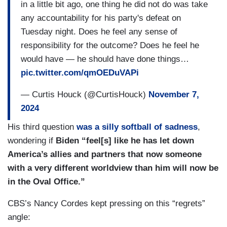
in a little bit ago, one thing he did not do was take
any accountability for his party's defeat on
Tuesday night. Does he feel any sense of
responsibility for the outcome? Does he feel he
would have — he should have done things…
pic.twitter.com/qmOEDuVAPi
— Curtis Houck (@CurtisHouck)
November 7,
2024
His third question
was a silly softball of sadness
,
wondering if
Biden “feel[s] like he has let down
America’s allies and partners that now someone
with a very different worldview than him will now be
in the Oval Office.”
CBS’s Nancy Cordes kept pressing on this “regrets”
angle: