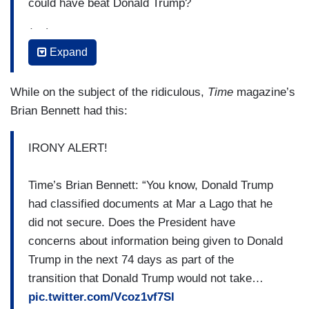
could have beat Donald Trump?
(....)
Expand
RAMASWAMY: So, Republicans have threatened
to repeal the Inflation Reduction Act. Does
While on the subject of the ridiculous,
Time
magazine’s
the White House have any plans to take any
Brian Bennett had this:
actions to safeguard some of the measures such
as, you know, clean energy investments, for
IRONY ALERT!
instance?
(....)
Time’s Brian Bennett: “You know, Donald Trump
had classified documents at Mar a Lago that he
JON DECKER [Gray TV]: One of the issues
did not secure. Does the President have
debated, discussed quite a bit during the course
concerns about information being given to Donald
of the campaign was the issue of reproductive
Trump in the next 74 days as part of the
rights. Is the White House, President concerned
transition that Donald Trump would not take…
that with a Republican in the White House,
pic.twitter.com/Vcoz1vf7Sl
Republicans controlling the Senate, a super