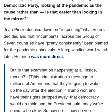
Democratic Party, looking at the pandemic as the
cause rather than — is that easier than looking in
the mirror?”
Jean-Pierre doubled down on “respecting” what voters
decided and that “incumbents” across the Group of
Seven countries have “pretty consistently” been blamed
for the pandemic upheavals. A long, winding word salad
later, Heinrich
was more direct
:
But is that examination happening at all inside,
though?...[T]his administration’s message to
millions of Americans that they’re going to wake
up the day after the election if Trump won and
have their rights stripped away, that democracy
would crumble and the President said today we’re
going to be okay. So how do — how do you