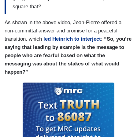
square that?
As shown in the above video, Jean-Pierre offered a
non-committal answer and promise for a peaceful
transition, which
led Heinrich to interject
:
“So, you’re
saying that leading by example is the message to
people who are fearful based on what the
messaging was about the stakes of what would
happen?”