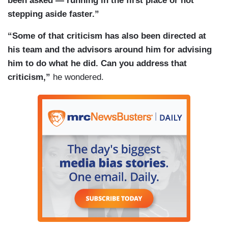
been asked — running in the first place or not
stepping aside faster.”
“Some of that criticism has also been directed at
his team and the advisors around him for advising
him to do what he did. Can you address that
criticism,”
he wondered.