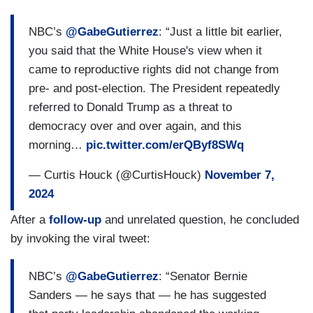
ANITA POWELL [Voice of America]: And would
[inaudible] with the next administration may be
NBC’s
@GabeGutierrez
: “Just a little bit earlier,
finalizing the deal and getting the credit for that, if
you said that the White House's view when it
you wind it up?
came to reproductive rights did not change from
pre- and post-election. The President repeatedly
(....)
referred to Donald Trump as a threat to
democracy over and over again, and this
POWELL: And then, at APAC and at the G-20,
morning…
pic.twitter.com/erQByf8SWq
what is the President’s message to China and the
other 19 members of the G20, especially vis-a-
— Curtis Houck (@CurtisHouck)
November 7,
viv climate change, which, you know, President
2024
Trump has a very different policy?
After a
follow-up
and unrelated question, he concluded
(....)
by invoking the viral tweet:
GERREN KEITH GAYNOR [
theGrio
]:
NBC’s
@GabeGutierrez
: “Senator Bernie
Considering the outcome of the election, what is
Sanders — he says that — he has suggested
the White House’s message to black and brown