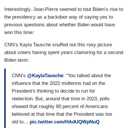
Interestingly, Jean-Pierre seemed to tout Biden’s rise to
the presidency as a backdoor way of saying yes to
previous questions about whether Biden would have
won this time:
CNN’s Kayla Tausche snuffed out this rosy picture
about voters having spent years clamoring for a second
Biden term:
CNN’s
@KaylaTausche
: “You talked about the
influence that the 2022 midterms had on the
President's thinking to decide to run for
reelection. But, around that time in 2023, polls
showed that roughly 80 percent of Americans
believed at that time that the President was too
old to…
pic.twitter.com/HAdUQWpNuQ