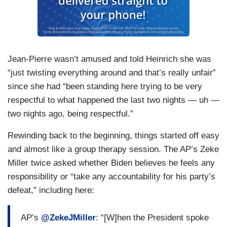
Jean-Pierre wasn’t amused and told Heinrich she was
“just twisting everything around and that’s really unfair”
since she had “been standing here trying to be very
respectful to what happened the last two nights — uh —
two nights ago, being respectful.”
Rewinding back to the beginning, things started off easy
and almost like a group therapy session. The AP’s Zeke
Miller twice asked whether Biden believes he feels any
responsibility or “take any accountability for his party’s
defeat,” including here:
AP’s
@ZekeJMiller
: “[W]hen the President spoke