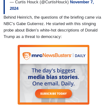
— Curtis Houck (@CurtisHouck)
November 7,
THOMAS: And does the President see this
2024
election as a setback to some of the efforts he’s
Behind Heinrich, the questions of the briefing came via
been making to try to get the hostages released
NBC’s Gabe Gutierrez. He started with this stinging
to try to, you know, bring peace to — to Gaza?
probe about Biden’s white-hot descriptions of Donald
(....)
Trump as a threat to democracy:
DANNY KEMP [AFP]: Does President Biden fear
for Ukraine’s future after Donald Trump’s victory
given that he’s — you know, talks about cutting
aid, about pushing through a peace deal?
(....)
KEMP: Vladimir Putin said today he was ready to
talk to Donald Trump. Would that be a good idea?
(....)