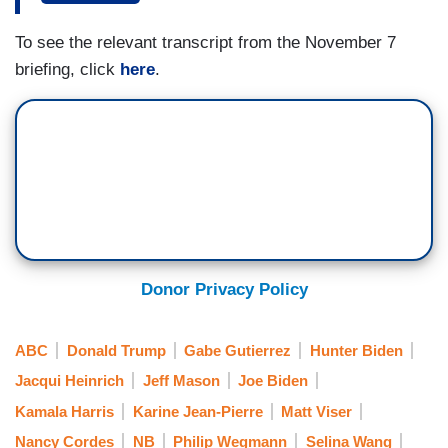
JEAN-PIERRE: Fully cooperative?
To see the relevant transcript from the November 7
briefing, click
here
.
WEGMANN: Not slow things down.
JEAN-PIERRE: Oh, no. Absolutely, no.
WEGMANN: Republicans are voicing a lot of
frustration.
JEAN-PIERRE: We’re — we’re saying that we
want a good, a peaceful transition. We want an
Donor Privacy Policy
effective, efficient transition. That’s what we’re
saying, and that’s in the President’s
administration — career, political — uh — we
ABC
Donald Trump
Gabe Gutierrez
Hunter Biden
want to make sure that that transition happens in
Jacqui Heinrich
Jeff Mason
Joe Biden
an orderly way — uh — and we’re not looking to
Kamala Harris
Karine Jean-Pierre
Matt Viser
slow down anything. We want it to happen — to
Nancy Cordes
NB
Philip Wegmann
Selina Wang