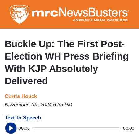
Skip
to
main
content
Buckle Up: The First Post-
Election WH Press Briefing
With KJP Absolutely
Delivered
Curtis Houck
November 7th, 2024 6:35 PM
Text to Speech
00:00
00:00