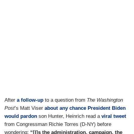
After
a follow-up
to a question from
The Washington
Post
’s Matt Viser
about any chance President Biden
would pardon
son Hunter, Heinrich read a
viral tweet
from Congressman Richie Torres (D-NY) before
wondering:
“[I]s the administration, campaign, the