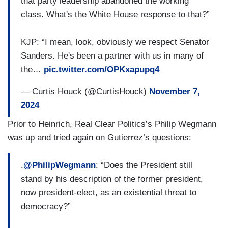
that party leadership abandoned the working
communities, LGBTQ Americans who are fearful
class. What's the White House response to that?”
of the vulnerabilities of what Trump administration
given some policy proposals like eliminating DEI
KJP: “I mean, look, obviously we respect Senator
mechanisms, banning LGBTQ — bans in
Sanders. He's been a partner with us in many of
healthcare and classrooms and how is the — is
the…
pic.twitter.com/OPKxapupq4
the president thinking about ways he can
advance or preserve civil rights — uh — his
— Curtis Houck (@CurtisHouck)
November 7,
agenda in these final days?
2024
Prior to Heinrich, Real Clear Politics’s Philip Wegmann
was up and tried again on Gutierrez’s questions:
.
@PhilipWegmann
: “Does the President still
stand by his description of the former president,
now president-elect, as an existential threat to
democracy?”