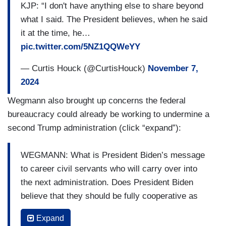
KJP: “I don't have anything else to share beyond
what I said. The President believes, when he said
it at the time, he…
pic.twitter.com/5NZ1QQWeYY
— Curtis Houck (@CurtisHouck)
November 7,
2024
Wegmann also brought up concerns the federal
bureaucracy could already be working to undermine a
second Trump administration (click “expand”):
WEGMANN: What is President Biden’s message
to career civil servants who will carry over into
the next administration. Does President Biden
believe that they should be fully cooperative as
the next president seeks to put his agenda into
Expand
action?