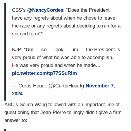
CBS’s
@NancyCordes
: “Does the President
have any regrets about when he chose to leave
the race or any regrets about deciding to run for a
second term?”
KJP: “Um — so — look — um — the President is
very proud of what he was able to accomplish.
He was very proud and when he made…
pic.twitter.com/tp77SSuRim
— Curtis Houck (@CurtisHouck)
November 7,
2024
ABC’s Selina Wang followed with an important line of
questioning that Jean-Pierre tellingly didn’t give a firm
answer to: