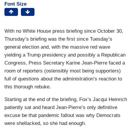
Font Size
With no White House press briefing since October 30,
Thursday’s briefing was the first since Tuesday’s
general election and, with the massive red wave
yielding a Trump presidency and possibly a Republican
Congress, Press Secretary Karine Jean-Pierre faced a
room of reporters (ostensibly most being supporters)
full of questions about the administration’s reaction to
this thorough rebuke.
Starting at the end of the briefing, Fox’s Jacqui Heinrich
patiently sat and heard Jean-Pierre’s only definitive
excuse be that pandemic fallout was why Democrats
were shellacked, so she had enough.