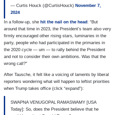
— Curtis Houck (@CurtisHouck)
November 7,
2024
In a follow-up, she
hit the nail on the head
: “But
around that time in 2023, the President’s team also very
firmly encouraged other rising stars, luminaries in the
party, people who had participated in the primaries in
the 2020 cycle — um — to rally behind the President
and not to consider their own ambitions. Was that the
wrong call?”
After Tausche, it felt like a voicing of laments by liberal
reporters wondering what will happen to leftist priorities
when Trump takes office (click “expand”):
SWAPNA VENUGOPAL RAMASWAMY [USA
Today]: So, does the President believe that he