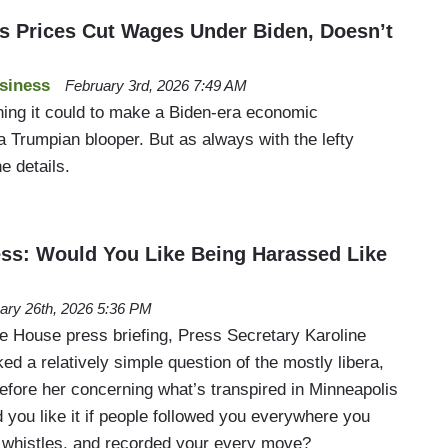
 Prices Cut Wages Under Biden, Doesn’t
siness
February 3rd, 2026 7:49 AM
ing it could to make a Biden-era economic
a Trumpian blooper. But as always with the lefty
he details.
ess: Would You Like Being Harassed Like
ary 26th, 2026 5:36 PM
 House press briefing, Press Secretary Karoline
ked a relatively simple question of the mostly libera,
efore her concerning what’s transpired in Minneapolis
 you like it if people followed you everywhere you
 whistles, and recorded your every move?