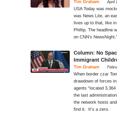
Tim Graham
April
USA Today was mocked 
was News Lite, an eas
lives up to that, like 
Phillip. The headline 
on CNN's NewsNight.
Column: No Spac
Immigrant Childr
Tim Graham
Febru
When border czar Tom
drawdown of forces in 
agents “located 3,364
the last administration
the network hosts and
find it. It’s a zero.