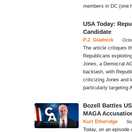
members in DC (one h
USA Today: Repub
Candidate
P.J. Gladnick
Octo
The article critiques 
Republicans exploitin
Jones, a Democrat AG 
backlash, with Republ
criticizing Jones and 
particularly targeting
Bozell Battles U
MAGA Accusatio
Kurt Etheridge
Se
Today, on an episode