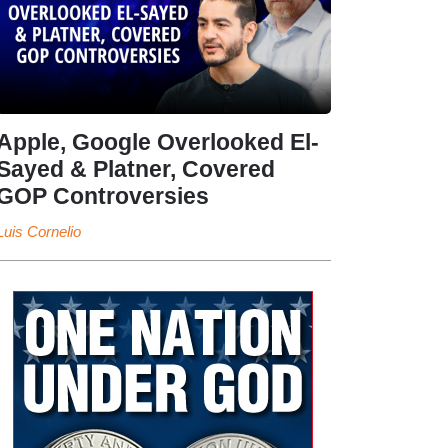
Apple, Google Overlooked El-
Sayed & Platner, Covered
GOP Controversies
Luis Cornelio