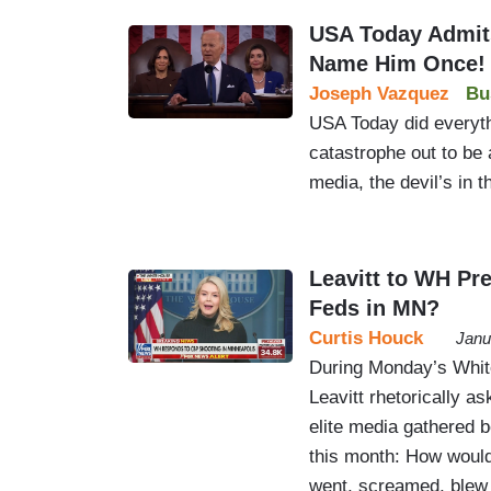
USA Today Admits
Name Him Once!
Joseph Vazquez
Bu
USA Today did everyth
catastrophe out to be 
media, the devil’s in t
Leavitt to WH Pr
Feds in MN?
Curtis Houck
Janu
During Monday’s White
Leavitt rhetorically as
elite media gathered b
this month: How would
went, screamed, blew