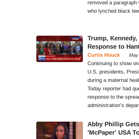
removed a paragraph w
who lynched black teen
Trump, Kennedy,
Response to Hant
Curtis Houck
May 
Continuing to show on
U.S. presidents, Pres
during a maternal hea
Today reporter had que
response to the spread
administration’s depa
Abby Phillip Gets
'McPaper' USA T