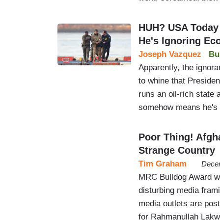
HUH? USA Today
He's Ignoring E
Joseph Vazquez
Bu
Apparently, the ignora
to whine that Preside
runs an oil-rich stat
somehow means he's i
Poor Thing! Afgh
Strange Country
Tim Graham
Decem
MRC Bulldog Award wi
disturbing media frami
media outlets are pos
for Rahmanullah Lakwa