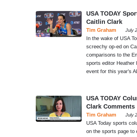
USA TODAY Sports
Caitlin Clark
Tim Graham
July 
In the wake of USA To
screechy op-ed on Cai
comparisons to the Em
sports editor Heathe
event for this year's 
USA TODAY Column
Clark Comments
Tim Graham
July 
USA Today sports colu
on the sports page to