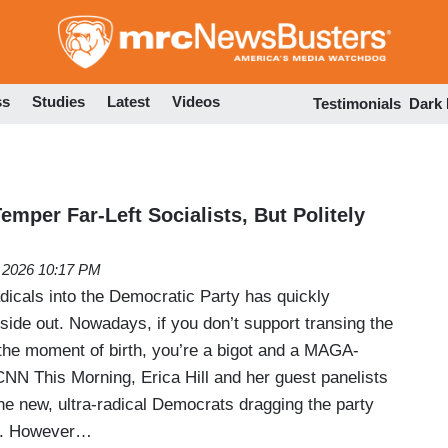
Skip
to
main
content
ss
Studies
Latest
Videos
Testimonials
Dark
mper Far-Left Socialists, But Politely
, 2026 10:17 PM
radicals into the Democratic Party has quickly
nside out. Nowadays, if you don’t support transing the
 the moment of birth, you’re a bigot and a MAGA-
CNN This Morning, Erica Hill and her guest panelists
he new, ultra-radical Democrats dragging the party
eft. However…