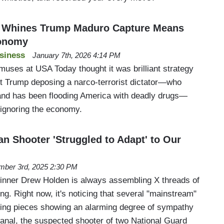
 Whines Trump Maduro Capture Means
conomy
siness
January 7th, 2026 4:14 PM
muses at USA Today thought it was brilliant strategy
nt Trump deposing a narco-terrorist dictator—who
e and has been flooding America with deadly drugs—
gnoring the economy.
an Shooter 'Struggled to Adapt' to Our
ber 3rd, 2025 2:30 PM
nner Drew Holden is always assembling X threads of
ng. Right now, it's noticing that several "mainstream"
ting pieces showing an alarming degree of sympathy
nal, the suspected shooter of two National Guard