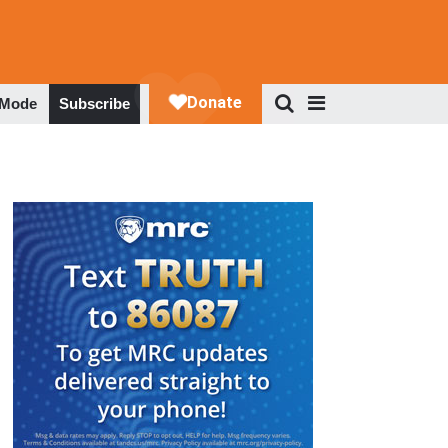
 Mode
Subscribe