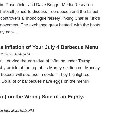
Jim Rosenfield, and Dave Briggs, Media Research
 Bozell joined to discuss free speech and the fallout
ontroversial monologue falsely linking Charlie Kirk’s
movement. The exchange grew heated, with the hosts
arly non-…
Inflation of Your July 4 Barbecue Menu
4th, 2025 10:40 AM
till driving the narrative of inflation under Trump.
hy article at the top of its Money section on Monday
rbecues will see rise in costs." They highlighted
 Do a lot of barbecues have eggs on the menu?
in) on the Wrong Side of an Eighty-
ne 8th, 2025 8:59 PM