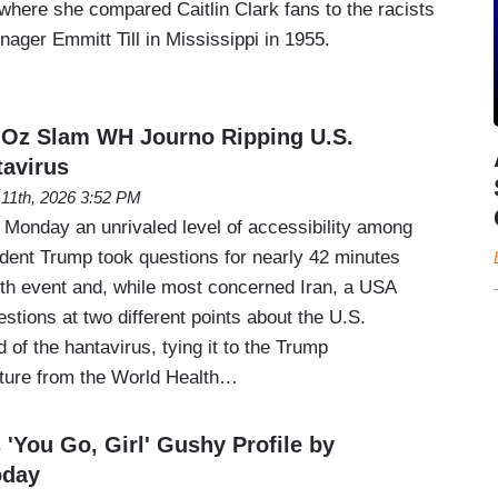
here she compared Caitlin Clark fans to the racists
ager Emmitt Till in Mississippi in 1955.
 Oz Slam WH Journo Ripping U.S.
avirus
11th, 2026 3:52 PM
 Monday an unrivaled level of accessibility among
ident Trump took questions for nearly 42 minutes
lth event and, while most concerned Iran, a USA
stions at two different points about the U.S.
 of the hantavirus, tying it to the Trump
rture from the World Health…
 'You Go, Girl' Gushy Profile by
oday