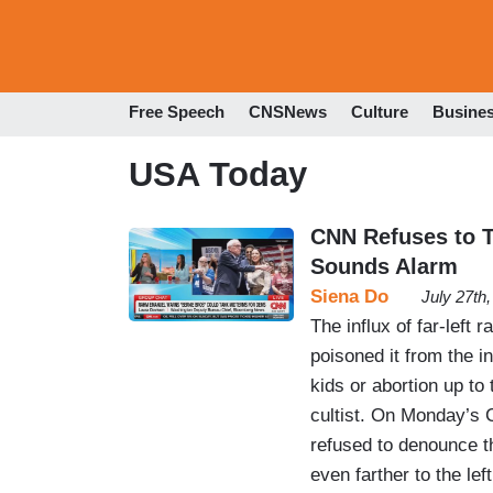
Free Speech
CNSNews
Culture
Busine
USA Today
CNN Refuses to Te
Sounds Alarm
Siena Do
July 27th
The influx of far-left 
poisoned it from the i
kids or abortion up to
cultist. On Monday’s 
refused to denounce t
even farther to the l