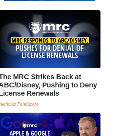
The MRC Strikes Back at
ABC/Disney, Pushing to Deny
License Renewals
Nicholas Fondacaro