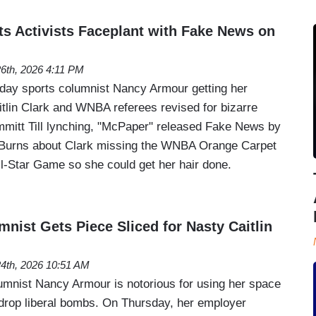
 Activists Faceplant with Fake News on
26th, 2026 4:11 PM
day sports columnist Nancy Armour getting her
tlin Clark and WNBA referees revised for bizarre
mitt Till lynching, "McPaper" released Fake News by
r Burns about Clark missing the WNBA Orange Carpet
All-Star Game so she could get her hair done.
ist Gets Piece Sliced for Nasty Caitlin
24th, 2026 10:51 AM
mnist Nancy Armour is notorious for using her space
 drop liberal bombs. On Thursday, her employer