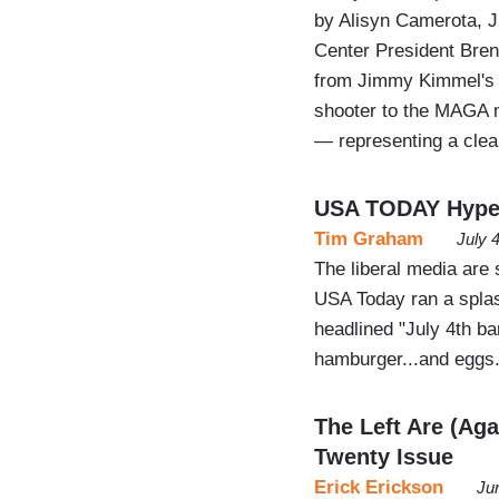
by Alisyn Camerota, 
Center President Brent
from Jimmy Kimmel's c
shooter to the MAGA 
— representing a cle
USA TODAY Hypes 
Tim Graham
July 
The liberal media are s
USA Today ran a splas
headlined "July 4th ba
hamburger...and eggs.
The Left Are (Aga
Twenty Issue
Erick Erickson
Ju