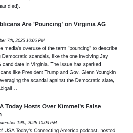
as died).
licans Are 'Pouncing' on Virginia AG
ber 7th, 2025 10:06 PM
the media's overuse of the term "pouncing" to describe
g Democratic scandals, like the one involving Jay
candidate in Virginia. The issue has sparked
icans like President Trump and Gov. Glenn Youngkin
leveraging the scandal against the Democratic slate,
 Abigail…
SA Today Hosts Over Kimmel’s False
n
ptember 19th, 2025 10:03 PM
 of USA Today's Connecting America podcast, hosted