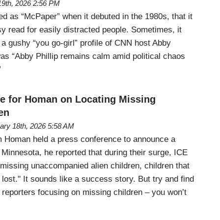
 19th, 2026 2:56 PM
as “McPaper” when it debuted in the 1980s, that it
y read for easily distracted people. Sometimes, it
in a gushy “you go-girl” profile of CNN host Abby
was “Abby Phillip remains calm amid political chaos
”
e for Homan on Locating Missing
en
ary 18th, 2026 5:58 AM
 Homan held a press conference to announce a
Minnesota, he reported that during their surge, ICE
 missing unaccompanied alien children, children that
 lost." It sounds like a success story. But try and find
 reporters focusing on missing children – you won’t