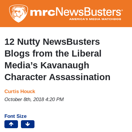
Skip
to
main
content
12 Nutty NewsBusters
Blogs from the Liberal
Media’s Kavanaugh
Character Assassination
Curtis Houck
October 8th, 2018 4:20 PM
Font Size