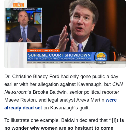
Dr. Christine Blasey Ford had only gone public a day
earlier with her allegation against Kavanaugh, but
CNN
Newsroom
’s Brooke Baldwin, senior political reporter
Maeve Reston, and legal analyst Areva Martin
were
already dead set
on Kavanaugh’s guilt.
To illustrate one example, Baldwin declared that
“[i]t is
no wonder why women are so hesitant to come