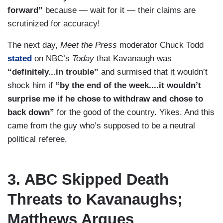
forward”
because — wait for it — their claims are
scrutinized for accuracy!
The next day,
Meet the Press
moderator Chuck Todd
stated
on NBC’s
Today
that Kavanaugh was
“definitely...in trouble”
and surmised that it wouldn’t
shock him if
“by the end of the week....it wouldn’t
surprise me if he chose to withdraw and chose to
back down”
for the good of the country. Yikes. And this
came from the guy who’s supposed to be a neutral
political referee.
3. ABC Skipped Death
Threats to Kavanaughs;
Matthews Argues