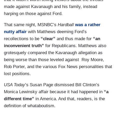
made against Kavanaugh and his family, instead
harping on those against Ford.
That same night, MSNBC’s
Hardball
was a rather
nutty affair
with Matthews deeming Ford’s
recollections to be
“clear”
and thus made for
“an
inconvenient truth”
for Republicans. Matthews also
grotesquely compared the Kavanaugh allegation as
being worse than those leveled against Roy Moore,
Rob Porter, and the various Fox News personalities that
lost positions.
USA Today
’s Susan Page dismissed Bill Clinton’s
Monica Lewinsky affair because it had happened in
“a
different time”
in America. And that, readers, is the
definition of whataboutism.