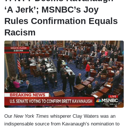
‘A Jerk’; MSNBC’s Joy
Rules Confirmation Equals
Racism
Our
New York Times
whisperer Clay Waters was an
indispensable source from Kavanaugh’s nomination to