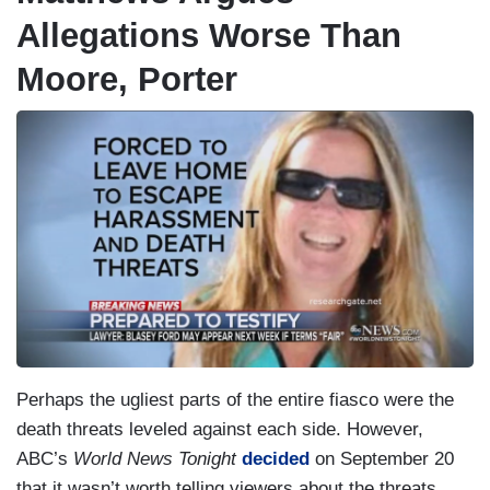
Allegations Worse Than
Moore, Porter
Perhaps the ugliest parts of the entire fiasco were the
death threats leveled against each side. However,
ABC’s
World News Tonight
decided
on September 20
that it wasn’t worth telling viewers about the threats