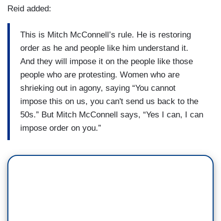
Reid added:
This is Mitch McConnell’s rule. He is restoring
order as he and people like him understand it.
And they will impose it on the people like those
people who are protesting. Women who are
shrieking out in agony, saying “You cannot
impose this on us, you can't send us back to the
50s.” But Mitch McConnell says, “Yes I can, I can
impose order on you.”