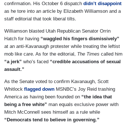
confirmation. His October 6 dispatch
didn’t disappoint
as he tore into an article by Elizabeth Williamson and a
staff editorial that took liberal tilts.
Williamson blasted Utah Republican Senator Orrin
Hatch for having
“waggled his fingers dismissively”
at an anti-Kavanaugh protester while treating the leftist
mob like care. As for the editorial,
The Times
called him
“a jerk”
who’s faced
“credible accusations of sexual
assault.”
As the Senate voted to confirm Kavanaugh, Scott
Whitlock
flagged down
MSNBC’s Joy Reid trashing
America as having been founded on
“the idea that
being a free white”
man equals exclusive power with
Mitch McConnell sees himself as a rule while
“Democrats tend to believe in governing.”