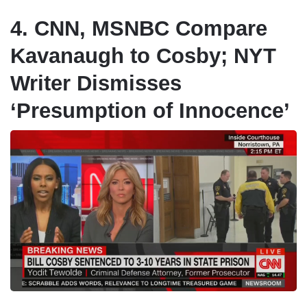
4. CNN, MSNBC Compare
Kavanaugh to Cosby; NYT
Writer Dismisses
‘Presumption of Innocence’