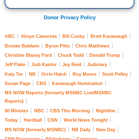
Donor Privacy Policy
ABC
Alisyn Camerota
Bill Cosby
Brett Kavanaugh
Brooke Baldwin
Byron Pitts
Chris Matthews
Christine Blasey Ford
Chuck Todd
Donald Trump
Jeff Flake
Jodi Kantor
Joy Reid
Judiciary
Katy Tur
NB
Orrin Hatch
Roy Moore
Scott Pelley
Susan Page
CBS
Kavanaugh Nomination
MS NOW Reports (formerly MSNBC Live/MSNBC
Reports)
60 Minutes
NBC
CBS This Morning
Nightline
Today
Hardball
CNN
World News Tonight
MS NOW (formerly MSNBC)
NB Daily
New Day
CNN Newsroom
Slideshows
Congress