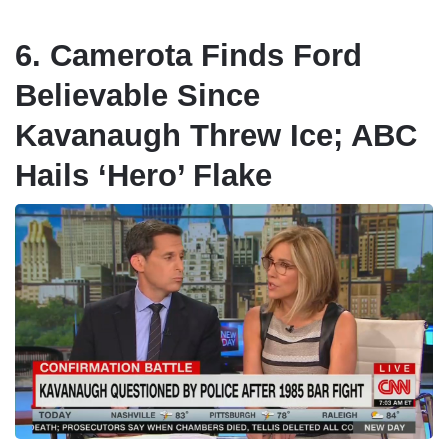
6. Camerota Finds Ford
Believable Since
Kavanaugh Threw Ice; ABC
Hails ‘Hero’ Flake