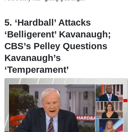
5. ‘Hardball’ Attacks
‘Belligerent’ Kavanaugh;
CBS’s Pelley Questions
Kavanaugh’s
‘Temperament’