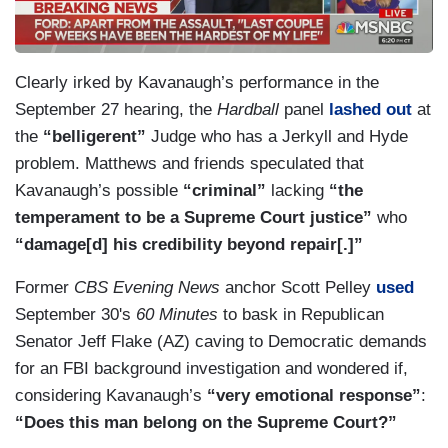
Clearly irked by Kavanaugh’s performance in the
September 27 hearing, the
Hardball
panel
lashed out
at
the
“belligerent”
Judge who has a Jerkyll and Hyde
problem. Matthews and friends speculated that
Kavanaugh’s possible
“criminal”
lacking
“the
temperament to be a Supreme Court justice”
who
“damage[d] his credibility beyond repair[.]”
Former
CBS Evening News
anchor Scott Pelley
used
September 30's
60 Minutes
to bask in Republican
Senator Jeff Flake (AZ) caving to Democratic demands
for an FBI background investigation and wondered if,
considering Kavanaugh’s
“very emotional response”
:
“Does this man belong on the Supreme Court?”