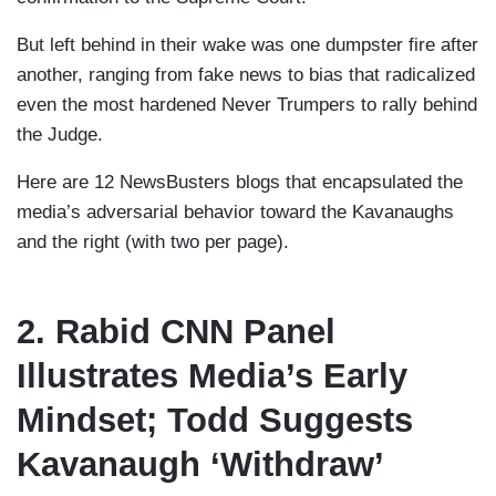
But left behind in their wake was one dumpster fire after
another, ranging from fake news to bias that radicalized
even the most hardened Never Trumpers to rally behind
the Judge.
Here are 12 NewsBusters blogs that encapsulated the
media’s adversarial behavior toward the Kavanaughs
and the right (with two per page).
2. Rabid CNN Panel
Illustrates Media’s Early
Mindset; Todd Suggests
Kavanaugh ‘Withdraw’