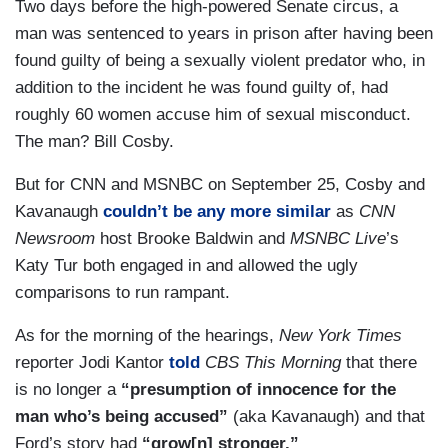
Two days before the high-powered Senate circus, a
man was sentenced to years in prison after having been
found guilty of being a sexually violent predator who, in
addition to the incident he was found guilty of, had
roughly 60 women accuse him of sexual misconduct.
The man? Bill Cosby.
But for CNN and MSNBC on September 25, Cosby and
Kavanaugh
couldn’t be any more similar
as
CNN
Newsroom
host Brooke Baldwin and
MSNBC Live
’s
Katy Tur both engaged in and allowed the ugly
comparisons to run rampant.
As for the morning of the hearings,
New York Times
reporter Jodi Kantor
told
CBS This Morning
that there
is no longer a
“presumption of innocence for the
man who’s being accused”
(aka Kavanaugh) and that
Ford’s story had
“grow[n] stronger.”