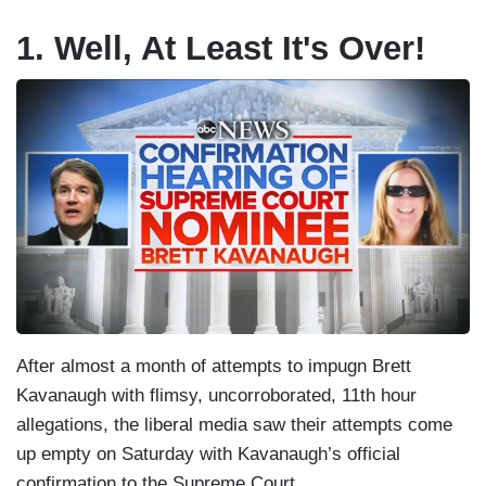
1. Well, At Least It's Over!
After almost a month of attempts to impugn Brett
Kavanaugh with flimsy, uncorroborated, 11th hour
allegations, the liberal media saw their attempts come
up empty on Saturday with Kavanaugh’s official
confirmation to the Supreme Court.