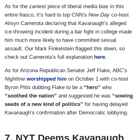
As for the zaniest piece of liberal media bias in this
entire fiasco, it’s hard to top CNN’s
New Day
co-host
Alisyn Camerota declaring that Kavanaugh’s alleged
ice-throwing incident during a bar fight in college made
him much more likely to have committed sexual
assault. Our Mark Finkelstein flagged this down, so
check out Camerota’s full explanation
here
.
As for Arizona Republican Senator Jeff Flake, ABC’s
Nightline
worshipped him
on October 1 with co-host
Byron Pitts dubbing Flake to be a
“hero”
who
“soothed the nation”
and suggested he was
“sowing
seeds of a new kind of politics”
for having delayed
Kavanaugh’s confirmation after Democratic lobbying.
7. NYT Deems Kavanaugh