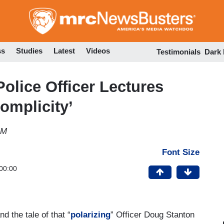
Skip
to
main
content
ss
Studies
Latest
Videos
Testimonials
Dark
olice Officer Lectures
Complicity’
AM
Font Size
00:00
and the tale of that “
polarizing
” Officer Doug Stanton