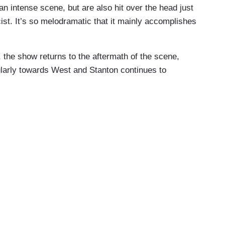
an intense scene, but are also hit over the head just
cist. It’s so melodramatic that it mainly accomplishes
 the show returns to the aftermath of the scene,
cularly towards West and Stanton continues to