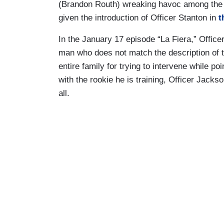
(Brandon Routh) wreaking havoc among the L
given the introduction of Officer Stanton in
t
In the January 17 episode “La Fiera,” Office
man who does not match the description of t
entire family for trying to intervene while po
with the rookie he is training, Officer Jacks
all.