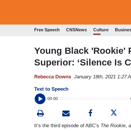
Free Speech
CNSNews
Culture
Busine
Young Black 'Rookie' P
Superior: ‘Silence Is 
Rebecca Downs
January 18th, 2021 1:27 
Text to Speech
00:00
It’s the third episode of ABC’s
The Rookie
, 