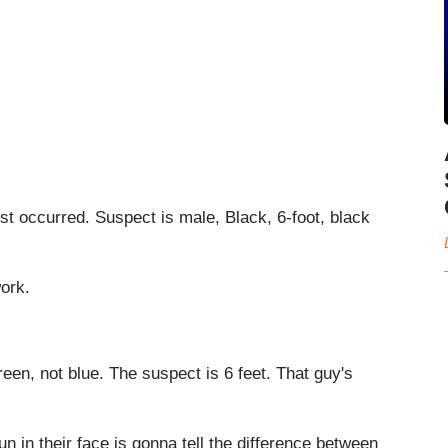
st occurred. Suspect is male, Black, 6-foot, black
work.
reen, not blue. The suspect is 6 feet. That guy's
 in their face is gonna tell the difference between