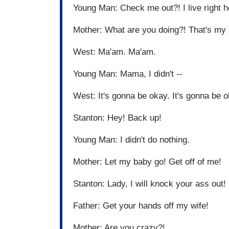
Young Man: Check me out?! I live right 
Mother: What are you doing?! That's my
West: Ma'am. Ma'am.
Young Man: Mama, I didn't --
West: It's gonna be okay. It's gonna be 
Stanton: Hey! Back up!
Young Man: I didn't do nothing.
Mother: Let my baby go! Get off of me!
Stanton: Lady, I will knock your ass out!
Father: Get your hands off my wife!
Mother: Are you crazy?!