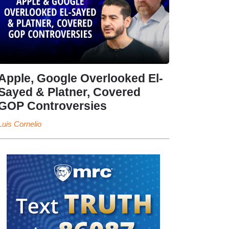
Apple, Google Overlooked El-
Sayed & Platner, Covered
GOP Controversies
Luis Cornelio