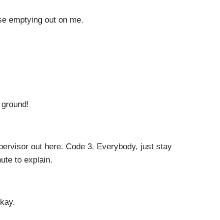
use emptying out on me.
e ground!
ervisor out here. Code 3. Everybody, just stay
nute to explain.
okay.