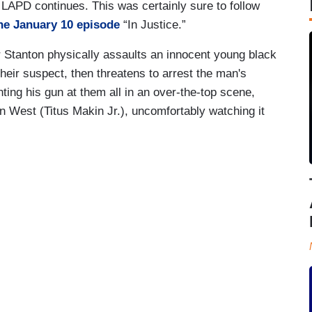
APD continues. This was certainly sure to follow
he January 10 episode
“In Justice.”
r Stanton physically assaults an innocent young black
heir suspect, then threatens to arrest the man's
inting his gun at them all in an over-the-top scene,
on West (Titus Makin Jr.), uncomfortably watching it