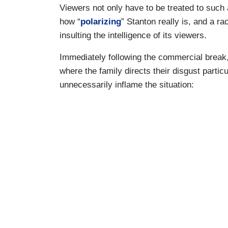
Viewers not only have to be treated to such 
how “
polarizing
” Stanton really is, and a ra
insulting the intelligence of its viewers.
Immediately following the commercial break,
where the family directs their disgust parti
unnecessarily inflame the situation: