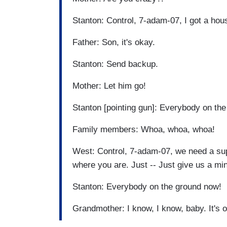
Stanton: Control, 7-adam-07, I got a ho
Father: Son, it's okay.
Stanton: Send backup.
Mother: Let him go!
Stanton [pointing gun]: Everybody on th
Family members: Whoa, whoa, whoa!
West: Control, 7-adam-07, we need a sup
where you are. Just -- Just give us a mi
Stanton: Everybody on the ground now!
Grandmother: I know, I know, baby. It's 