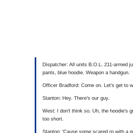
Dispatcher: All units B.O.L. 211-armed ju
pants, blue hoodie. Weapon a handgun.
Officer Bradford: Come on. Let's get to 
Stanton: Hey. There's our guy.
West: I don't think so. Uh, the hoodie's g
too short.
Stanton: 'Cause some scared rp with a gun