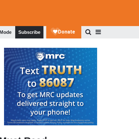
 Mode
Subscribe