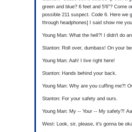
green and blue? 6 feet and 5'6"? Come o
possible 211 suspect. Code 6. Here we 
through headphones] I said show me you
Young Man: What the hell?! I didn't do an
Stanton: Roll over, dumbass! On your be
Young Man: Aah! I live right here!
Stanton: Hands behind your back.
Young Man: Why are you cuffing me?! 
Stanton: For your safety and ours.
Young Man: My -- Your -- My safety?! Aa
West: Look, sir, please, it's gonna be o