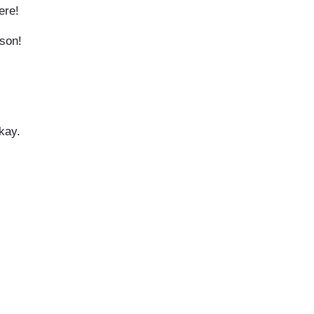
here!
 son!
okay.