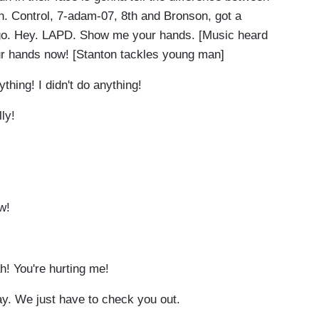
n. Control, 7-adam-07, 8th and Bronson, got a
go. Hey. LAPD. Show me your hands. [Music heard
r hands now! [Stanton tackles young man]
ything! I didn't do anything!
lly!
Ow!
h! You're hurting me!
kay. We just have to check you out.