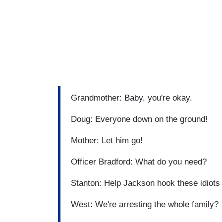
Grandmother: Baby, you're okay.
Doug: Everyone down on the ground!
Mother: Let him go!
Officer Bradford: What do you need?
Stanton: Help Jackson hook these idiots
West: We're arresting the whole family?