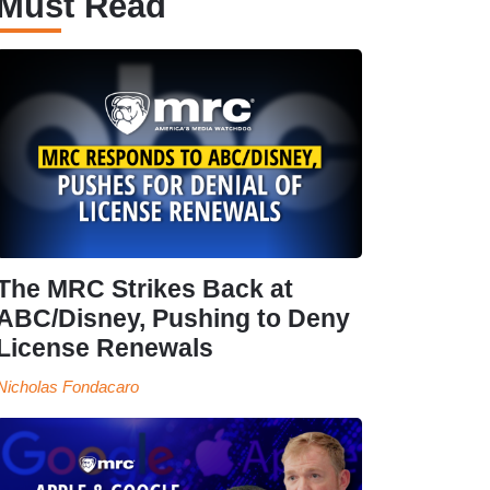
Must Read
The MRC Strikes Back at
ABC/Disney, Pushing to Deny
License Renewals
Nicholas Fondacaro