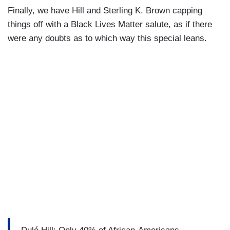
Finally, we have Hill and Sterling K. Brown capping
things off with a Black Lives Matter salute, as if there
were any doubts as to which way this special leans.