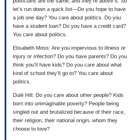
politicians are the same, and they’re above it. So
let’s run down a quick list—Do you hope to have
a job one day? You care about politics. Do you
have a student loan? Do you have a credit card?
You care about politics.
Elisabeth Moss: Are you impervious to illness or
injury or infection? Do you have parents? Do you
think you’ll have kids? Do you care about what
kind of school they’ll go to? You care about
politics.
Dulé Hill: Do you care about other people? Kids
born into unimaginable poverty? People being
singled out and brutalized because of their race,
their religion, their national origin, whom they
choose to love?