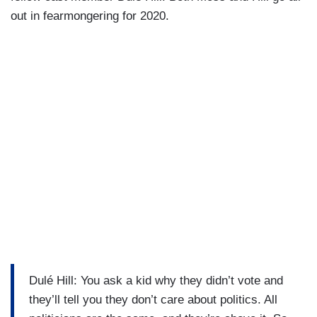
out in fearmongering for 2020.
Dulé Hill: You ask a kid why they didn’t vote and
they’ll tell you they don’t care about politics. All