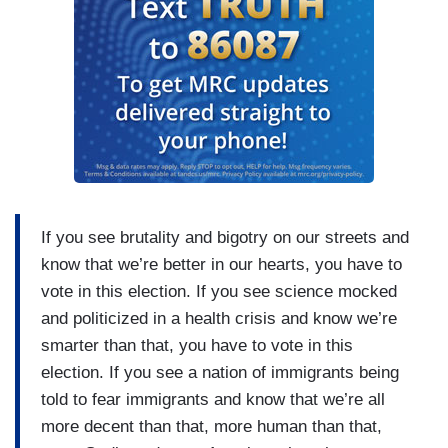
If you see brutality and bigotry on our streets and
know that we’re better in our hearts, you have to
vote in this election. If you see science mocked
and politicized in a health crisis and know we’re
smarter than that, you have to vote in this
election. If you see a nation of immigrants being
told to fear immigrants and know that we’re all
more decent than that, more human than that,