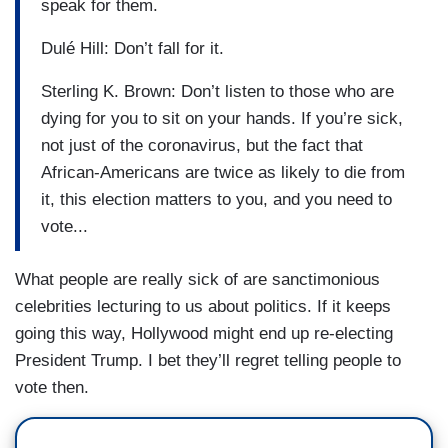
speak for them.
Dulé Hill: Don’t fall for it.
Sterling K. Brown: Don’t listen to those who are
dying for you to sit on your hands. If you’re sick,
not just of the coronavirus, but the fact that
African-Americans are twice as likely to die from
it, this election matters to you, and you need to
vote...
What people are really sick of are sanctimonious
celebrities lecturing to us about politics. If it keeps
going this way,
Hollywood
might end up re-electing
President Trump. I bet they’ll regret telling people to
vote then.