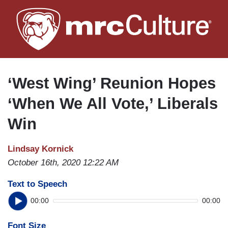
Skip
to
main
content
‘West Wing’ Reunion Hopes
‘When We All Vote,’ Liberals
Win
Lindsay Kornick
October 16th, 2020 12:22 AM
Text to Speech
00:00
00:00
Font Size