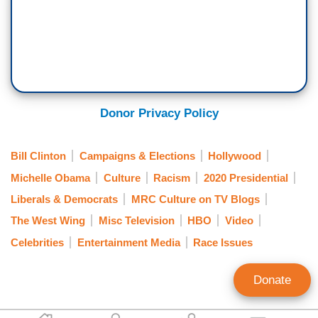
Donor Privacy Policy
Bill Clinton
Campaigns & Elections
Hollywood
Michelle Obama
Culture
Racism
2020 Presidential
Liberals & Democrats
MRC Culture on TV Blogs
The West Wing
Misc Television
HBO
Video
Celebrities
Entertainment Media
Race Issues
Donate