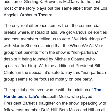
addition of Sterling K. Brown as McGarry to the cast,
most of the story plays out the same albeit from the Los
Angeles Orpheum Theatre.
The only real difference comes from the commercial
breaks where, instead of ads, we get various celebrities
and cast members telling us to vote. We kick things off
with Martin Sheen claiming that the When We All Vote
group that benefits from the show is “non-partisan,”
despite it being founded by Michelle Obama (who
speaks after him). With the addition of President Bill
Clinton in the special, it’s safe to say this “non-partisan”
group seems to be focused mostly on one party.
The special gets even worse with the addition of
The
Handmaid's Tale's
Elisabeth Moss, who played
President Bartlet's daughter on the show, speaking with
fellow cast member Dulé Hill. Both Moss and Hill go all