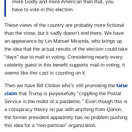
more Godly and more American than that, you
have to vote in this election.
These views of the country are probably more fictional
than the show, but it sadly doesn’t end there. We have
an appearance by Lin-Manuel Miranda, who brings up
the idea that the actual results of the election could take
“days” due to mail-in voting. Considering nearly every
celebrity guest in this benefit supports mail-in voting, it
seems like this cast is counting on it.
Then we have Bill Clinton who’s still promoting the
false
claim
that Trump is purposefully “crippling the Postal
Service in the midst of a pandemic.” Even though this is
a conspiracy theory on par with anything from Qanon,
the former president apparently has no problem pushing
this idea for a “non-partisan” organization.