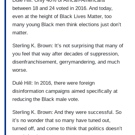
Dulé Hill: Only 40% of African-Americans
between 18 and 24 voted in 2016. And today,
even at the height of Black Lives Matter, too
many young Black men think elections just don’t
matter.
Sterling K. Brown: It’s not surprising that many of
you feel that way after decades of suppression,
disenfranchisement, gerrymandering, and much
worse.
Dulé Hill: In 2016, there were foreign
disinformation campaigns aimed specifically at
reducing the Black male vote.
Sterling K. Brown: And they were successful. So
it’s no wonder that so many have tuned out,
turned off, and come to think that politics doesn’t