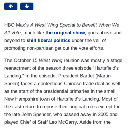
HBO Max’s
A West Wing Special to Benefit When We
All Vote
, much like
the original show
, goes above and
beyond to
shill liberal politics
under the veil of
promoting non-partisan get out the vote efforts.
The October 15
West Wing
reunion was mostly a stage
reenactment of the season three episode “Hartsfield’s
Landing.” In the episode, President Bartlet (Martin
Sheen) faces a contentious Chinese trade deal as well
as the start of the presidential primaries in the small
New Hampshire town of Hartsfield’s Landing. Most of
the cast return to reprise their original roles except for
the late John Spencer, who passed away in 2005 and
played Chief of Staff Leo McGarry. Aside from the