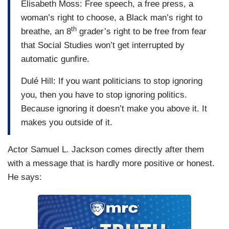
Elisabeth Moss: Free speech, a free press, a
woman’s right to choose, a Black man’s right to
th
breathe, an 8
grader’s right to be free from fear
that Social Studies won’t get interrupted by
automatic gunfire.
Dulé Hill: If you want politicians to stop ignoring
you, then you have to stop ignoring politics.
Because ignoring it doesn’t make you above it. It
makes you outside of it.
Actor Samuel L. Jackson comes directly after them
with a message that is hardly more positive or honest.
He says: