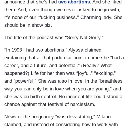
announce that she’s had
two abortions
. And she liked
them. And, even though we never asked to begin with,
it’s none of our “fucking business.” Charming lady. She
should be in show biz.
The title of the podcast was “Sorry Not Sorry.”
“In 1993 I had two abortions,” Alyssa claimed,
explaining that at that particular point in time she “had a
career, and a future, and potential.” (Really? What
happened?) Life for her then was “joyful,” “exciting,”
and “powerful.” She was also in love, in the “breathless
way you can only be in love when you are young,” and
she was on birth control. No innocent life could stand a
chance against that festival of narcissism.
News of the pregnancy “was devastating,” Milano
claimed, and instead of considering how to work with