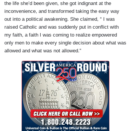
the life she’d been given, she got indignant at the
inconvenience, and transformed taking the easy way
out into a political awakening. She claimed, “ I was
raised Catholic and was suddenly put in conflict with
my faith, a faith I was coming to realize empowered
only men to make every single decision about what was
allowed and what was not allowed.”