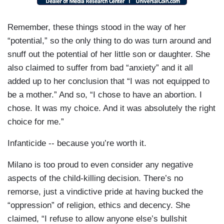
Remember, these things stood in the way of her
“potential,” so the only thing to do was turn around and
snuff out the potential of her little son or daughter. She
also claimed to suffer from bad “anxiety” and it all
added up to her conclusion that “I was not equipped to
be a mother.” And so, “I chose to have an abortion. I
chose. It was my choice. And it was absolutely the right
choice for me.”
Infanticide -- because you’re worth it.
Milano is too proud to even consider any negative
aspects of the child-killing decision. There’s no
remorse, just a vindictive pride at having bucked the
“oppression” of religion, ethics and decency. She
claimed, “I refuse to allow anyone else’s bullshit