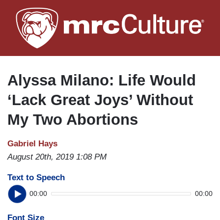
Skip
to
main
content
Alyssa Milano: Life Would
‘Lack Great Joys’ Without
My Two Abortions
Gabriel Hays
August 20th, 2019 1:08 PM
Text to Speech
00:00
00:00
Font Size