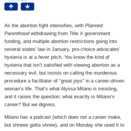
As the abortion fight intensifies, with
Planned
Parenthood
withdrawing from Title X government
funding, and multiple abortion restrictions going into
several states’ law in January, pro-choice advocates’
hysteria is at a fever pitch. You know the kind of
hysteria that isn’t satisfied with viewing abortion as a
necessary evil, but insists on calling the murderous
procedure a facilitator of “great joys” in a career-driven
woman’s life. That’s what Alyssa Milano is insisting,
and it raises the question: what exactly is Milano’s
career? But we digress.
Milano has a podcast (which does not a career make,
but shrews gotta shrew), and on Monday she used it to