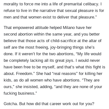
morality to force me into a life of premarital celibacy. I
refuse to live in the narrative that sexual pleasure is for
men and that women exist to deliver that pleasure.”
That empowered attitude helped Milano have her
second abortion within the same year, and you better
believe that those acts of child-sacrifice at the altar of
self are the most freeing, joy-bringing things she’s
done. If it weren’t for the two abortions, “My life would
be completely lacking all its great joys. I would never
have been free to be myself, and that’s what this fight is
about. Freedom.” She had “real reasons” for killing her
kids, as do all women who have abortions. “They are
ours,” she insisted, adding, “and they are none of your
fucking business.”
Gotcha. But how did that career work out for you?