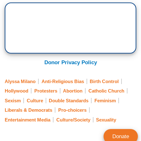
Donor Privacy Policy
Alyssa Milano
Anti-Religious Bias
Birth Control
Hollywood
Protesters
Abortion
Catholic Church
Sexism
Culture
Double Standards
Feminism
Liberals & Democrats
Pro-choicers
Entertainment Media
Culture/Society
Sexuality
Donate