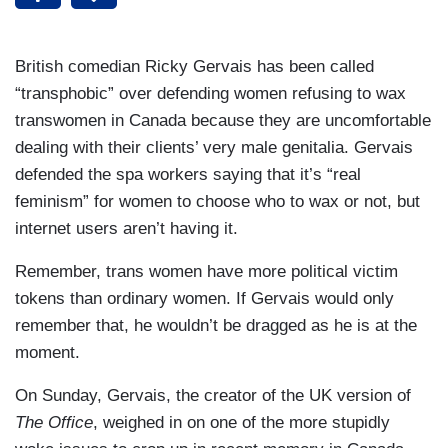
British comedian Ricky Gervais has been called
“transphobic” over defending women refusing to wax
transwomen in Canada because they are uncomfortable
dealing with their clients’ very male genitalia. Gervais
defended the spa workers saying that it’s “real
feminism” for women to choose who to wax or not, but
internet users aren’t having it.
Remember, trans women have more political victim
tokens than ordinary women. If Gervais would only
remember that, he wouldn’t be dragged as he is at the
moment.
On Sunday, Gervais, the creator of the UK version of
The Office
, weighed in on one of the more stupidly