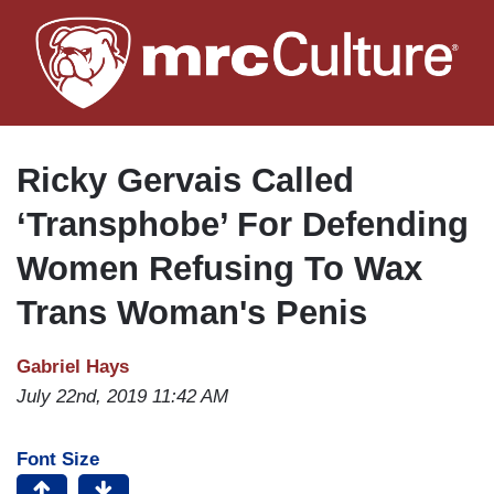
Skip
to
main
content
Ricky Gervais Called
‘Transphobe’ For Defending
Women Refusing To Wax
Trans Woman's Penis
Gabriel Hays
July 22nd, 2019 11:42 AM
Font Size