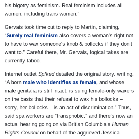
his bigotry as feminism. Real feminism includes all
women, including trans women.”
Gervais took time out to reply to Martin, claiming,
“
Surely real feminism
also covers a woman’s right not
to have to wax someone’s knob & bollocks if they don’t
want to.” Careful there, Mr. Gervais, logical takes are
currently taboo.
Internet outlet
Sp!ked
detailed the original story, writing,
“A born
male who identifies as female
, and whose
male genitalia is still intact, is suing female-only waxers
on the basis that their refusal to wax his bollocks –
sorry, her bollocks – is an act of discrimination.” Thus,
said spa workers are “transphobic,” and there’s now an
actual hearing going on via British Columbia’s
Human
Rights Council
on behalf of the aggrieved Jessica