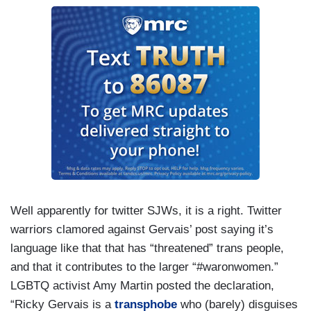
Well apparently for twitter SJWs, it is a right. Twitter
warriors clamored against Gervais’ post saying it’s
language like that that has “threatened” trans people,
and that it contributes to the larger “#waronwomen.”
LGBTQ activist Amy Martin posted the declaration,
“Ricky Gervais is a
transphobe
who (barely) disguises