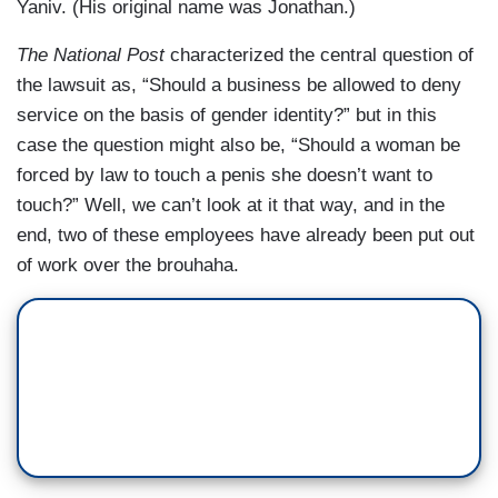
Yaniv. (His original name was Jonathan.)
The National Post
characterized the central question of
the lawsuit as, “Should a business be allowed to deny
service on the basis of gender identity?” but in this
case the question might also be, “Should a woman be
forced by law to touch a penis she doesn’t want to
touch?” Well, we can’t look at it that way, and in the
end, two of these employees have already been put out
of work over the brouhaha.