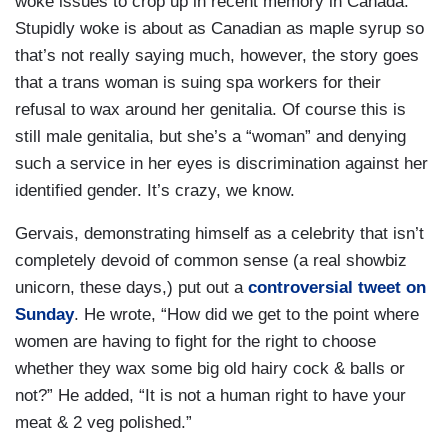
woke issues to crop up in recent memory in Canada.
Stupidly woke is about as Canadian as maple syrup so
that’s not really saying much, however, the story goes
that a trans woman is suing spa workers for their
refusal to wax around her genitalia. Of course this is
still male genitalia, but she’s a “woman” and denying
such a service in her eyes is discrimination against her
identified gender. It’s crazy, we know.
Gervais, demonstrating himself as a celebrity that isn’t
completely devoid of common sense (a real showbiz
unicorn, these days,) put out a
controversial tweet on
Sunday
. He wrote, “How did we get to the point where
women are having to fight for the right to choose
whether they wax some big old hairy cock & balls or
not?” He added, “It is not a human right to have your
meat & 2 veg polished.”