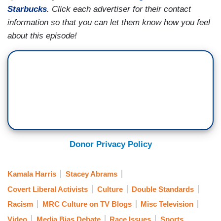
Starbucks
. Click each advertiser for their contact
information so that you can let them know how you feel
about this episode!
Donor Privacy Policy
Kamala Harris
Stacey Abrams
Covert Liberal Activists
Culture
Double Standards
Racism
MRC Culture on TV Blogs
Misc Television
Video
Media Bias Debate
Race Issues
Sports