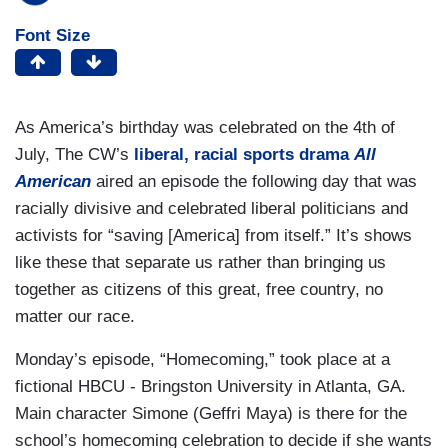
Font Size
As America’s birthday was celebrated on the 4th of
July, The CW’s
liberal, racial sports drama
All
American
aired an episode the following day that was
racially divisive and celebrated liberal politicians and
activists for “saving [America] from itself.” It’s shows
like these that separate us rather than bringing us
together as citizens of this great, free country, no
matter our race.
Monday’s episode, “Homecoming,” took place at a
fictional HBCU - Bringston University in Atlanta, GA.
Main character Simone (Geffri Maya) is there for the
school’s homecoming celebration to decide if she wants