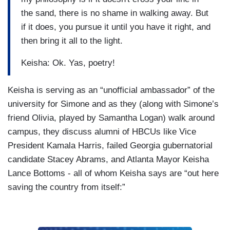
the sand, there is no shame in walking away. But
if it does, you pursue it until you have it right, and
then bring it all to the light.
Keisha: Ok. Yas, poetry!
Keisha is serving as an “unofficial ambassador” of the
university for Simone and as they (along with Simone’s
friend Olivia, played by Samantha Logan) walk around
campus, they discuss alumni of HBCUs like Vice
President Kamala Harris, failed Georgia gubernatorial
candidate Stacey Abrams, and Atlanta Mayor Keisha
Lance Bottoms - all of whom Keisha says are “out here
saving the country from itself:”