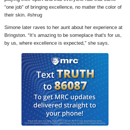
“one job” of bringing excellence, no matter the color of
their skin. #shrug
Simone later raves to her aunt about her experience at
Bringston. “It’s amazing to be someplace that's for us,
by us, where excellence is expected,” she says.