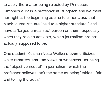
to apply there after being rejected by Princeton.
Simone’s aunt is a professor at Bringston and we meet
her right at the beginning as she tells her class that
black journalists are “held to a higher standard,” and
have a “larger, unrealistic” burden on them, especially
when they’re also activists, which journalists are not
actually supposed to be.
One student, Keisha (Netta Walker), even criticizes
white reporters and “the views of whiteness” as being
the “objective neutral” in journalism, which the
professor believes isn’t the same as being “ethical, fair
and telling the truth:”