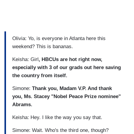
Olivia: Yo, is everyone in Atlanta here this
weekend? This is bananas.
Keisha: Girl
, HBCUs are hot right now,
especially with 3 of our grads out here saving
the country from itself.
Simone:
Thank you, Madam V.P. And thank
you, Ms. Stacey "Nobel Peace Prize nominee"
Abrams.
Keisha: Hey. I like the way you say that.
Simone: Wait. Who's the third one, though?