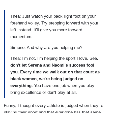
Thea: Just watch your back right foot on your
forehand volley. Try stepping forward with your
left instead. It'll give you more forward
momentum.
Simone: And why are you helping me?
Thea: I'm not. I'm helping the sport I love. See,
don't let Serena and Naomi's success fool
you. Every time we walk out on that court as
black women, we're being judged on
everything.
You have one job when you play--
bring excellence or don't play at all.
Funny, I thought every athlete is judged when they’re
playing their sport and that everyone has that same