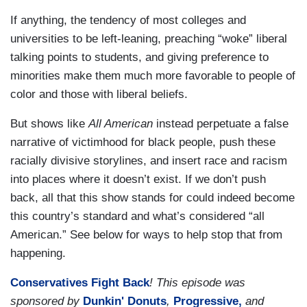
If anything, the tendency of most colleges and
universities to be left-leaning, preaching “woke” liberal
talking points to students, and giving preference to
minorities make them much more favorable to people of
color and those with liberal beliefs.
But shows like
All American
instead perpetuate a false
narrative of victimhood for black people, push these
racially divisive storylines, and insert race and racism
into places where it doesn’t exist. If we don’t push
back, all that this show stands for could indeed become
this country’s standard and what’s considered “all
American.” See below for ways to help stop that from
happening.
Conservatives Fight Back
! This episode was
sponsored by
Dunkin' Donuts
,
Progressive,
and