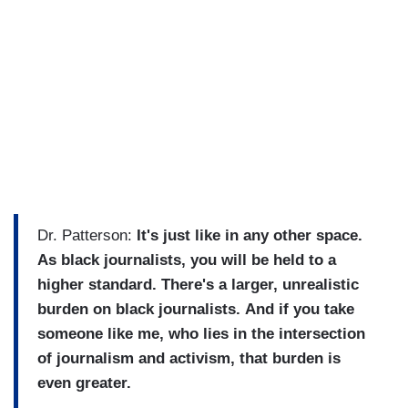
Dr. Patterson:
It's just like in any other space.
As black journalists, you will be held to a
higher standard. There's a larger, unrealistic
burden on black journalists.
And if you take
someone like me, who lies in the intersection
of journalism and activism, that burden is
even greater.