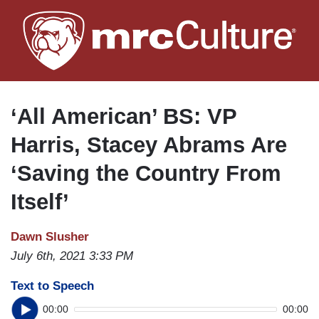
Skip
to
main
content
‘All American’ BS: VP
Harris, Stacey Abrams Are
‘Saving the Country From
Itself’
Dawn Slusher
July 6th, 2021 3:33 PM
Text to Speech
00:00
00:00