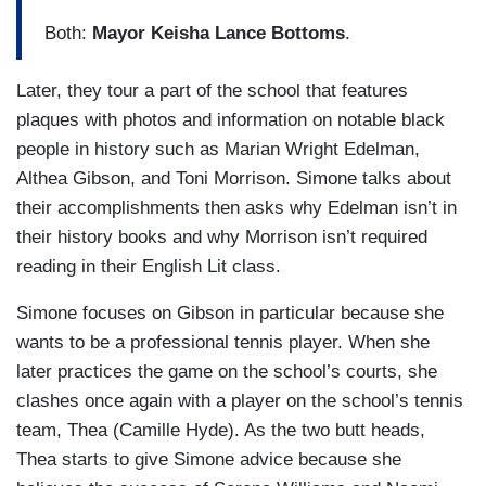
Both:
Mayor Keisha Lance Bottoms
.
Later, they tour a part of the school that features
plaques with photos and information on notable black
people in history such as Marian Wright Edelman,
Althea Gibson, and Toni Morrison. Simone talks about
their accomplishments then asks why Edelman isn’t in
their history books and why Morrison isn’t required
reading in their English Lit class.
Simone focuses on Gibson in particular because she
wants to be a professional tennis player. When she
later practices the game on the school’s courts, she
clashes once again with a player on the school’s tennis
team, Thea (Camille Hyde). As the two butt heads,
Thea starts to give Simone advice because she