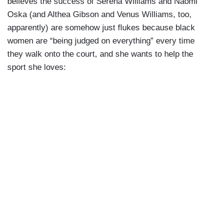
believes the success of Serena Williams and Naomi
Oska (and Althea Gibson and Venus Williams, too,
apparently) are somehow just flukes because black
women are “being judged on everything” every time
they walk onto the court, and she wants to help the
sport she loves: