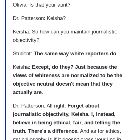
Olivia: Is that your aunt?
Dr. Patterson: Keisha?
Keisha: So how can you maintain journalistic
objectivity?
Student:
The same way white reporters do.
Keisha:
Except, do they? Just because the
views of whiteness are normalized to be the
objective neutral doesn't mean that they
actually are.
Dr. Patterson: All right
. Forget about
journalistic objectivity, Keisha. I, instead,
believe in being ethical, fair, and telling the
truth. There's a difference.
And as for ethics,
my philosophy is if it doesn't cross your line in