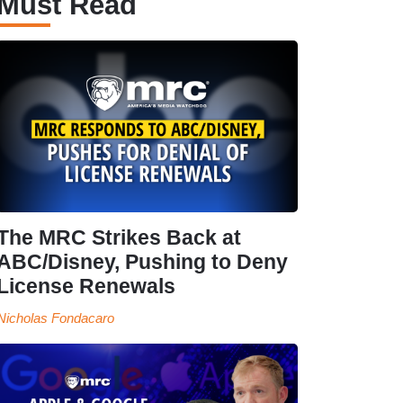
Must Read
The MRC Strikes Back at
ABC/Disney, Pushing to Deny
License Renewals
Nicholas Fondacaro