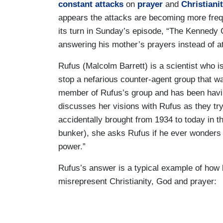
constant attacks
on
prayer
and
Christiani
appears the attacks are becoming more freq
its turn in Sunday’s episode, “The Kennedy C
answering his mother’s prayers instead of att
Rufus (Malcolm Barrett) is a scientist who is
stop a nefarious counter-agent group that wan
member of Rufus’s group and has been havin
discusses her visions with Rufus as they t
accidentally brought from 1934 to today in 
bunker), she asks Rufus if he ever wonders i
power.”
Rufus’s answer is a typical example of how l
misrepresent Christianity, God and prayer: