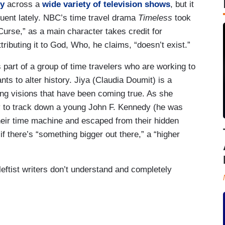
ty
across a
wide variety of television shows
, but it
uent lately. NBC’s time travel drama
Timeless
took
urse,” as a main character takes credit for
ributing it to God, Who, he claims, “doesn’t exist.”
 part of a group of time travelers who are working to
ts to alter history. Jiya (Claudia Doumit) is a
g visions that have been coming true. As she
ry to track down a young John F. Kennedy (he was
their time machine and escaped from their hidden
f there’s “something bigger out there,” a “higher
eftist writers don’t understand and completely