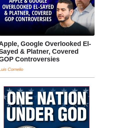
Apple, Google Overlooked El-
Sayed & Platner, Covered
GOP Controversies
Luis Cornelio