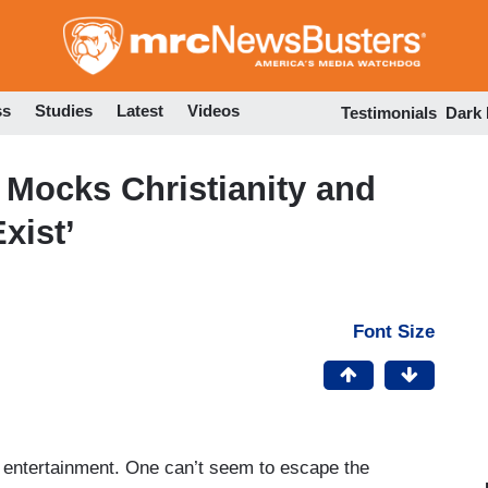
Skip
to
main
content
ss
Studies
Latest
Videos
Testimonials
Dark
Mocks Christianity and
xist’
Font Size
od entertainment. One can’t seem to escape the