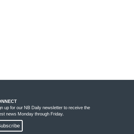
ONNECT
gn up for our NB Daily newsletter to receive the
test news Monday through Friday.
ubscribe