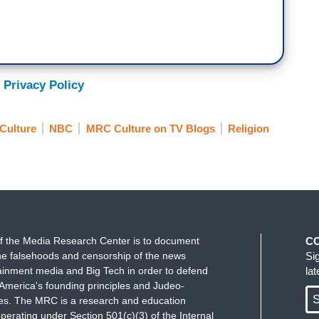
 Privacy Policy
Culture
NBC
MRC Culture on TV Blogs
Religion
f the Media Research Center is to document
C
e falsehoods and censorship of the news
Si
ainment media and Big Tech in order to defend
la
America's founding principles and Judeo-
S
ues. The MRC is a research and education
perating under Section 501(c)(3) of the Internal