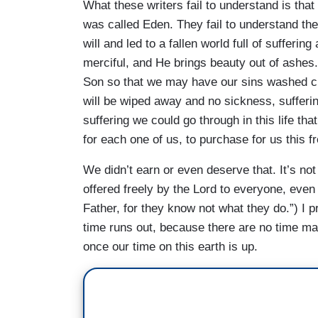
What these writers fail to understand is tha
was called Eden. They fail to understand the 
will and led to a fallen world full of sufferin
merciful, and He brings beauty out of ashes.
Son so that we may have our sins washed cl
will be wiped away and no sickness, sufferi
suffering we could go through in this life th
for each one of us, to purchase for us this fre
We didn’t earn or even deserve that. It’s not
offered freely by the Lord to everyone, eve
Father, for they know not what they do.”) I p
time runs out, because there are no time ma
once our time on this earth is up.