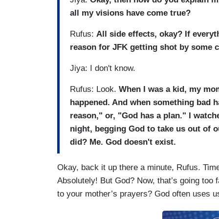
all my visions have come true?
Rufus:
All side effects, okay? If every
reason for JFK getting shot by some 
Jiya: I don't know.
Rufus: Look.
When I was a kid, my mom
happened. And when something bad ha
reason," or, "God has a plan." I wat
night, begging God to take us out of
did? Me. God doesn't exist.
Okay, back it up there a minute, Rufus. Time 
Absolutely! But God? Now, that’s going too 
to your mother’s prayers? God often uses u