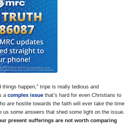
things happen,” tripe is really tedious and
s a
complex issue
that’s hard for even Christians to
ho are hostile towards the faith will ever take the time
give us some answers that shed some light on the issue.
 our present sufferings are not worth comparing