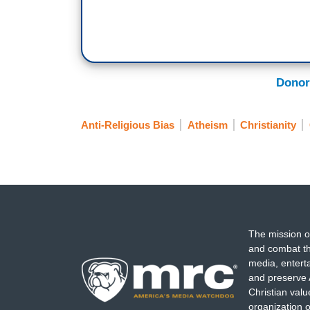
Donor
Anti-Religious Bias
Atheism
Christianity
The mission o
and combat th
media, entert
and preserve 
Christian val
organization o