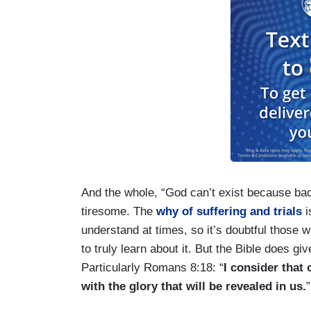
And the whole, “God can’t exist because bad 
tiresome. The
why of suffering and trials
i
understand at times, so it’s doubtful those w
to truly learn about it. But the Bible does 
Particularly Romans 8:18: “
I consider that
with the glory that will be revealed in us.
”