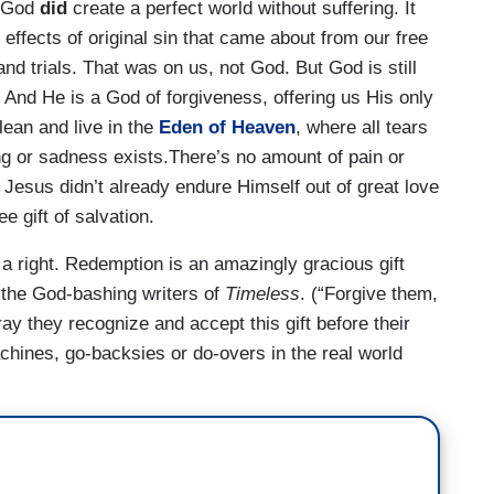
t God
did
create a perfect world without suffering. It
effects of original sin that came about from our free
g and trials. That was on us, not God. But God is still
 And He is a God of forgiveness, offering us His only
ean and live in the
Eden of Heaven
, where all tears
ng or sadness exists.There’s no amount of pain or
at Jesus didn’t already endure Himself out of great love
e gift of salvation.
 a right. Redemption is an amazingly gracious gift
n the God-bashing writers of
Timeless
. (“Forgive them,
ray they recognize and accept this gift before their
chines, go-backsies or do-overs in the real world