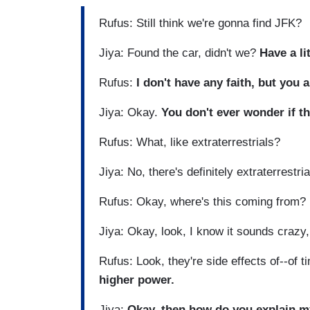
Rufus: Still think we're gonna find JFK?
Jiya: Found the car, didn't we?
Have a lit
Rufus:
I don't have any faith, but you 
Jiya: Okay.
You don't ever wonder if t
Rufus: What, like extraterrestrials?
Jiya: No, there's definitely extraterrestri
Rufus: Okay, where's this coming from? I
Jiya: Okay, look, I know it sounds crazy, 
Rufus: Look, they're side effects of--of 
higher power.
Jiya:
Okay, then how do you explain m