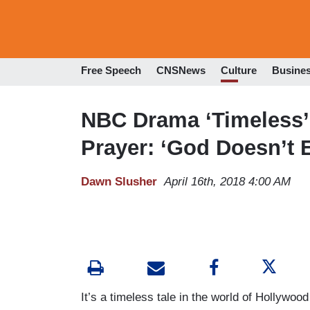
Free Speech
CNSNews
Culture
Busine
NBC Drama ‘Timeless’ 
Prayer: ‘God Doesn’t E
Dawn Slusher
April 16th, 2018 4:00 AM
It’s a timeless tale in the world of Hollywo