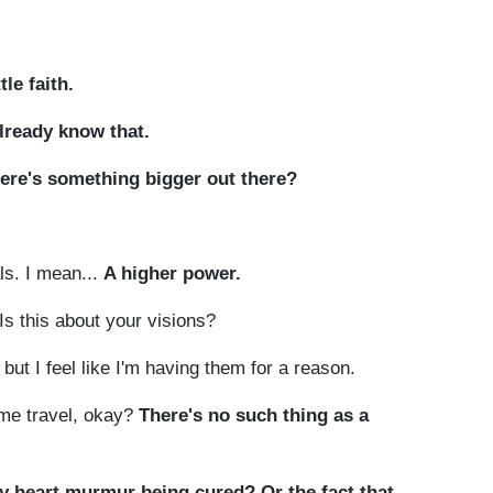
tle faith.
already know that.
here's something bigger out there?
als. I mean...
A higher power.
s this about your visions?
but I feel like I'm having them for a reason.
time travel, okay?
There's no such thing as a
y heart murmur being cured? Or the fact that