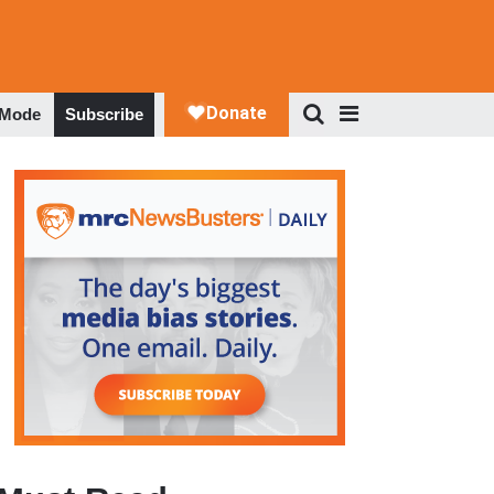
 Mode
Subscribe