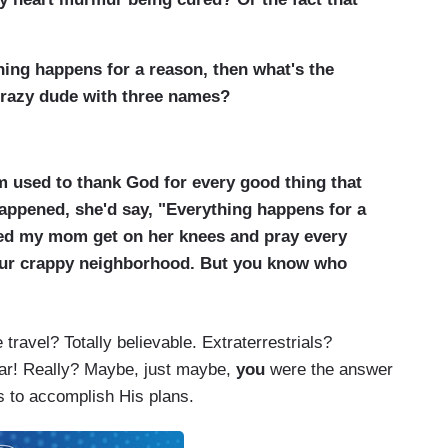
thing happens for a reason, then what's the
crazy dude with three names?
 used to thank God for every good thing that
ppened, she'd say, "Everything happens for a
ched my mom get on her knees and pray every
 our crappy neighborhood. But you know who
travel? Totally believable. Extraterrestrials?
far! Really? Maybe, just maybe,
you
were the answer
s to accomplish His plans.