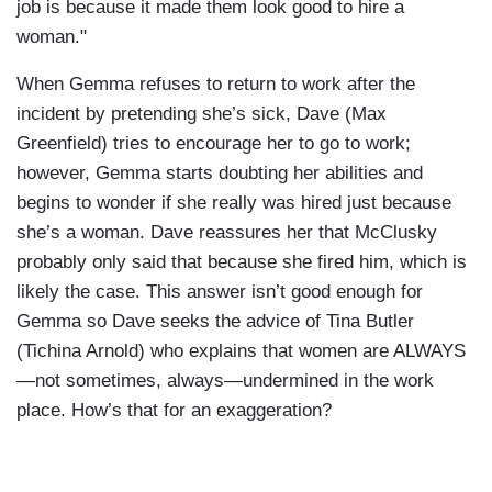
job is because it made them look good to hire a
woman."
When Gemma refuses to return to work after the
incident by pretending she’s sick, Dave (Max
Greenfield) tries to encourage her to go to work;
however, Gemma starts doubting her abilities and
begins to wonder if she really was hired just because
she’s a woman. Dave reassures her that McClusky
probably only said that because she fired him, which is
likely the case. This answer isn’t good enough for
Gemma so Dave seeks the advice of Tina Butler
(Tichina Arnold) who explains that women are ALWAYS
—not sometimes, always—undermined in the work
place. How’s that for an exaggeration?