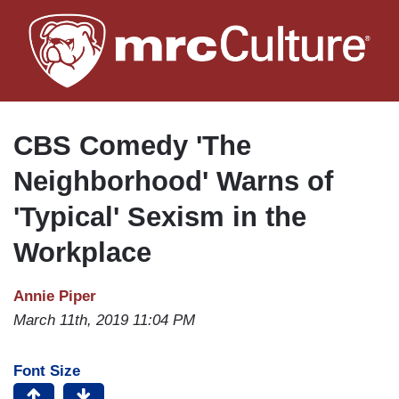
Skip
to
main
content
CBS Comedy 'The
Neighborhood' Warns of
'Typical' Sexism in the
Workplace
Annie Piper
March 11th, 2019 11:04 PM
Font Size