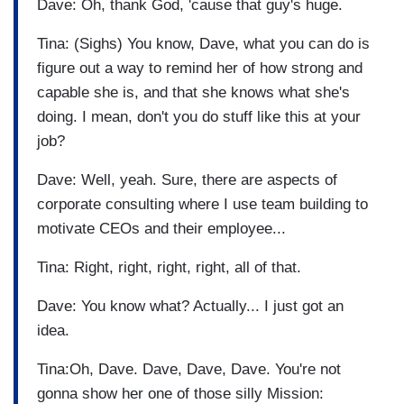
Dave: Oh, thank God, 'cause that guy's huge.
Tina: (Sighs) You know, Dave, what you can do is
figure out a way to remind her of how strong and
capable she is, and that she knows what she's
doing. I mean, don't you do stuff like this at your
job?
Dave: Well, yeah. Sure, there are aspects of
corporate consulting where I use team building to
motivate CEOs and their employee...
Tina: Right, right, right, right, all of that.
Dave: You know what? Actually... I just got an
idea.
Tina:Oh, Dave. Dave, Dave, Dave. You're not
gonna show her one of those silly Mission: