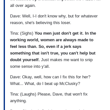
all over again.
Dave: Well, I-I don't know why, but for whatever
reason, she's believing this loser.
Tina: (Sighs)
You men just don't get it. In the
working world, women are always made to
feel less than. So, even if a jerk says
something that isn't true, you can't help but
doubt yourself.
Just makes me want to snip
some sense into y'all.
Dave: Okay, well, how can I fix this for her?
What... What, do I beat up McClusky?
Tina: (Laughs) Please, Dave, that won't fix
anything.