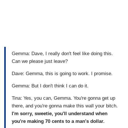
Gemma: Dave, I really don't feel like doing this.
Can we please just leave?
Dave: Gemma, this is going to work. I promise.
Gemma: But I don't think I can do it.
Tina: Yes, you can, Gemma. You're gonna get up
there, and you're gonna make this wall your bitch.
I'm sorry, sweetie, you'll understand when
you're making 70 cents to a man's dollar.