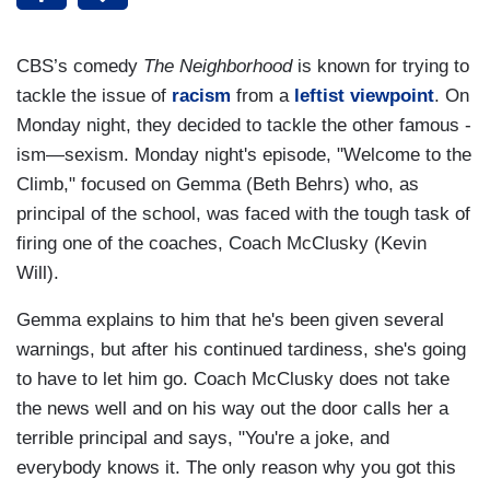
CBS’s comedy
The Neighborhood
is known for trying to
tackle the issue of
racism
from a
leftist
viewpoint
. On
Monday night, they decided to tackle the other famous -
ism—sexism. Monday night's episode, "Welcome to the
Climb," focused on Gemma (Beth Behrs) who, as
principal of the school, was faced with the tough task of
firing one of the coaches, Coach McClusky (Kevin
Will).
Gemma explains to him that he's been given several
warnings, but after his continued tardiness, she's going
to have to let him go. Coach McClusky does not take
the news well and on his way out the door calls her a
terrible principal and says, "You're a joke, and
everybody knows it. The only reason why you got this