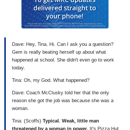
Dave: Hey, Tina. Hi. Can I ask you a question?
Gem is really beating herself up about what
happened at school. She didn't even go to work
today.
Tina: Oh, my God. What happened?
Dave: Coach McClusky told her that the only
reason she got the job was because she was a
woman.
Tina: (Scoffs)
Typical. Weak, little man
threatened by a woman in power.
It's Pizza Hut