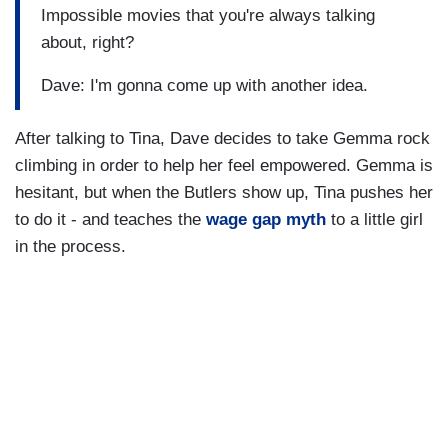
Impossible movies that you're always talking
about, right?
Dave: I'm gonna come up with another idea.
After talking to Tina, Dave decides to take Gemma rock
climbing in order to help her feel empowered. Gemma is
hesitant, but when the Butlers show up, Tina pushes her
to do it - and teaches the
wage gap myth
to a little girl
in the process.