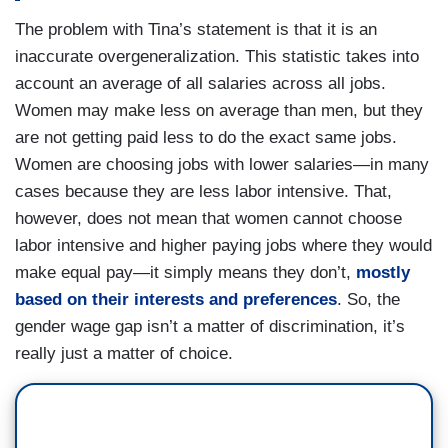
The problem with Tina’s statement is that it is an
inaccurate overgeneralization. This statistic takes into
account an average of all salaries across all jobs.
Women may make less on average than men, but they
are not getting paid less to do the exact same jobs.
Women are choosing jobs with lower salaries—in many
cases because they are less labor intensive. That,
however, does not mean that women cannot choose
labor intensive and higher paying jobs where they would
make equal pay—it simply means they don’t,
mostly
based on their interests and preferences
. So, the
gender wage gap isn’t a matter of discrimination, it’s
really just a matter of choice.