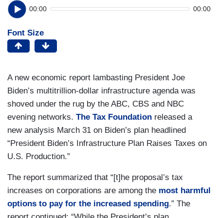
00:00
00:00
Font Size
A new economic report lambasting President Joe
Biden’s multitrillion-dollar infrastructure agenda was
shoved under the rug by the ABC, CBS and NBC
evening networks.
The Tax Foundation
released a
new analysis March 31 on Biden’s plan headlined
“President Biden’s Infrastructure Plan Raises Taxes on
U.S. Production.”
The report summarized that “[t]he proposal’s tax
increases on corporations are among the
most harmful
options to pay for the increased spending
.” The
report continued: “While the President’s plan