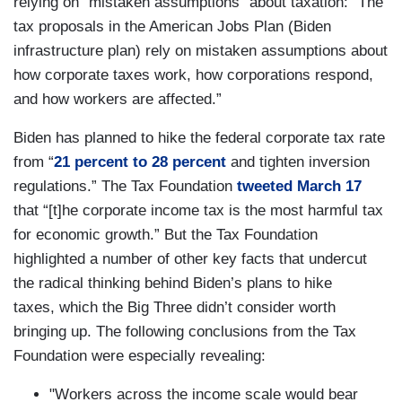
relying on “mistaken assumptions” about taxation: “The
tax proposals in the American Jobs Plan (Biden
infrastructure plan) rely on mistaken assumptions about
how corporate taxes work, how corporations respond,
and how workers are affected.”
Biden has planned to hike the federal corporate tax rate
from “
21 percent to 28 percent
and tighten inversion
regulations.” The Tax Foundation
tweeted March 17
that “[t]he corporate income tax is the most harmful tax
for economic growth.” But the Tax Foundation
highlighted a number of other key facts that undercut
the radical thinking behind Biden’s plans to hike
taxes, which the Big Three didn’t consider worth
bringing up. The following conclusions from the Tax
Foundation were especially revealing:
"Workers across the income scale would bear