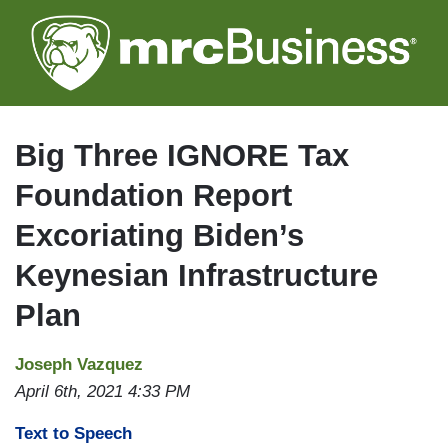
Skip
to
main
content
Big Three IGNORE Tax
Foundation Report
Excoriating Biden’s
Keynesian Infrastructure
Plan
Joseph Vazquez
April 6th, 2021 4:33 PM
Text to Speech