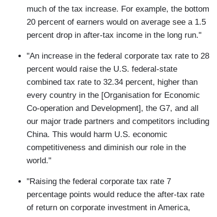
much of the tax increase. For example, the bottom
20 percent of earners would on average see a 1.5
percent drop in after-tax income in the long run."
"An increase in the federal corporate tax rate to 28
percent would raise the U.S. federal-state
combined tax rate to 32.34 percent, higher than
every country in the [Organisation for Economic
Co-operation and Development], the G7, and all
our major trade partners and competitors including
China. This would harm U.S. economic
competitiveness and diminish our role in the
world."
"Raising the federal corporate tax rate 7
percentage points would reduce the after-tax rate
of return on corporate investment in America,