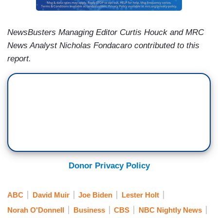
NewsBusters Managing Editor Curtis Houck and MRC
News Analyst Nicholas Fondacaro contributed to this
report.
Donor Privacy Policy
ABC
David Muir
Joe Biden
Lester Holt
Norah O'Donnell
Business
CBS
NBC Nightly News