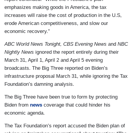
emphasizes making goods in America, the tax
increases will raise the cost of production in the U.S,
erode American competitiveness, and slow our
economic recovery.”
ABC World News Tonight, CBS Evening News
and
NBC
Nightly News
ignored the report entirely during their
March 31, April 1, April 2 and April 5 evening
broadcasts. The Big Three reported on Biden’s
infrastructure proposal March 31, while ignoring the Tax
Foundation’s damning analysis.
The Big Three have been true to form by protecting
Biden from
news
coverage that could hinder his
economic agenda.
The Tax Foundation’s report accused the Biden plan of