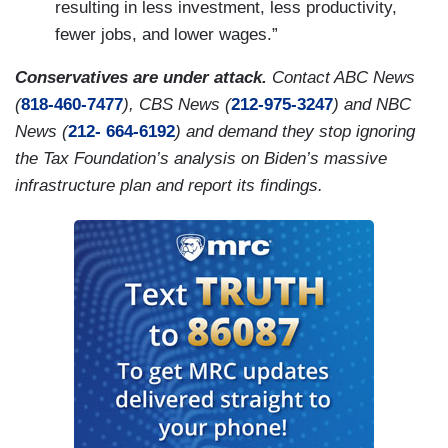
resulting in less investment, less productivity,
fewer jobs, and lower wages.”
Conservatives are under attack.
Contact ABC News
(
818-460-7477
), CBS News (
212-975-3247
) and NBC
News (
212- 664-6192
) and demand they stop ignoring
the Tax Foundation’s analysis on Biden’s massive
infrastructure plan and report its findings.