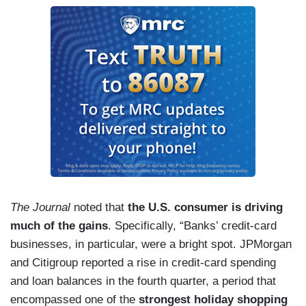
The Journal
noted that
the U.S. consumer is driving
much of the gains
. Specifically, “Banks’ credit-card
businesses, in particular, were a bright spot. JPMorgan
and Citigroup reported a rise in credit-card spending
and loan balances in the fourth quarter, a period that
encompassed one of the
strongest holiday shopping