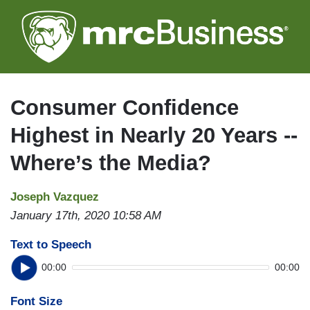
Skip
to
main
content
Consumer Confidence
Highest in Nearly 20 Years --
Where’s the Media?
Joseph Vazquez
January 17th, 2020 10:58 AM
Text to Speech
00:00
00:00
Font Size