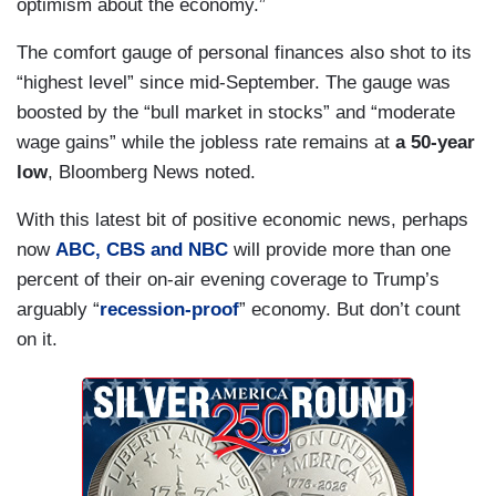
optimism about the economy.”
The comfort gauge of personal finances also shot to its
“highest level” since mid-September. The gauge was
boosted by the “bull market in stocks” and “moderate
wage gains” while the jobless rate remains at
a 50-year
low
, Bloomberg News noted.
With this latest bit of positive economic news, perhaps
now
ABC, CBS and NBC
will provide more than one
percent of their on-air evening coverage to Trump’s
arguably “
recession-proof
” economy. But don’t count
on it.