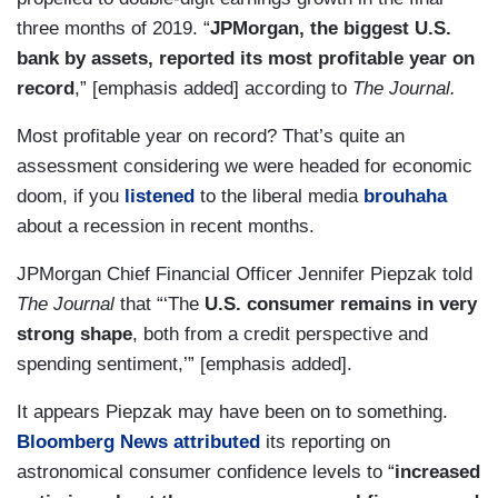
three months of 2019. “
JPMorgan, the biggest U.S.
bank by assets, reported its most profitable year on
record
,” [emphasis added] according to
The Journal.
Most profitable year on record? That’s quite an
assessment considering we were headed for economic
doom, if you
listened
to the liberal media
brouhaha
about a recession in recent months.
JPMorgan Chief Financial Officer Jennifer Piepzak told
The Journal
that “‘The
U.S. consumer remains in very
strong shape
, both from a credit perspective and
spending sentiment,’” [emphasis added].
It appears Piepzak may have been on to something.
Bloomberg News attributed
its reporting on
astronomical consumer confidence levels to “
increased