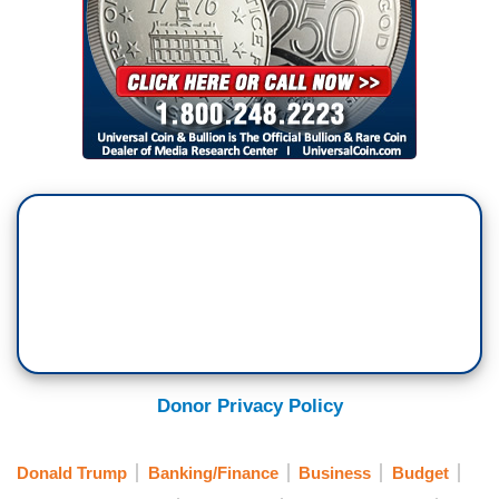
Donor Privacy Policy
Donald Trump
Banking/Finance
Business
Budget