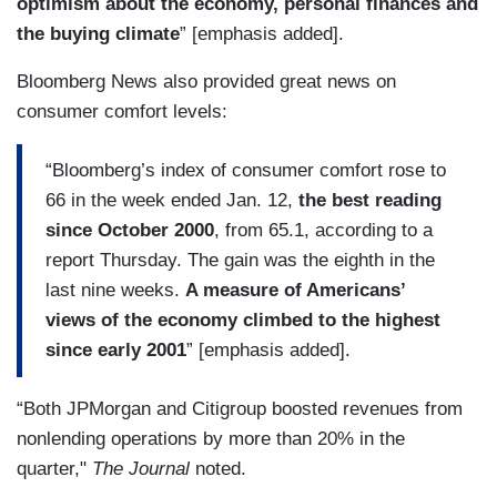
optimism about the economy, personal finances and
the buying climate
” [emphasis added].
Bloomberg News also provided great news on
consumer comfort levels:
“Bloomberg’s index of consumer comfort rose to
66 in the week ended Jan. 12,
the best reading
since October 2000
, from 65.1, according to a
report Thursday. The gain was the eighth in the
last nine weeks.
A measure of Americans’
views of the economy climbed to the highest
since early 2001
” [emphasis added].
“Both JPMorgan and Citigroup boosted revenues from
nonlending operations by more than 20% in the
quarter,"
The Journal
noted.