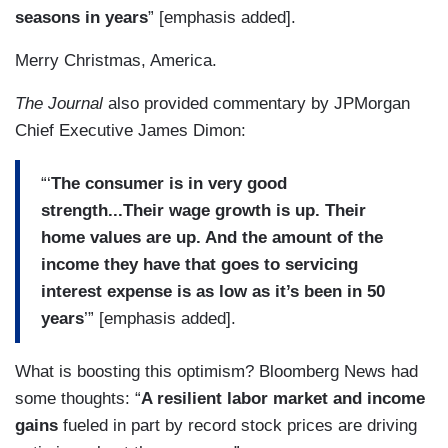
seasons in years
” [emphasis added].
Merry Christmas, America.
The Journal
also provided commentary by JPMorgan
Chief Executive James Dimon:
“‘
The consumer is in very good
strength...Their wage growth is up. Their
home values are up. And the amount of the
income they have that goes to servicing
interest expense is as low as it’s been in 50
years
’” [emphasis added].
What is boosting this optimism? Bloomberg News had
some thoughts: “
A resilient labor market and income
gains
fueled in part by record stock prices are driving