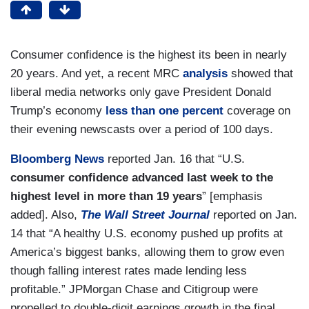
Consumer confidence is the highest its been in nearly
20 years. And yet, a recent MRC
analysis
showed that
liberal media networks only gave President Donald
Trump’s economy
less than one percent
coverage on
their evening newscasts over a period of 100 days.
Bloomberg News
reported Jan. 16 that “U.S.
consumer confidence advanced last week to the
highest level in more than 19 years
” [emphasis
added]. Also,
The Wall Street Journal
reported on Jan.
14 that “A healthy U.S. economy pushed up profits at
America’s biggest banks, allowing them to grow even
though falling interest rates made lending less
profitable.” JPMorgan Chase and Citigroup were
propelled to double-digit earnings growth in the final