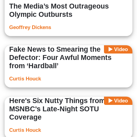
The Media’s Most Outrageous
Olympic Outbursts
Geoffrey Dickens
Fake News to Smearing the
Video
Defector: Four Awful Moments
from ‘Hardball’
Curtis Houck
Here's Six Nutty Things from
Video
MSNBC's Late-Night SOTU
Coverage
Curtis Houck