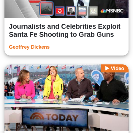
Journalists and Celebrities Exploit
Santa Fe Shooting to Grab Guns
Geoffrey Dickens
Video