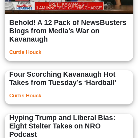
Behold! A 12 Pack of NewsBusters
Blogs from Media's War on
Kavanaugh
Curtis Houck
Four Scorching Kavanaugh Hot
Takes from Tuesday’s ‘Hardball’
Curtis Houck
Hyping Trump and Liberal Bias:
Eight Stelter Takes on NRO
Podcast