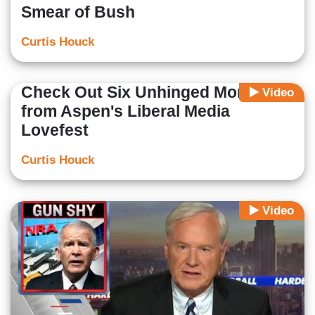
Smear of Bush
Curtis Houck
Check Out Six Unhinged Moments
Video
from Aspen's Liberal Media
Lovefest
Curtis Houck
Video