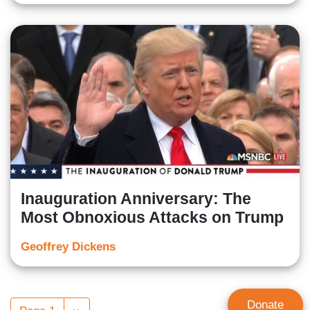
Inauguration Anniversary: The
Most Obnoxious Attacks on Trump
Geoffrey Dickens
Pagination
Donate