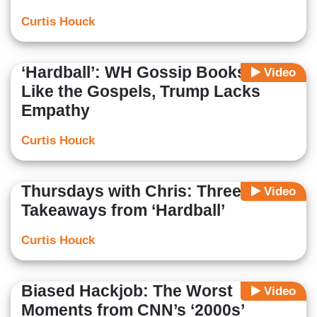
Curtis Houck
‘Hardball’: WH Gossip Books Are
Video
Like the Gospels, Trump Lacks
Empathy
Curtis Houck
Thursdays with Chris: Three Dumb
Video
Takeaways from ‘Hardball’
Curtis Houck
Biased Hackjob: The Worst
Video
Moments from CNN’s ‘2000s’