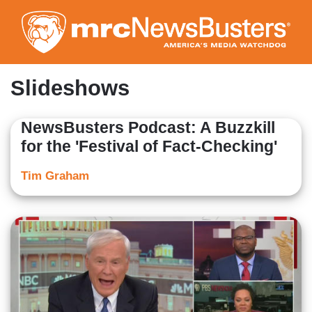
Skip
to
main
content
Slideshows
NewsBusters Podcast: A Buzzkill
for the 'Festival of Fact-Checking'
Tim Graham