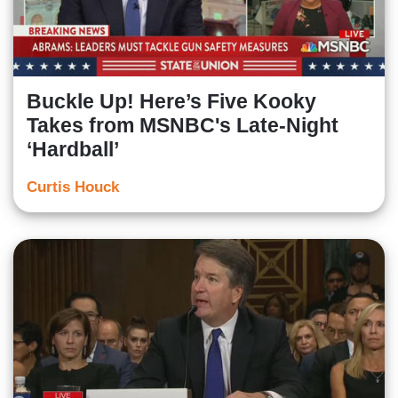
Buckle Up! Here’s Five Kooky
Takes from MSNBC's Late-Night
‘Hardball’
Curtis Houck