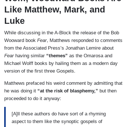
Like Matthew, Mark, and
Luke
While discussing in the A-Block the release of the Bob
Wooward book
Fear
, Matthews responded to comments
from the Associated Press’s Jonathan Lemire about
Fear
having similar
“themes”
as the Omarosa and
Michael Wolff books by hailing them as a modern day
version of the first three Gospels.
Matthews prefaced his weird comment by admitting that
he was doing it
“at the risk of blasphemy,”
but then
proceeded to do it anyway:
[A]ll these authors do have sort of a rhyming
aspect to them like the synoptic gospels of