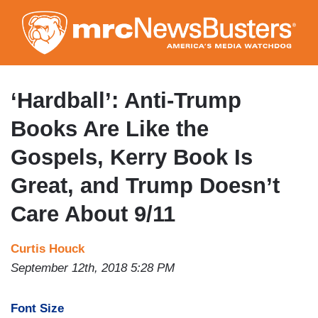
Skip
to
main
content
‘Hardball’: Anti-Trump
Books Are Like the
Gospels, Kerry Book Is
Great, and Trump Doesn’t
Care About 9/11
Curtis Houck
September 12th, 2018 5:28 PM
Font Size