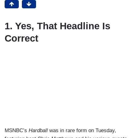
1. Yes, That Headline Is
Correct
MSNBC’s
Hardball
was in rare form on Tuesday,