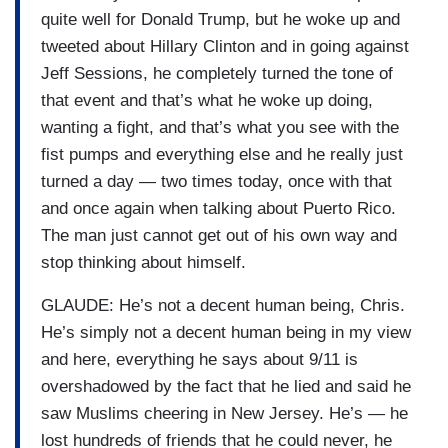
quite well for Donald Trump, but he woke up and
tweeted about Hillary Clinton and in going against
Jeff Sessions, he completely turned the tone of
that event and that’s what he woke up doing,
wanting a fight, and that’s what you see with the
fist pumps and everything else and he really just
turned a day — two times today, once with that
and once again when talking about Puerto Rico.
The man just cannot get out of his own way and
stop thinking about himself.
GLAUDE: He’s not a decent human being, Chris.
He’s simply not a decent human being in my view
and here, everything he says about 9/11 is
overshadowed by the fact that he lied and said he
saw Muslims cheering in New Jersey. He’s — he
lost hundreds of friends that he could never, he