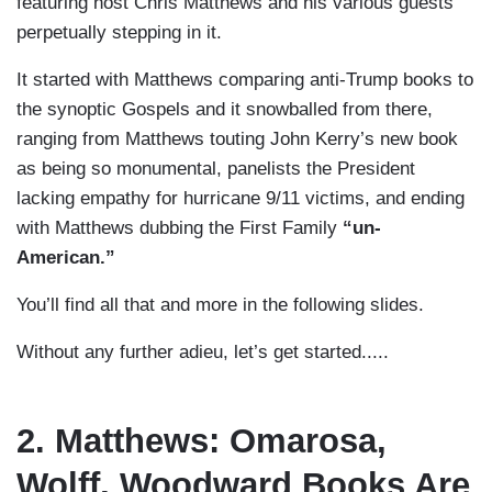
featuring host Chris Matthews and his various guests
perpetually stepping in it.
It started with Matthews comparing anti-Trump books to
the synoptic Gospels and it snowballed from there,
ranging from Matthews touting John Kerry’s new book
as being so monumental, panelists the President
lacking empathy for hurricane 9/11 victims, and ending
with Matthews dubbing the First Family
“un-
American.”
You’ll find all that and more in the following slides.
Without any further adieu, let’s get started.....
2. Matthews: Omarosa,
Wolff, Woodward Books Are