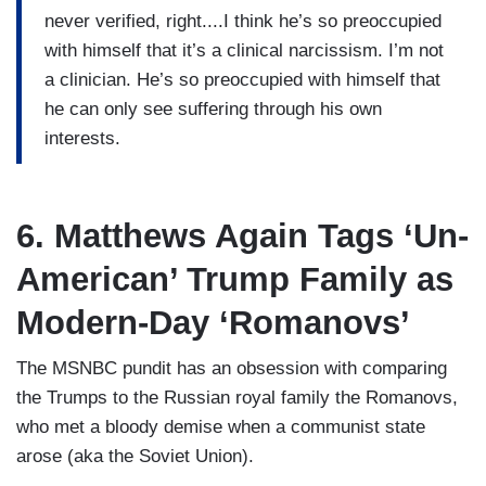
never verified, right....I think he’s so preoccupied
with himself that it’s a clinical narcissism. I’m not
a clinician. He’s so preoccupied with himself that
he can only see suffering through his own
interests.
6. Matthews Again Tags ‘Un-
American’ Trump Family as
Modern-Day ‘Romanovs’
The MSNBC pundit has an obsession with comparing
the Trumps to the Russian royal family the Romanovs,
who met a bloody demise when a communist state
arose (aka the Soviet Union).