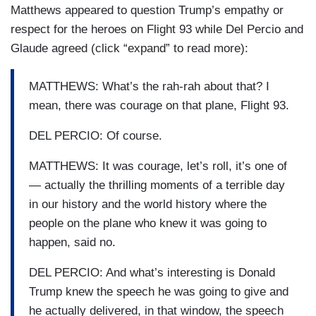
Matthews appeared to question Trump’s empathy or
respect for the heroes on Flight 93 while Del Percio and
Glaude agreed (click “expand” to read more):
MATTHEWS: What’s the rah-rah about that? I
mean, there was courage on that plane, Flight 93.
DEL PERCIO: Of course.
MATTHEWS: It was courage, let’s roll, it’s one of
— actually the thrilling moments of a terrible day
in our history and the world history where the
people on the plane who knew it was going to
happen, said no.
DEL PERCIO: And what’s interesting is Donald
Trump knew the speech he was going to give and
he actually delivered, in that window, the speech