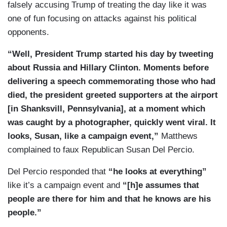
falsely accusing Trump of treating the day like it was
one of fun focusing on attacks against his political
opponents.
“Well, President Trump started his day by tweeting
about Russia and Hillary Clinton. Moments before
delivering a speech commemorating those who had
died, the president greeted supporters at the airport
[in Shanksvill, Pennsylvania], at a moment which
was caught by a photographer, quickly went viral. It
looks, Susan, like a campaign event,”
Matthews
complained to faux Republican Susan Del Percio.
Del Percio responded that
“he looks at everything”
like it’s a campaign event and
“[h]e assumes that
people are there for him and that he knows are his
people.”