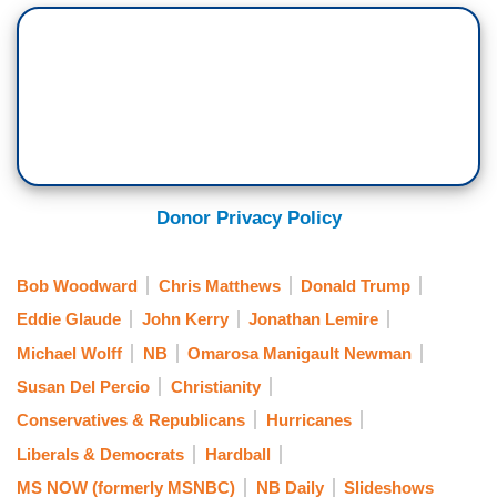
Donor Privacy Policy
Bob Woodward
Chris Matthews
Donald Trump
Eddie Glaude
John Kerry
Jonathan Lemire
Michael Wolff
NB
Omarosa Manigault Newman
Susan Del Percio
Christianity
Conservatives & Republicans
Hurricanes
Liberals & Democrats
Hardball
MS NOW (formerly MSNBC)
NB Daily
Slideshows