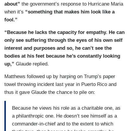
about”
the government’s response to Hurricane Maria
when it’s
“something that makes him look like a
fool.”
“Because he lacks the capacity for empathy. He can
only see suffering through the eyes of his own self
interest and purposes and so, he can’t see the
bodies at his feet because he’s constantly looking
up,”
Glaude replied.
Matthews followed up by harping on Trump’s paper
towel throwing incident last year in Puerto Rico and
thus it gave Glaude the chance to pile on:
Because he views his role as a charitable one, as
a philanthropic one. He doesn’t see himself as a
commander-in-chief and to the extent to which