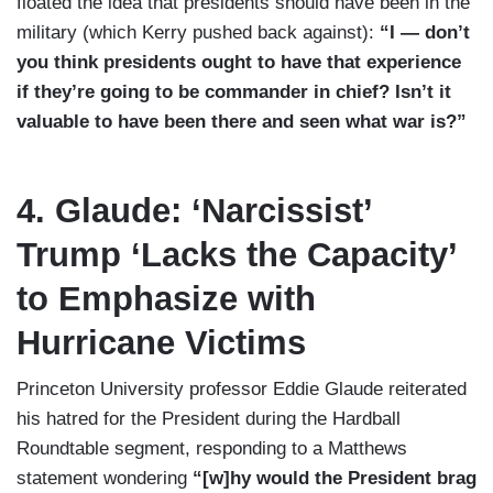
floated the idea that presidents should have been in the
military (which Kerry pushed back against):
“I — don’t
you think presidents ought to have that experience
if they’re going to be commander in chief? Isn’t it
valuable to have been there and seen what war is?”
4. Glaude: ‘Narcissist’
Trump ‘Lacks the Capacity’
to Emphasize with
Hurricane Victims
Princeton University professor Eddie Glaude reiterated
his hatred for the President during the Hardball
Roundtable segment, responding to a Matthews
statement wondering
“[w]hy would the President brag