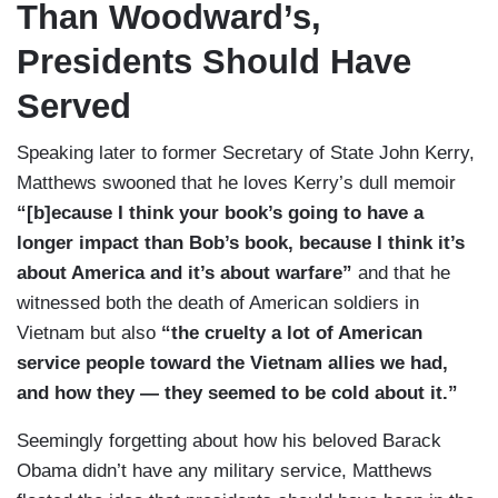
Than Woodward’s,
Presidents Should Have
Served
Speaking later to former Secretary of State John Kerry,
Matthews swooned that he loves Kerry’s dull memoir
“[b]ecause I think your book’s going to have a
longer impact than Bob’s book, because I think it’s
about America and it’s about warfare”
and that he
witnessed both the death of American soldiers in
Vietnam but also
“the cruelty a lot of American
service people toward the Vietnam allies we had,
and how they — they seemed to be cold about it.”
Seemingly forgetting about how his beloved Barack
Obama didn’t have any military service, Matthews