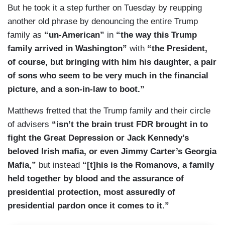
But he took it a step further on Tuesday by reupping
another old phrase by denouncing the entire Trump
family as
“un-American”
in
“the way this Trump
family arrived in Washington”
with
“the President,
of course, but bringing with him his daughter, a pair
of sons who seem to be very much in the financial
picture, and a son-in-law to boot.”
Matthews fretted that the Trump family and their circle
of advisers
“isn’t the brain trust FDR brought in to
fight the Great Depression or Jack Kennedy’s
beloved Irish mafia, or even Jimmy Carter’s Georgia
Mafia,”
but instead
“[t]his is the Romanovs, a family
held together by blood and the assurance of
presidential protection, most assuredly of
presidential pardon once it comes to it.”