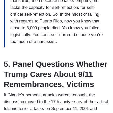
that’s true, then because he lacks empathy, he
lacks the capacity for self-reflection, for self-
critical self-reflection. So, in the midst of failing
with regards to Puerto Rico, now you know that
close to 3,000 people died. You know you failed
logistically. You can’t self-correct because you’re
too much of a narcissist.
5. Panel Questions Whether
Trump Cares About 9/11
Remembrances, Victims
If Glaude’s personal attacks weren’t enough, the
discussion moved to the 17th anniversary of the radical
Islamic terror attacks on September 11, 2001 and