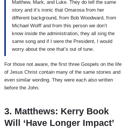
Matthew, Mark, and Luke. They do tell the same
story and it’s ironic that Omarosa from her
different background, from Bob Woodward, from
Michael Wolff and from this person we don’t
know inside the administration, they all sing the
same song and if I were the President, I would
worry about the one that’s out of tune.
For those not aware, the first three Gospels on the life
of Jesus Christ contain many of the same stories and
even similar wording. They were each also written
before the John.
3. Matthews: Kerry Book
Will ‘Have Longer Impact’