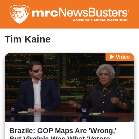
Skip
to
main
content
Tim Kaine
Video
Brazile: GOP Maps Are 'Wrong,'