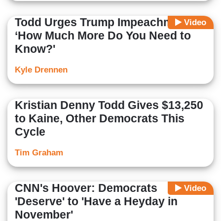
Todd Urges Trump Impeachment:
Video
‘How Much More Do You Need to
Know?'
Kyle Drennen
Kristian Denny Todd Gives $13,250
to Kaine, Other Democrats This
Cycle
Tim Graham
CNN's Hoover: Democrats
Video
'Deserve' to 'Have a Heyday in
November'