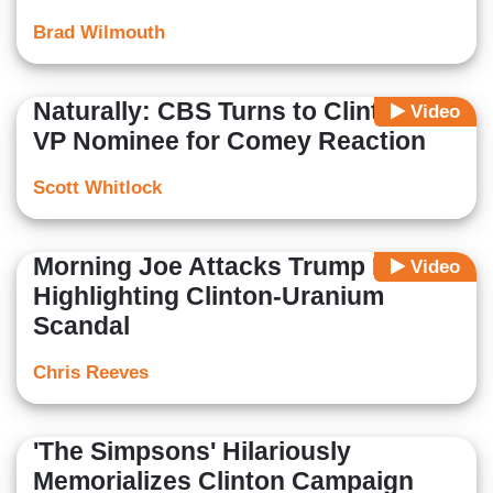
Brad Wilmouth
Naturally: CBS Turns to Clinton’s
Video
VP Nominee for Comey Reaction
Scott Whitlock
Morning Joe Attacks Trump For
Video
Highlighting Clinton-Uranium
Scandal
Chris Reeves
'The Simpsons' Hilariously
Memorializes Clinton Campaign