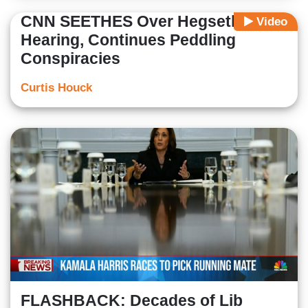
CNN SEETHES Over Hegseth
Video
Hearing, Continues Peddling
Conspiracies
Curtis Houck
FLASHBACK: Decades of Lib