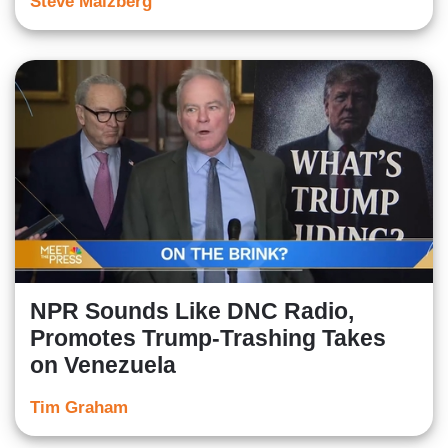
Steve Malzberg
NPR Sounds Like DNC Radio,
Promotes Trump-Trashing Takes
on Venezuela
Tim Graham