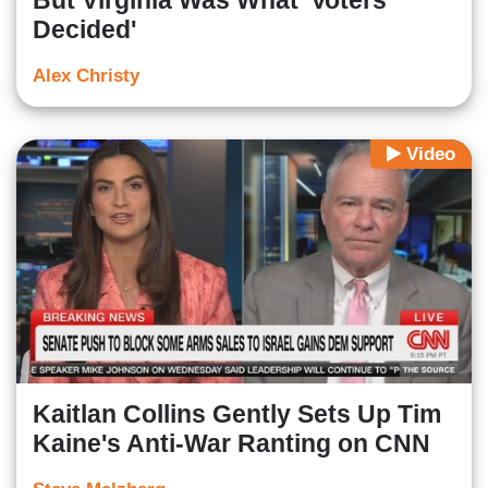
But Virginia Was What 'Voters
Decided'
Alex Christy
Video
Kaitlan Collins Gently Sets Up Tim
Kaine's Anti-War Ranting on CNN