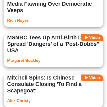
Media Fawning Over Democratic
Veeps
Rich Noyes
MSNBC Tees Up Anti-Birth Dem to
Video
Spread 'Dangers' of a 'Post-Dobbs"
USA
Margaret Buckley
Mitchell Spins: Is Chinese
Video
Consulate Closing 'To Find a
Scapegoat'
Alex Christy