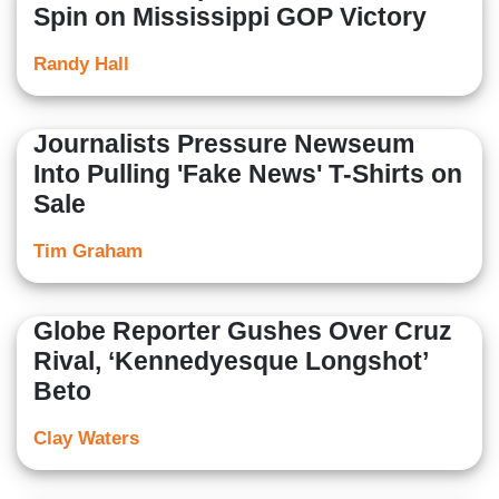
Spin on Mississippi GOP Victory
Randy Hall
Journalists Pressure Newseum
Into Pulling 'Fake News' T-Shirts on
Sale
Tim Graham
Globe Reporter Gushes Over Cruz
Rival, ‘Kennedyesque Longshot’
Beto
Clay Waters