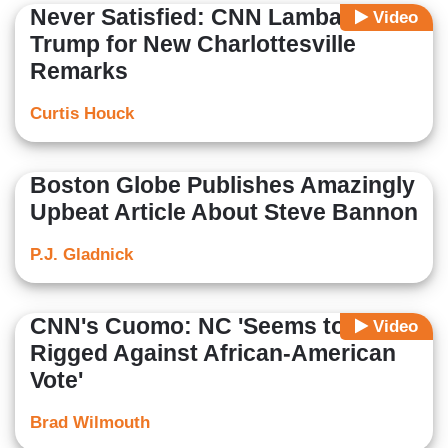
Never Satisfied: CNN Lambastes
Video
Trump for New Charlottesville
Remarks
Curtis Houck
Boston Globe Publishes Amazingly
Upbeat Article About Steve Bannon
P.J. Gladnick
CNN's Cuomo: NC 'Seems to Be
Video
Rigged Against African-American
Vote'
Brad Wilmouth