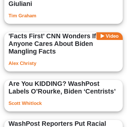
Giuliani
Tim Graham
'Facts First' CNN Wonders If
Video
Anyone Cares About Biden
Mangling Facts
Alex Christy
Are You KIDDING? WashPost
Labels O’Rourke, Biden ‘Centrists’
Scott Whitlock
WashPost Reporters Put Racial