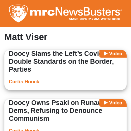
Skip
to
main
content
Matt Viser
Doocy Slams the Left’s Covid
Video
Double Standards on the Border,
Parties
Curtis Houck
Doocy Owns Psaki on Runaway TX
Video
Dems, Refusing to Denounce
Communism
Curtis Houck