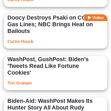
Doocy Destroys Psaki on COVID,
Video
Gas Lines; NBC Brings Heat on
Bailouts
Curtis Houck
WashPost, GushPost: Biden's
'Tweets Read Like Fortune
Cookies'
Tim Graham
Biden-Aid: WashPost Makes Its
Hunter Story All About Rudy