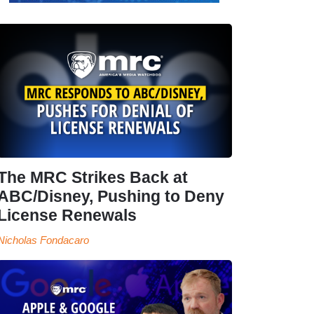
The MRC Strikes Back at
ABC/Disney, Pushing to Deny
License Renewals
Nicholas Fondacaro