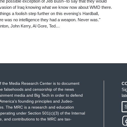
 the possible exception of Jeb Bush--to say that they would
invasion of Iraq knowing what we know now about WMD there.
ings a foolish step further on this evening's Hardball,
here was no intelligence they had a weapon. Never was."
Clinton, John Kerry, Al Gore, Ted…
f the Media Research Center is to document
C
e falsehoods and censorship of the news
Si
ainment media and Big Tech in order to defend
la
America's founding principles and Judeo-
S
ues. The MRC is a research and education
perating under Section 501(c)(3) of the Internal
 and contributions to the MRC are tax-