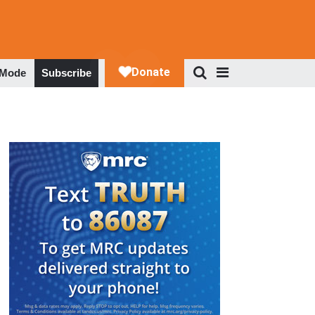
 Mode
Subscribe