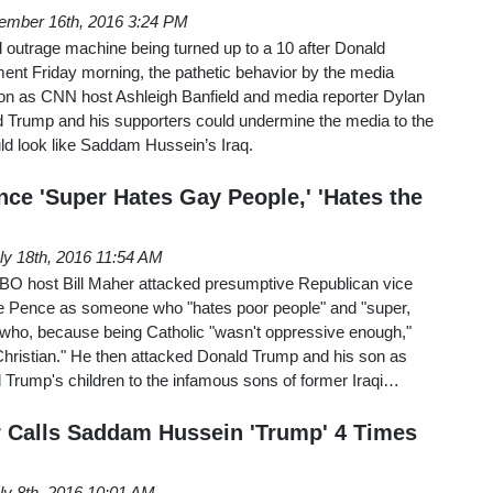
ember 16th, 2016 3:24 PM
l outrage machine being turned up to a 10 after Donald
ent Friday morning, the pathetic behavior by the media
noon as CNN host Ashleigh Banfield and media reporter Dylan
d Trump and his supporters could undermine the media to the
uld look like Saddam Hussein’s Iraq.
ce 'Super Hates Gay People,' 'Hates the
ly 18th, 2016 11:54 AM
BO host Bill Maher attacked presumptive Republican vice
e Pence as someone who "hates poor people" and "super,
 who, because being Catholic "wasn't oppressive enough,"
hristian." He then attacked Donald Trump and his son as
 Trump's children to the infamous sons of former Iraqi…
r Calls Saddam Hussein 'Trump' 4 Times
ly 8th, 2016 10:01 AM