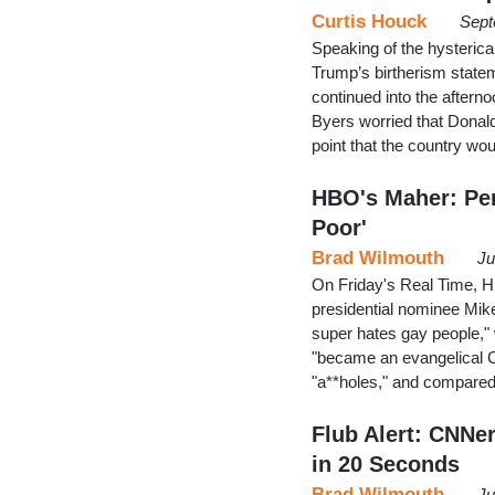
Curtis Houck
Sept
Speaking of the hysterica
Trump’s birtherism statem
continued into the after
Byers worried that Donal
point that the country wo
HBO's Maher: Pen
Poor'
Brad Wilmouth
Ju
On Friday's Real Time, H
presidential nominee Mik
super hates gay people,"
"became an evangelical C
"a**holes," and compared
Flub Alert: CNNe
in 20 Seconds
Brad Wilmouth
Ju