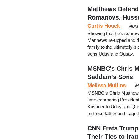
Matthews Defend
Romanovs, Huss
Curtis Houck
Apri
Showing that he’s somew
Matthews re-upped and d
family to the ultimatel
sons Uday and Qusay.
MSNBC's Chris M
Saddam's Sons
Melissa Mullins
M
MSNBC’s Chris Matthews 
time comparing President
Kushner to Uday and Qusa
ruthless father and Iraqi
CNN Frets Trump 
Their Ties to Iraq