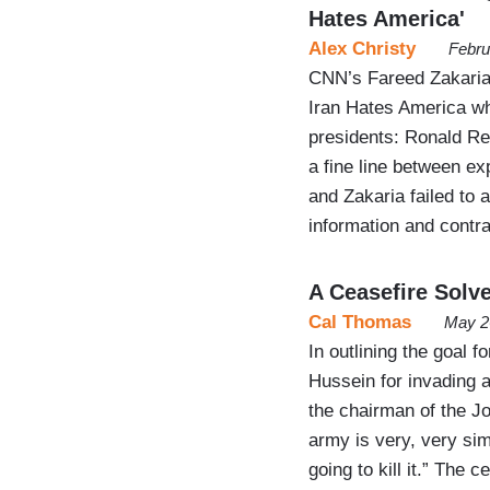
Hates America'
Alex Christy
Febru
CNN’s Fareed Zakaria
Iran Hates America wh
presidents: Ronald R
a fine line between exp
and Zakaria failed to 
information and contr
A Ceasefire Solv
Cal Thomas
May 2
In outlining the goal 
Hussein for invading 
the chairman of the Joi
army is very, very simp
going to kill it.” The