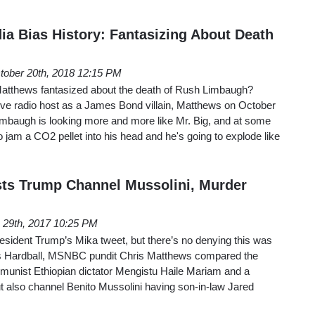
ia Bias History: Fantasizing About Death
tober 20th, 2018 12:15 PM
thews fantasized about the death of Rush Limbaugh?
ive radio host as a James Bond villain, Matthews on October
mbaugh is looking more and more like Mr. Big, and at some
 jam a CO2 pellet into his head and he's going to explode like
ts Trump Channel Mussolini, Murder
 29th, 2017 10:25 PM
esident Trump’s Mika tweet, but there’s no denying this was
’s Hardball, MSNBC pundit Chris Matthews compared the
mmunist Ethiopian dictator Mengistu Haile Mariam and a
also channel Benito Mussolini having son-in-law Jared