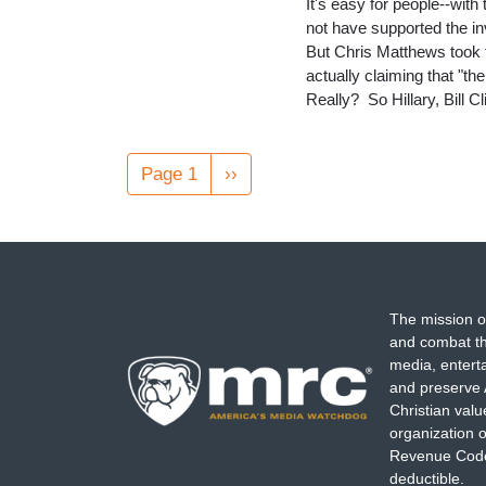
It's easy for people--with
not have supported the 
But Chris Matthews took th
actually claiming that "t
Really? So Hillary, Bill 
Pagination
Page 1
Next
››
page
The mission o
and combat th
media, entert
and preserve 
Christian val
organization o
Revenue Code,
deductible.