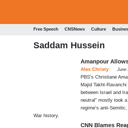
Free Speech
CNSNews
Culture
Busine
Saddam Hussein
Amanpour Allows 
Alex Christy
June 
PBS’s Christiane Aman
Majid Takht-Ravanchi 
between Israel and Ira
neutral” mostly took 
regime’s anti-Semitic, 
War history.
CNN Blames Reag