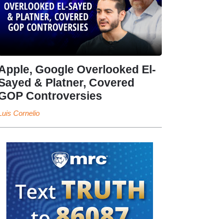
Apple, Google Overlooked El-
Sayed & Platner, Covered
GOP Controversies
Luis Cornelio