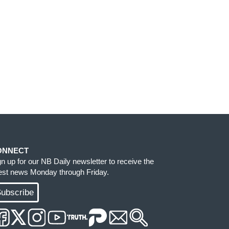
ONNECT
gn up for our NB Daily newsletter to receive the
test news Monday through Friday.
ubscribe