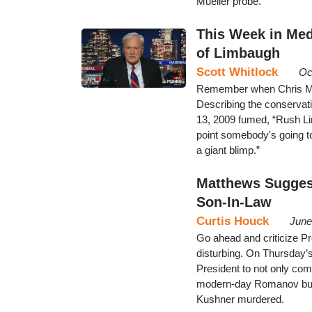
Mueller probe.
This Week in Med
of Limbaugh
Scott Whitlock
Oc
Remember when Chris Mat
Describing the conservat
13, 2009 fumed, “Rush Li
point somebody's going to
a giant blimp.”
Matthews Sugges
Son-In-Law
Curtis Houck
June
Go ahead and criticize Pr
disturbing. On Thursday
President to not only co
modern-day Romanov but 
Kushner murdered.