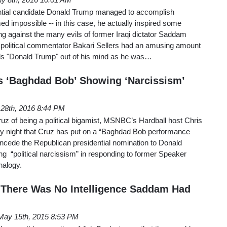
tial candidate Donald Trump managed to accomplish
d impossible -- in this case, he actually inspired some
ailing against the many evils of former Iraqi dictator Saddam
 political commentator Bakari Sellers had an amusing amount
ords "Donald Trump" out of his mind as he was…
s ‘Baghdad Bob’ Showing ‘Narcissism’
l 28th, 2016 8:44 PM
uz of being a political bigamist, MSNBC’s Hardball host Chris
y night that Cruz has put on a “Baghdad Bob performance
 concede the Republican presidential nomination to Donald
ng “political narcissism” in responding to former Speaker
nalogy.
'There Was No Intelligence Saddam Had
May 15th, 2015 8:53 PM