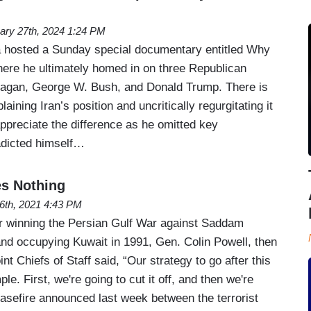
ary 27th, 2024 1:24 PM
 hosted a Sunday special documentary entitled Why
ere he ultimately homed in on three Republican
eagan, George W. Bush, and Donald Trump. There is
laining Iran’s position and uncritically regurgitating it
appreciate the difference as he omitted key
adicted himself…
es Nothing
6th, 2021 4:43 PM
for winning the Persian Gulf War against Saddam
and occupying Kuwait in 1991, Gen. Colin Powell, then
nt Chiefs of Staff said, “Our strategy to go after this
le. First, we're going to cut it off, and then we're
 ceasefire announced last week between the terrorist