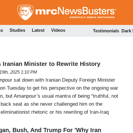
Skip
to
main
content
ss
Studies
Latest
Videos
Testimonials
Dark
Iranian Minister to Rewrite History
19th, 2025 1:10 PM
pour sat down with Iranian Deputy Foreign Minister
on Tuesday to get his perspective on the ongoing war
n, but Amanpour’s usual mantra of being “truthful, not
a back seat as she never challenged him on the
eliminationist rhetoric or his rewriting of Iran-Iraq
an, Bush, And Trump For 'Why Iran