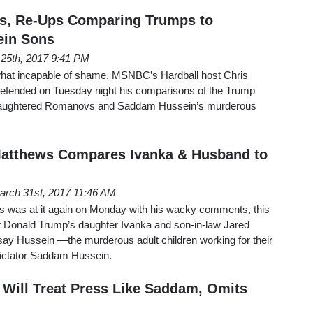
s, Re-Ups Comparing Trumps to
ein Sons
l 25th, 2017 9:41 PM
hat incapable of shame, MSNBC’s Hardball host Chris
efended on Tuesday night his comparisons of the Trump
y-slaughtered Romanovs and Saddam Hussein’s murderous
atthews Compares Ivanka & Husband to
arch 31st, 2017 11:46 AM
was at it again on Monday with his wacky comments, this
 Donald Trump’s daughter Ivanka and son-in-law Jared
y Hussein —the murderous adult children working for their
 dictator Saddam Hussein.
Will Treat Press Like Saddam, Omits