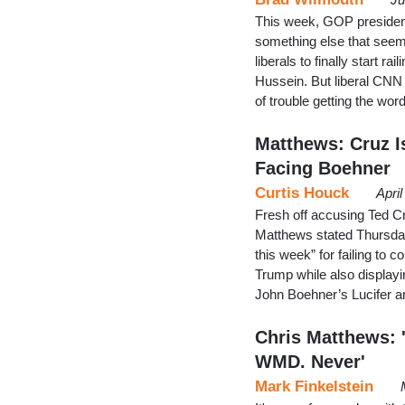
This week, GOP presiden
something else that seeme
liberals to finally start r
Hussein. But liberal CNN
of trouble getting the w
Matthews: Cruz I
Facing Boehner
Curtis Houck
Apri
Fresh off accusing Ted Cr
Matthews stated Thursda
this week” for failing to
Trump while also displayi
John Boehner’s Lucifer a
Chris Matthews: 
WMD. Never'
Mark Finkelstein