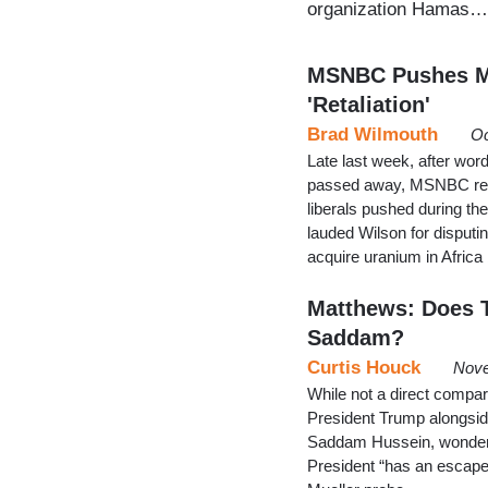
organization Hamas…
MSNBC Pushes My
'Retaliation'
Brad Wilmouth
Oc
Late last week, after wor
passed away, MSNBC repea
liberals pushed during t
lauded Wilson for disputi
acquire uranium in Africa 
Matthews: Does 
Saddam?
Curtis Houck
Nove
While not a direct comp
President Trump alongsid
Saddam Hussein, wonderi
President “has an escape r