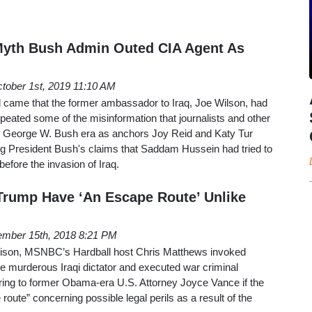
th Bush Admin Outed CIA Agent As
tober 1st, 2019 11:10 AM
d came that the former ambassador to Iraq, Joe Wilson, had
ted some of the misinformation that journalists and other
he George W. Bush era as anchors Joy Reid and Katy Tur
ng President Bush's claims that Saddam Hussein had tried to
before the invasion of Iraq.
Trump Have ‘An Escape Route’ Unlike
mber 15th, 2018 8:21 PM
arison, MSNBC’s Hardball host Chris Matthews invoked
e murderous Iraqi dictator and executed war criminal
ng to former Obama-era U.S. Attorney Joyce Vance if the
oute” concerning possible legal perils as a result of the