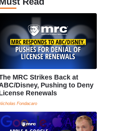
Must Read
The MRC Strikes Back at
ABC/Disney, Pushing to Deny
License Renewals
Nicholas Fondacaro