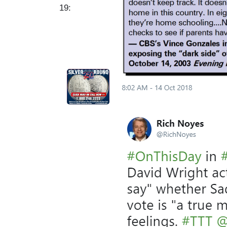
19:
I
m
a
g
e