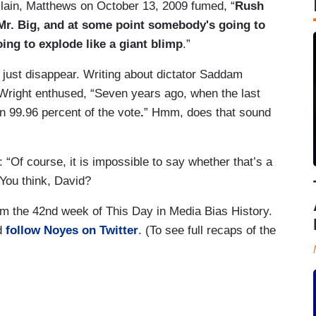
llain, Matthews on October 13, 2009 fumed, “
Rush
Mr. Big, and at some point somebody's going to
ing to explode like a giant blimp
.”
just disappear. Writing about dictator Saddam
right enthused, “Seven years ago, when the last
 99.96 percent of the vote
.
” Hmm, does that sound
: “Of course, it is impossible to say whether that’s a
” You think, David?
om the 42nd week of This Day in Media Bias History.
nd
follow Noyes on Twitter
. (To see full recaps of the