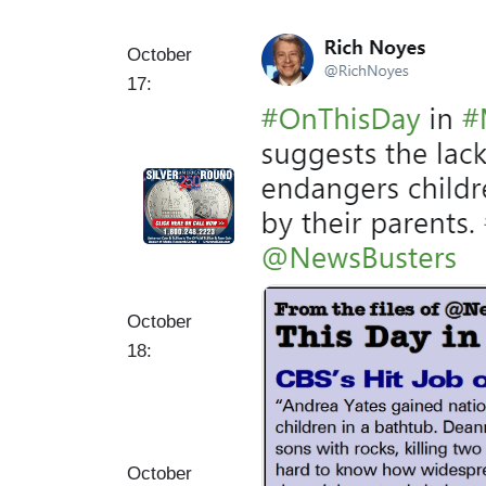
I
October
m
17:
a
g
e
October
18:
October