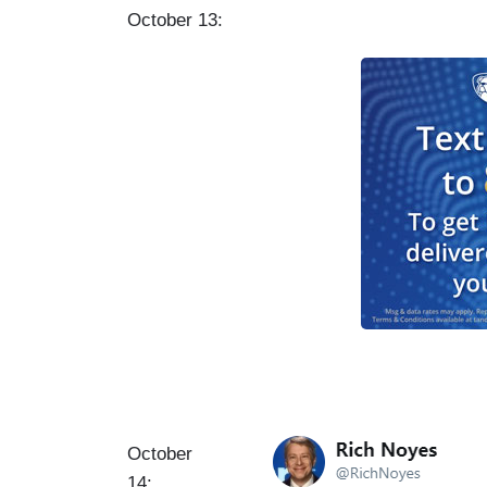
October 13:
I
October
m
14: