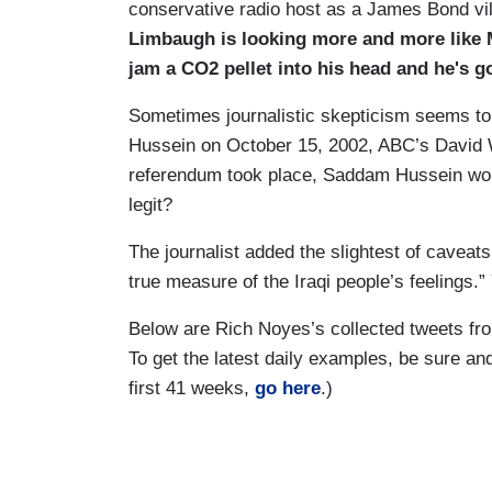
conservative radio host as a James Bond vi
Limbaugh is looking more and more like 
jam a CO2 pellet into his head and he's go
Sometimes journalistic skepticism seems to 
Hussein on October 15, 2002, ABC’s David W
referendum took place, Saddam Hussein won
legit?
The journalist added the slightest of caveats
true measure of the Iraqi people’s feelings.
Below are Rich Noyes’s collected tweets fr
To get the latest daily examples, be sure a
first 41 weeks,
go here
.)