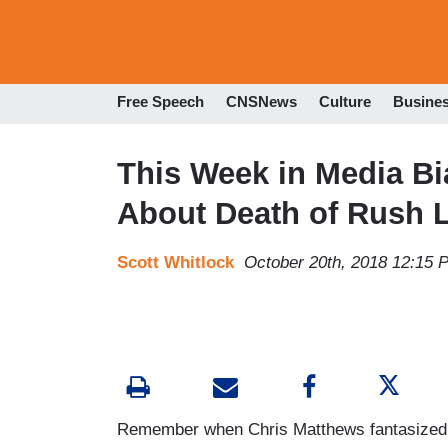
Free Speech
CNSNews
Culture
Busine
This Week in Media Bi
About Death of Rush
Scott Whitlock
October 20th, 2018 12:15 
Remember when Chris Matthews fantasized 