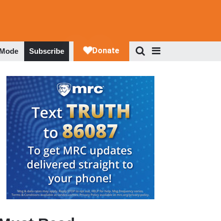
 Mode
Subscribe