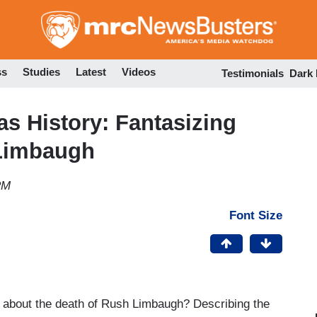
Skip
to
main
content
ss
Studies
Latest
Videos
Testimonials
Dark
as History: Fantasizing
 Limbaugh
PM
Font Size
about the death of Rush Limbaugh? Describing the