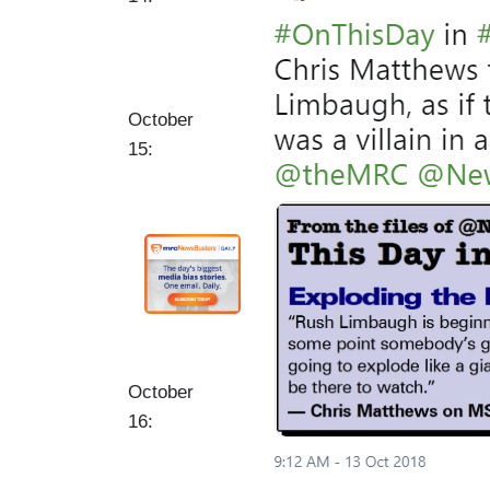
a
g
e
October
15:
October
16: