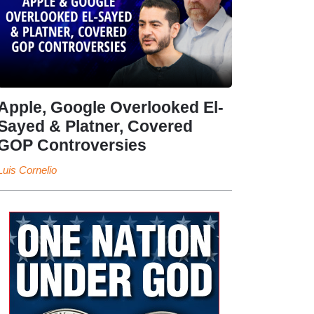
Apple, Google Overlooked El-
Sayed & Platner, Covered
GOP Controversies
Luis Cornelio