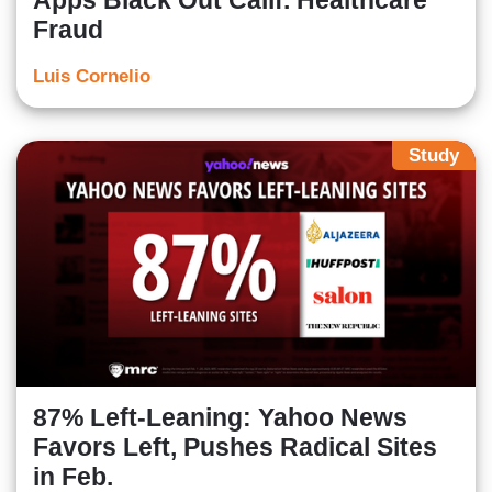
Apps Black Out Calif. Healthcare
Fraud
Luis Cornelio
Study
87% Left-Leaning: Yahoo News
Favors Left, Pushes Radical Sites
in Feb.