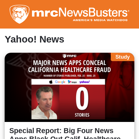
Skip
to
main
content
Yahoo! News
Study
Special Report: Big Four News