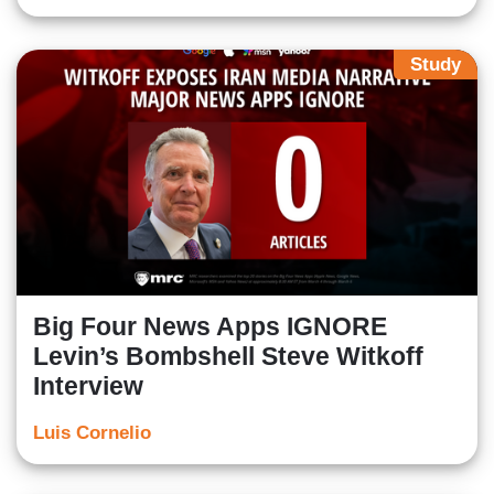
Study
Big Four News Apps IGNORE
Levin’s Bombshell Steve Witkoff
Interview
Luis Cornelio