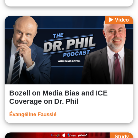
Video
Bozell on Media Bias and ICE
Coverage on Dr. Phil
Évangéline Faussié
Study