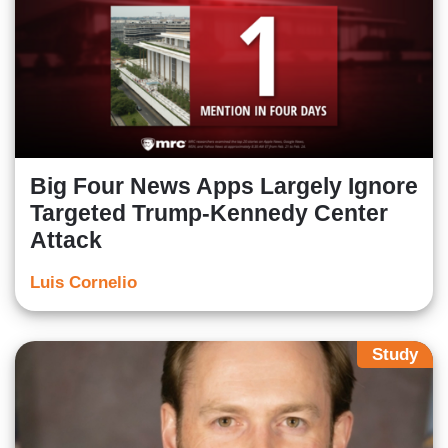
Big Four News Apps Largely Ignore
Targeted Trump-Kennedy Center
Attack
Luis Cornelio
Study