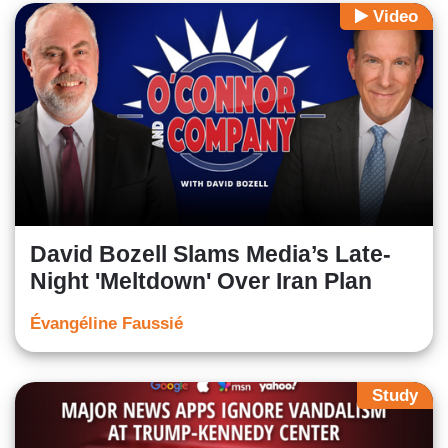
Video
David Bozell Slams Media’s Late-
Night 'Meltdown' Over Iran Plan
Évangéline Faussié
Study