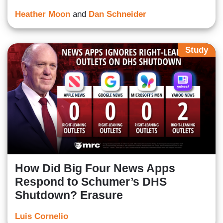
Heather Moon
and
Dan Schneider
Study
How Did Big Four News Apps
Respond to Schumer’s DHS
Shutdown? Erasure
Luis Cornelio