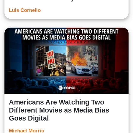
Luis Cornelio
Americans Are Watching Two
Different Movies as Media Bias
Goes Digital
Michael Morris