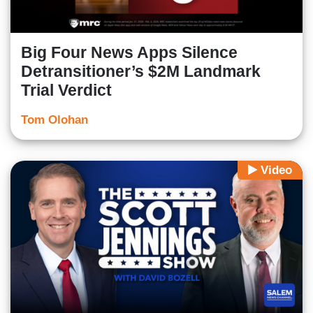
Big Four News Apps Silence
Detransitioner’s $2M Landmark
Trial Verdict
Tom Olohan
Video