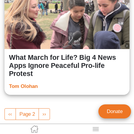
What March for Life? Big 4 News
Apps Ignore Peaceful Pro-life
Protest
Tom Olohan
Pagination
Donate
Previous
‹‹
Page 2
Next
››
page
page