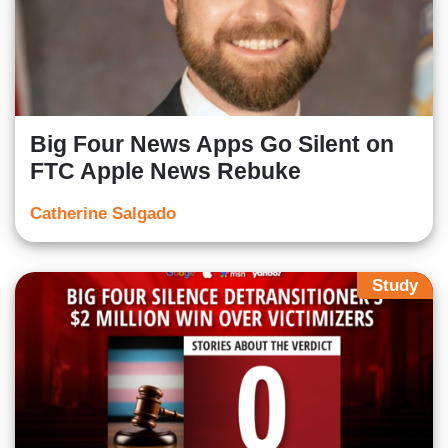
Big Four News Apps Go Silent on
FTC Apple News Rebuke
Catherine Salgado
Study