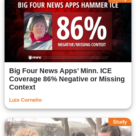
Big Four News Apps’ Minn. ICE
Coverage 86% Negative or Missing
Context
Luis Cornelio
Study