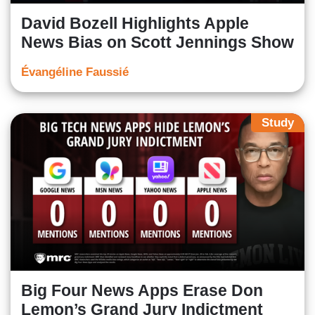
David Bozell Highlights Apple
News Bias on Scott Jennings Show
Évangéline Faussié
Study
Big Four News Apps Erase Don
Lemon’s Grand Jury Indictment