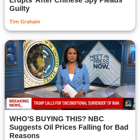
Erupts' After Chinese Spy Pleads
Guilty
Tim Graham
WHO’S BUYING THIS? NBC
Suggests Oil Prices Falling for Bad
Reasons