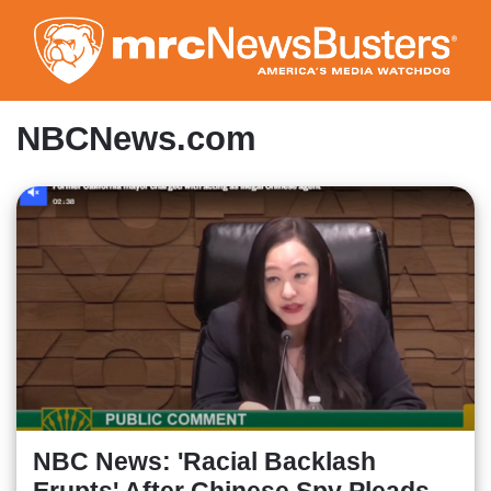
Skip
to
main
content
NBCNews.com
NBC News: 'Racial Backlash