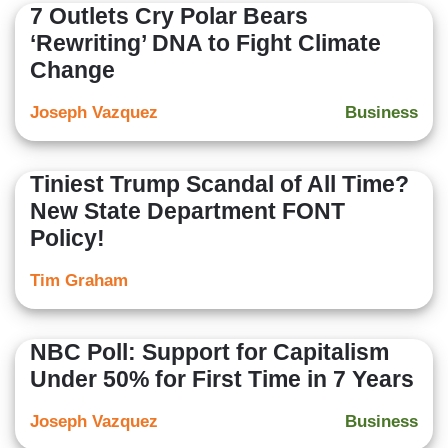
7 Outlets Cry Polar Bears
‘Rewriting’ DNA to Fight Climate
Change
Joseph Vazquez
Business
Tiniest Trump Scandal of All Time?
New State Department FONT
Policy!
Tim Graham
NBC Poll: Support for Capitalism
Under 50% for First Time in 7 Years
Joseph Vazquez
Business