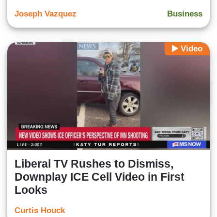
Joseph Vazquez
Business
Video
Liberal TV Rushes to Dismiss,
Downplay ICE Cell Video in First
Looks
Curtis Houck