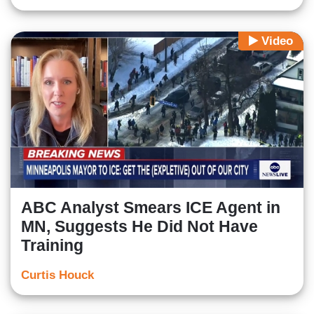
Video
ABC Analyst Smears ICE Agent in
MN, Suggests He Did Not Have
Training
Curtis Houck