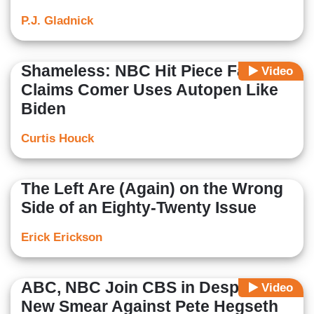
P.J. Gladnick
Shameless: NBC Hit Piece Falsely
Video
Claims Comer Uses Autopen Like
Biden
Curtis Houck
The Left Are (Again) on the Wrong
Side of an Eighty-Twenty Issue
Erick Erickson
ABC, NBC Join CBS in Desperate
Video
New Smear Against Pete Hegseth