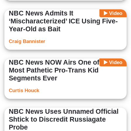
NBC News Admits It
Video
‘Mischaracterized’ ICE Using Five-
Year-Old as Bait
Craig Bannister
NBC News NOW Airs One of the
Video
Most Pathetic Pro-Trans Kid
Segments Ever
Curtis Houck
NBC News Uses Unnamed Official
Shtick to Discredit Russiagate
Probe