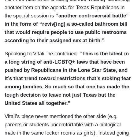
another item on the agenda for Texas Republicans in
the special session is
“another controversial battle”
in the form of “reviv[ing] a so-called bathroom bill
that would require people to use public restrooms
according to their assigned sex at birth.”
Speaking to Vitali, he continued:
“This is the latest in
a long string of anti-LGBTQ+ laws that have been
pushed by Republicans in the Lone Star State, and
it’s that trend toward restrictions that’s stoking fear
among families. So much so that one has made the
tough decision to leave not just Texas but the
United States all together.”
Vitali’s piece never mentioned the other side (e.g.
parents or students uncomfortable with a biological
male in the same locker rooms as girls), instead going