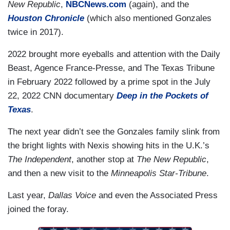
New Republic
,
NBCNews.com
(again), and the
Houston Chronicle
(which also mentioned Gonzales
twice in 2017).
2022 brought more eyeballs and attention with the Daily
Beast, Agence France-Presse, and The Texas Tribune
in February 2022 followed by a prime spot in the July
22, 2022 CNN documentary
Deep in the Pockets of
Texas
.
The next year didn’t see the Gonzales family slink from
the bright lights with Nexis showing hits in the U.K.’s
The Independent
, another stop at
The New Republic
,
and then a new visit to the
Minneapolis Star-Tribune
.
Last year,
Dallas Voice
and even the Associated Press
joined the foray.