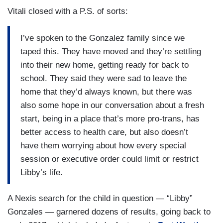
and I will be criminalized for supporting our
Vitali closed with a P.S. of sorts:
daughter and making the very best parenting
decisions that we possibly can. How can we stay
I’ve spoken to the Gonzalez family since we
here knowing that that’s a potential?
taped this. They have moved and they’re settling
VITALI: In the wake of their departure, the very
into their new home, getting ready for back to
bathroom bill that sparked Libby’s activism in the
school. They said they were sad to leave the
first place is back in front of lawmakers.
home that they’d always known, but there was
also some hope in our conversation about a fresh
LIBBY” GONZALES: It’s just really annoying to
start, being in a place that’s more pro-trans, has
see how all of my entire childhood just —
better access to health care, but also doesn’t
[SIGHS]
have them worrying about how every special
session or executive order could limit or restrict
VITALI: In recent years, Texas has become an
Libby’s life.
epicenter for the national fight over trans rights,
reaching a fever pitch with this ad from 2024 —
A Nexis search for the child in question — “Libby”
TRUMP 2024 AD: Kamala’s agenda is paid them,
Gonzales — garnered dozens of results, going back to