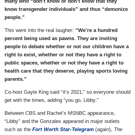
many who “don’t know or don’t know that they
know transgender individuals” and thus “demonize
people.”
This went into the real laugher:
“We’re a hundred
percent being used as pawns. They are inviting
people to debate whether or not our children have a
right to exist, whether or not they have a right to
public spaces, whether or not they have a right to
health care that they deserve, playing sports loving
parents.”
Co-host Gayle King said “it’s 2021,” so everyone should
get with the times, adding “you go, Libby.”
Between CBS and Rachel’s MSNBC appearance,
“Libby” and the Gonzales appeared in major outlets
such as the
Fort Worth Star-Telegram
(again),
The