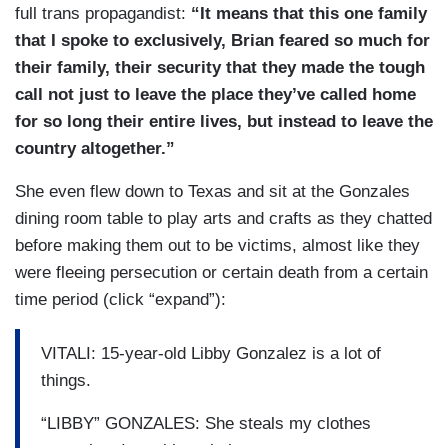
full trans propagandist:
“It means that this one family
that I spoke to exclusively, Brian feared so much for
their family, their security that they made the tough
call not just to leave the place they’ve called home
for so long their entire lives, but instead to leave the
country altogether.”
She even flew down to Texas and sit at the Gonzales
dining room table to play arts and crafts as they chatted
before making them out to be victims, almost like they
were fleeing persecution or certain death from a certain
time period (click “expand”):
VITALI: 15-year-old Libby Gonzalez is a lot of
things.
“LIBBY” GONZALES: She steals my clothes