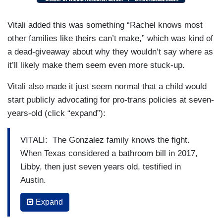
VITALI: Not just Texas, but America.
Vitali added this was something “Rachel knows most
RACHEL GONZALES: I don’t think it’s one last
other families like theirs can’t make,” which was kind of
straw. It was a buildup. We decided as a family
a dead-giveaway about why they wouldn’t say where as
that the onslaught that we knew was coming with.
it’ll likely make them seem even more stuck-up.
This administration was going to make an
Vitali also made it just seem normal that a child would
environment far too unsafe for our family to stay
start publicly advocating for pro-trans policies at seven-
here.
years-old (click “expand”):
VITALI: The Gonzalez family knows the fight.
When Texas considered a bathroom bill in 2017,
Libby, then just seven years old, testified in
Austin.
LIBBY” GONZALES [in 2017]: I am seven years
Expand
old and I am transgender.