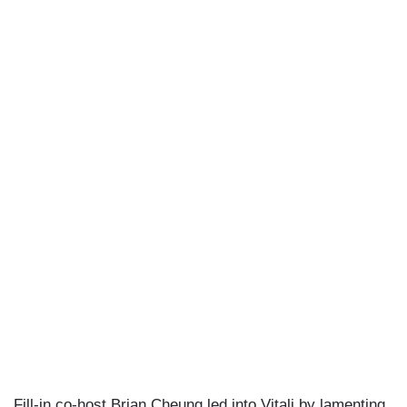
Fill-in co-host Brian Cheung led into Vitali by lamenting