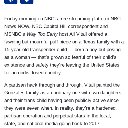
Friday morning on NBC’s free streaming platform NBC
News NOW, NBC Capitol Hill correspondent and
MSNBC’s
Way Too Early
host Ali Vitali offered a
fawning but mournful puff piece on a Texas family with a
15-year-old transgender child — born a boy but posing
as a woman — that’s grown so fearful of their child’s
existence and safety they’re leaving the United States
for an undisclosed country.
A partisan hack through and through, Vitali painted the
Gonzales family as an ordinary one with two daughters
and their trans child having been publicly active since
they were seven when, in reality, they’re a hardened,
partisan operation and perpetual stars in the local,
state, and national media going back to 2017.