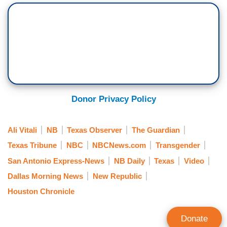
Donor Privacy Policy
Ali Vitali
NB
Texas Observer
The Guardian
Texas Tribune
NBC
NBCNews.com
Transgender
San Antonio Express-News
NB Daily
Texas
Video
Dallas Morning News
New Republic
Houston Chronicle
Donate