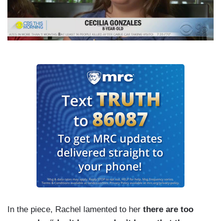
In the piece, Rachel lamented to her
there are too