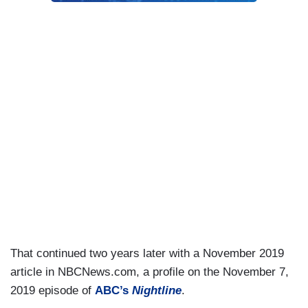
That continued two years later with a November 2019
article in NBCNews.com, a profile on the November 7,
2019 episode of
ABC’s
Nightline
.