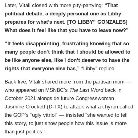
Later, Vitali closed with more pity-partying:
“That
VITALI: As Libby’s gotten older, Texas has
political debate, a deeply personal one as Libby
passed other restrictions, including a 2021 ban
prepares for what’s next. [TO LIBBY” GONZALES]
on trans girls in sports.
What does it feel like that you have to leave now?”
RACHEL GONZALES: She’s not a competitive
“It feels disappointing, frustrating knowing that so
athlete, but — but she wanted to be able to do the
many people don’t think that I should be allowed to
things that her classmates and friends were
be like anyone else, like I don’t deserve to have the
doing and that was taken away.
rights that everyone else has,”
“Libby” replied.
VITALI: In 2022. Governor Greg Abbott instructed
Back live, Vitali shared more from the partisan mom —
the state’s child welfare agency to investigate
who appeared on MSNBC’s
The Last Word
back in
parents and doctors who provide gender affirming
October 2021 alongside future Congresswoman
care for trans youth, equating it to child abuse.
Jasmine Crockett (D-TX) to attack what a chyron called
That’s temporarily blocked now by a court
the GOP’s “ugly vitriol” — insisted “she wanted to tell
injunction.
this story, to just show people how this issue is more
RACHEL GONZALES: If that moves, my husband
than just politics.”