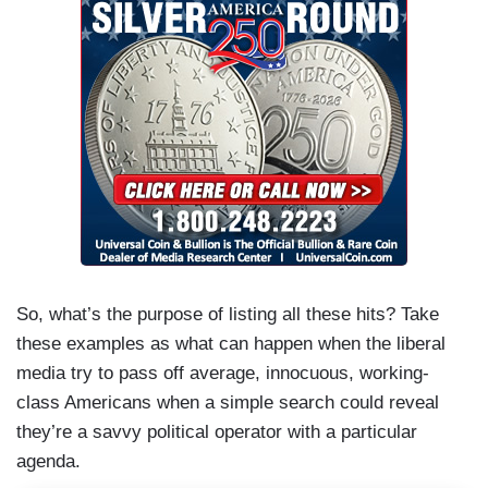
So, what’s the purpose of listing all these hits? Take
these examples as what can happen when the liberal
media try to pass off average, innocuous, working-
class Americans when a simple search could reveal
they’re a savvy political operator with a particular
agenda.