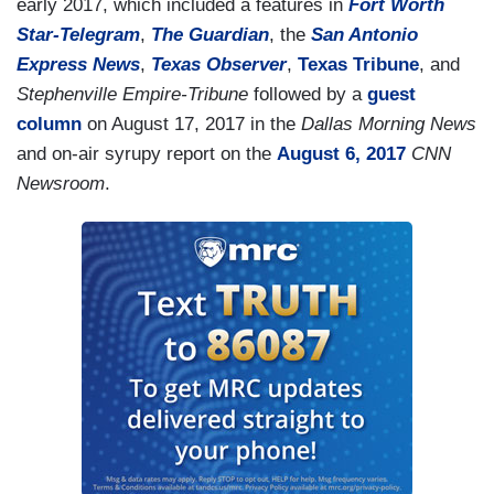
not you.
early 2017, which included a features in
Fort Worth
Star-Telegram
,
The Guardian
, the
San Antonio
VITALI: — that left Democrats splintered on the
Express News
,
Texas Observer
,
Texas Tribune
, and
issue.
Stephenville Empire-Tribune
followed by a
guest
column
on August 17, 2017 in the
Dallas Morning News
and on-air syrupy report on the
August 6, 2017
CNN
Newsroom
.