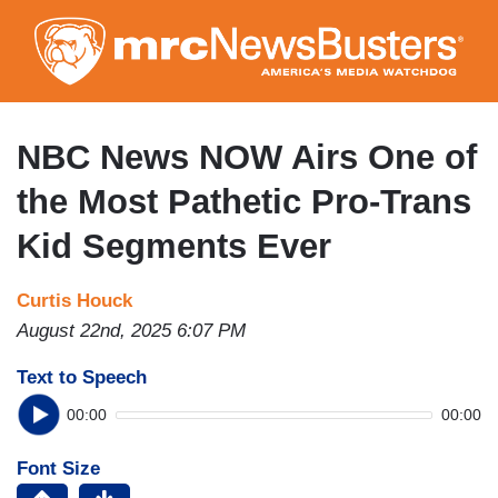
Skip
to
main
content
NBC News NOW Airs One of
the Most Pathetic Pro-Trans
Kid Segments Ever
Curtis Houck
August 22nd, 2025 6:07 PM
Text to Speech
00:00
00:00
Font Size