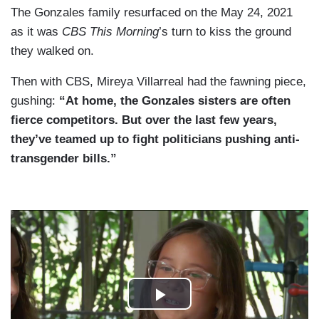
The Gonzales family resurfaced on the May 24, 2021
as it was
CBS This Morning
’s turn to kiss the ground
they walked on.
Then with CBS, Mireya Villarreal had the fawning piece,
gushing:
“At home, the Gonzales sisters are often
fierce competitors. But over the last few years,
they’ve teamed up to fight politicians pushing anti-
transgender bills.”