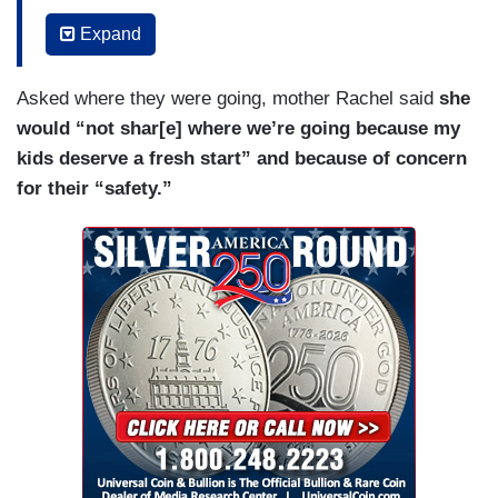
more than I steal her clothes.
Expand
RACHEL GONZALES: That is so not true.
VITALI: A sister, daughter, friend, and she’s trans
Asked where they were going, mother Rachel said
she
in Texas, a state that’s one of the most restrictive
would “not shar[e] where we’re going because my
in the country.
kids deserve a fresh start” and because of concern
for their “safety.”
LIBBY” GONZALES: I love being here, and I love
my friends, and despite everything that’s wrong
with our state. I love it here.
VITALI: So why are you leaving?
LIBBY” GONZALES: Because it’s no longer safe
for us.
VITALI: So the Gonzalez family is leaving.
RACHEL GONZALES: Already crying.