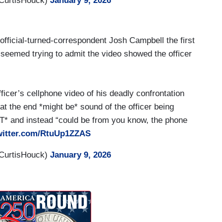
CurtisHouck)
January 9, 2026
icer with a gun in one hand and a phone in the
alking in front of the car in that manner. You know,
nvestigations, both within detention centers and the
ficial-turned-correspondent Josh Campbell the first
in the military have been investigated for use of
he seemed trying to admit the video showed the officer
istan. We need seriousness brought to this
ionally, we need to question what is the public
curring in this manner, even to carry out the goals
cer’s cellphone video of his deadly confrontation
s needs to be into question, because clearly migrants
t the end *might be* sound of the officer being
cessing of immigrants to this country. And now
NOT* and instead “could be from you know, the phone
k. We need to get back to sound law enforcement
twitter.com/RtuUp1ZZAS
 public domain to be adjudicated in this manner.
CurtisHouck)
January 9, 2026