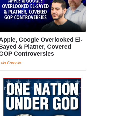
Apple, Google Overlooked El-
Sayed & Platner, Covered
GOP Controversies
Luis Cornelio