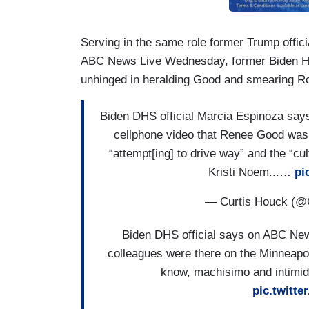
Serving in the same role former Trump offi
ABC News Live Wednesday, former Biden Ho
unhinged in heralding Good and smearing R
Biden DHS official Marcia Espinoza says
cellphone video that Renee Good was 
“attempt[ing] to drive way” and the “c
Kristi Noem...…
pi
— Curtis Houck (@
Biden DHS official says on ABC New
colleagues were there on the Minneapo
know, machisimo and intimidat
pic.twit