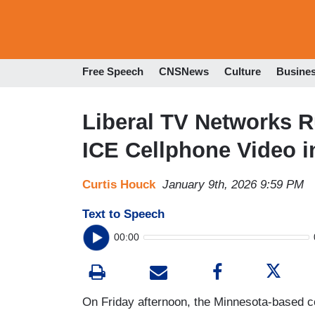
Free Speech
CNSNews
Culture
Busine
Liberal TV Networks 
ICE Cellphone Video i
Curtis Houck
January 9th, 2026 9:59 PM
Text to Speech
00:00
On Friday afternoon, the Minnesota-based c