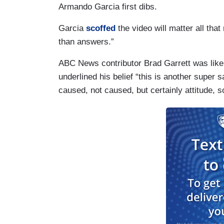
Armando Garcia first dibs.
Garcia
scoffed
the video will matter all that
than answers.”
ABC News contributor Brad Garrett was like
underlined his belief “this is another super 
caused, not caused, but certainly attitude,