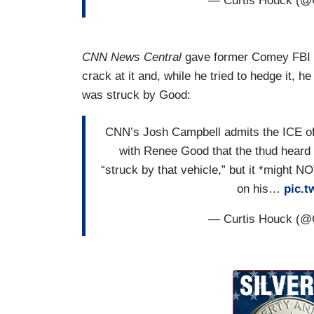
— Curtis Houck (@
What I also see is potentially now an off
other. That isn't a best practice. Also, w
I've been in been involved in dozens of i
CNN News Central
gave former Comey FBI of
use of force, but also in — in my career 
crack at it and, while he tried to hedge it, 
force and in combat operations in Afghan
was struck by Good:
situation. What we have here and foundat
safety need for even these operations oc
CNN’s Josh Campbell admits the ICE offi
of the current administration? All of thi
with Renee Good that the thud heard a
have the safety and humane care and pro
“struck by that vehicle,” but it *might 
U.S. civilians lives are being put at ris
on his…
pic.
practices and sort of take this out of the
And all of this puts — puts us all at risk.
— Curtis Houck (@