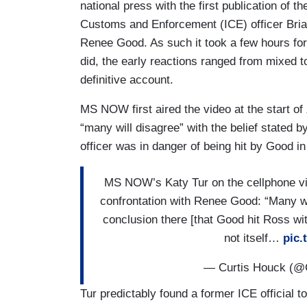
national press with the first publication of 
Customs and Enforcement (ICE) officer Bri
Renee Good. As such it took a few hours for 
did, the early reactions ranged from mixed t
definitive account.
MS NOW first aired the video at the start of
“many will disagree” with the belief stated
officer was in danger of being hit by Good in
MS NOW’s Katy Tur on the cellphone vi
confrontation with Renee Good: “Many wil
conclusion there [that Good hit Ross wi
not itself…
pic
— Curtis Houck (@
Tur predictably found a former ICE official to 