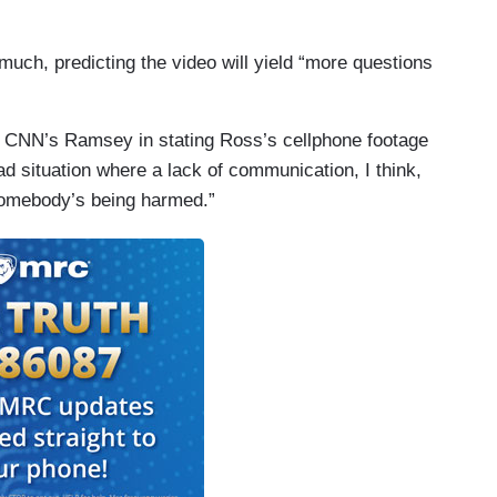
 much, predicting the video will yield “more questions
 CNN’s Ramsey in stating Ross’s cellphone footage
sad situation where a lack of communication, I think,
 somebody’s being harmed.”