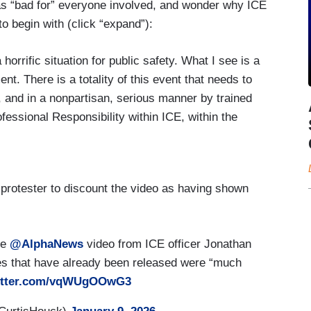
 as “bad for” everyone involved, and wonder why ICE
to begin with (click “expand”):
rific situation for public safety. What I see is a
ent. There is a totality of this event that needs to
, and in a nonpartisan, serious manner by trained
ofessional Responsibility within ICE, within the
 at holistically. What I see here is the
 case in the, you know, in the public square on
hat is bad for the public, and that is bad for
protester to discount the video as having shown
ere, what was the predicate for the operation?
ties that ICE was carrying out in that
eo? What I see by what is within the use of force
he
@AlphaNews
video from ICE officer Jonathan
rective for the use of force. I see a lot of — of —
es that have already been released were “much
sort of guidance that was developed over the last
witter.com/vqWUgOOwG3