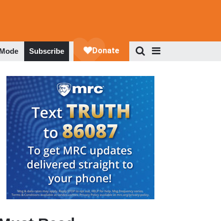
 Mode
Subscribe