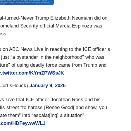
cial-turned-Never Trump Elizabeth Neumann did on
meland Security official Marcia Espinoza was
oss:
 on ABC News Live in reacting to the ICE officer’s
just “a bystander in the neighborhood” who was
ulture” of using deadly force came from Trump and
c.twitter.com/KYmZPWSsJK
CurtisHouck)
January 9, 2026
s Live that ICE officer Jonathan Ross and his
lis street “to harass [Renee Good] and show, you
e them” into “escalat[ing] a situation”
ter.com/HDFeywwWL1