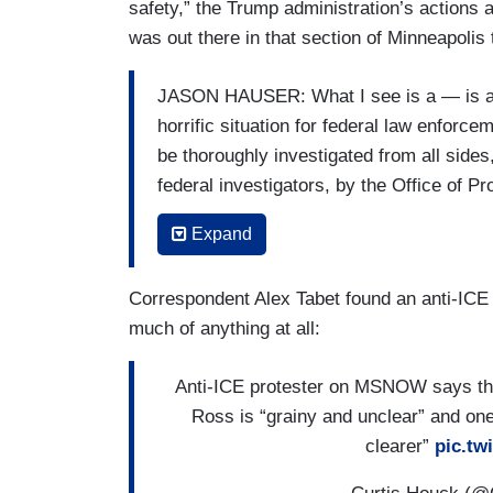
safety,” the Trump administration’s actions
was out there in that section of Minneapolis 
JASON HAUSER: What I see is a — is a hor
horrific situation for federal law enforcem
be thoroughly investigated from all sides
federal investigators, by the Office of Pr
inspector general, and needs to be looked
Expand
administration seeking to adjudicate this
Twitter. That is bad for law enforcement, t
Correspondent Alex Tabet found an anti-ICE 
migrants. Even looking at the situation h
much of anything at all:
What was happening? What was the activi
community? Just specifically on that vid
Anti-ICE protester on MSNOW says t
handbook within ICE, what has been the di
Ross is “grainy and unclear” and on
of — of issues here based on that, that 
clearer”
pic.t
few years by ICE civilian personnel.