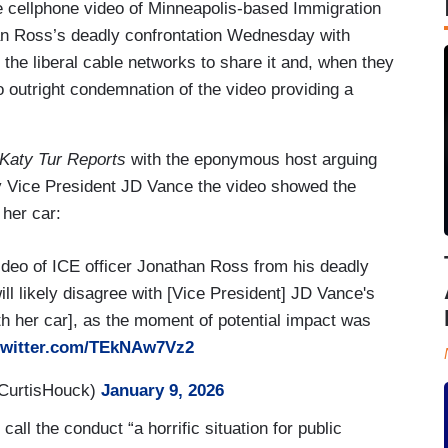
the cellphone video of Minneapolis-based Immigration
an Ross’s deadly confrontation Wednesday with
the liberal cable networks to share it and, when they
o outright condemnation of the video providing a
Katy Tur Reports
with the eponymous host arguing
 by Vice President JD Vance the video showed the
 her car:
deo of ICE officer Jonathan Ross from his deadly
l likely disagree with [Vice President] JD Vance's
th her car], as the moment of potential impact was
.twitter.com/TEkNAw7Vz2
CurtisHouck)
January 9, 2026
call the conduct “a horrific situation for public