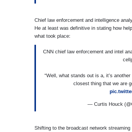
Chief law enforcement and intelligence anal
He at least was definitive in stating how help
what took place:
CNN chief law enforcement and intel analy
cell
“Well, what stands out is a, it’s another 
closest thing that we are g
pic.twit
— Curtis Houck (@
Shifting to the broadcast network streamin