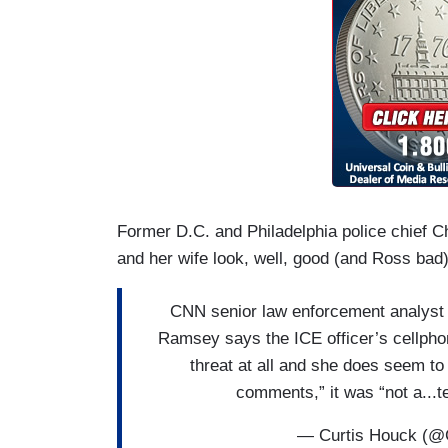
Former D.C. and Philadelphia police chief 
and her wife look, well, good (and Ross bad)
CNN senior law enforcement analyst a
Ramsey says the ICE officer’s cellph
threat at all and she does seem to
comments,” it was “not a..
— Curtis Houck (@