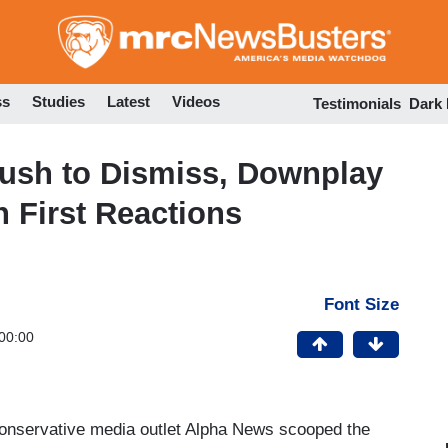
Skip
to
main
content
ss
Studies
Latest
Videos
Testimonials
Dark
Rush to Dismiss, Downplay
n First Reactions
Font Size
00:00
onservative media outlet Alpha News scooped the