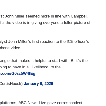
yst John Miller seemed more in line with Campbell.
ful the video is in giving everyone a fuller picture of
st John Miller’s first reaction to the ICE officer’s
phone video....
angle that makes it helpful to start with. B, it’s the
oing to have in all likelihood, to the…
ter.com/G0sz5W4fEg
CurtisHouck)
January 9, 2026
g platforms, ABC News Live gave correspondent