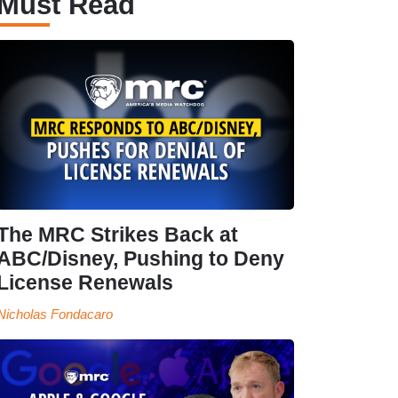
Must Read
The MRC Strikes Back at
ABC/Disney, Pushing to Deny
License Renewals
Nicholas Fondacaro