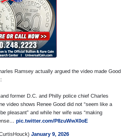
Charles Ramsey actually argued the video made Good
:
nd former D.C. and Philly police chief Charles
one video shows Renee Good did not “seem like a
 be pleasant” and while her wife was “making
.tense…
pic.twitter.com/P8zuWwX0oE
CurtisHouck)
January 9, 2026