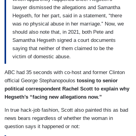
lawyer dismissed the allegations and Samantha
Hegseth, for her part, said in a statement, “there
was no physical abuse in her marriage.” Now, we
should also note that, in 2021, both Pete and
Samantha Hegseth signed a court documents
saying that neither of them claimed to be the
victim of domestic abuse.
ABC had 35 seconds with co-host and former Clinton
official George Stephanopoulos
tossing to senior
political correspondent Rachel Scott to explain why
Hegseth’s “facing new allegations now.”
In true hack-job fashion, Scott also painted this as bad
news bears regardless of whether the woman in
question says it happened or not: