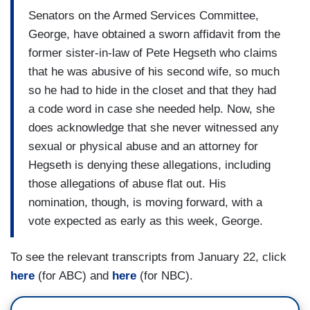
Senators on the Armed Services Committee,
George, have obtained a sworn affidavit from the
former sister-in-law of Pete Hegseth who claims
that he was abusive of his second wife, so much
so he had to hide in the closet and that they had
a code word in case she needed help. Now, she
does acknowledge that she never witnessed any
sexual or physical abuse and an attorney for
Hegseth is denying these allegations, including
those allegations of abuse flat out. His
nomination, though, is moving forward, with a
vote expected as early as this week, George.
To see the relevant transcripts from January 22, click
here
(for ABC) and
here
(for NBC).