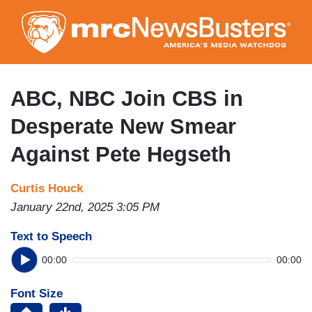
Skip
to
main
content
ABC, NBC Join CBS in
Desperate New Smear
Against Pete Hegseth
Curtis Houck
January 22nd, 2025 3:05 PM
Text to Speech
00:00
00:00
Font Size