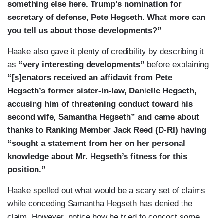
something else here. Trump’s nomination for
secretary of defense, Pete Hegseth. What more can
you tell us about those developments?”
Haake also gave it plenty of credibility by describing it
as
“very interesting developments”
before explaining
“[s]enators received an affidavit from Pete
Hegseth’s former sister-in-law, Danielle Hegseth,
accusing him of threatening conduct toward his
second wife, Samantha Hegseth” and came about
thanks to Ranking Member Jack Reed (D-RI) having
“sought a statement from her on her personal
knowledge about Mr. Hegseth’s fitness for this
position.”
Haake spelled out what would be a scary set of claims
while conceding Samantha Hegseth has denied the
claim. However, notice how he tried to concoct some