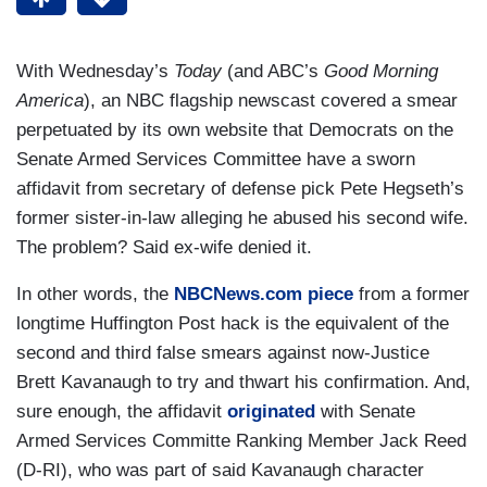
With Wednesday’s
Today
(and ABC’s
Good Morning
America
), an NBC flagship newscast covered a smear
perpetuated by its own website that Democrats on the
Senate Armed Services Committee have a sworn
affidavit from secretary of defense pick Pete Hegseth’s
former sister-in-law alleging he abused his second wife.
The problem? Said ex-wife denied it.
In other words, the
NBCNews.com piece
from a former
longtime Huffington Post hack is the equivalent of the
second and third false smears against now-Justice
Brett Kavanaugh to try and thwart his confirmation. And,
sure enough, the affidavit
originated
with Senate
Armed Services Committe Ranking Member Jack Reed
(D-RI), who was part of said Kavanaugh character