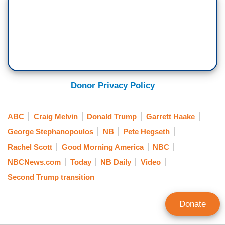
Donor Privacy Policy
ABC
Craig Melvin
Donald Trump
Garrett Haake
George Stephanopoulos
NB
Pete Hegseth
Rachel Scott
Good Morning America
NBC
NBCNews.com
Today
NB Daily
Video
Second Trump transition
Donate