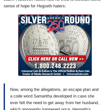
sense of hope for Hegseth haters:
Now, among the allegations, an escape plan and
a code word Samantha developed in case she
ever felt the need to get away from her husband,
which apparently happened once. Hegseth’s