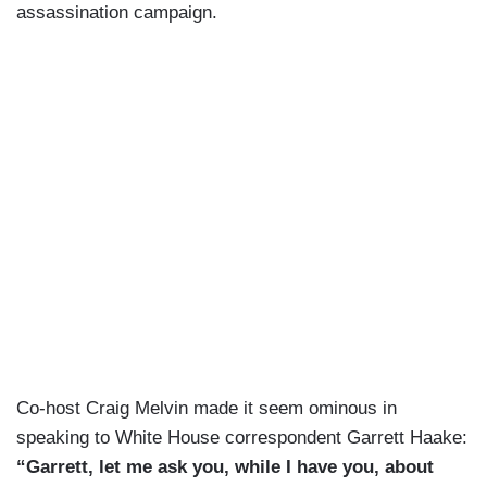
assassination campaign.
Co-host Craig Melvin made it seem ominous in
speaking to White House correspondent Garrett Haake:
“Garrett, let me ask you, while I have you, about