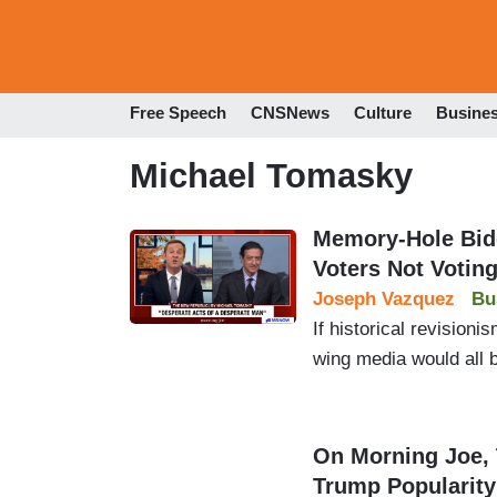
Free Speech
CNSNews
Culture
Busine
Michael Tomasky
Memory-Hole Bid
Voters Not Votin
Joseph Vazquez
Bu
If historical revision
wing media would all be
On Morning Joe,
Trump Popularity