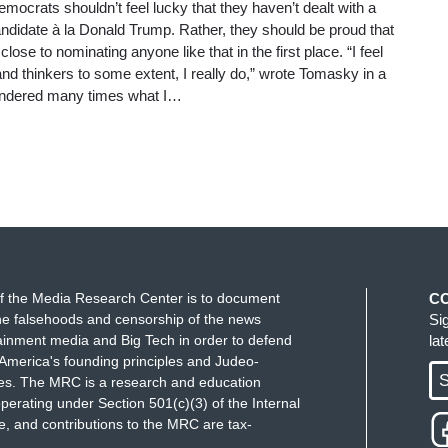
ocrats shouldn’t feel lucky that they haven’t dealt with a
ndidate à la Donald Trump. Rather, they should be proud that
lose to nominating anyone like that in the first place. “I feel
and thinkers to some extent, I really do,” wrote Tomasky in a
ondered many times what I…
f the Media Research Center is to document
C
e falsehoods and censorship of the news
Si
ainment media and Big Tech in order to defend
la
America's founding principles and Judeo-
S
ues. The MRC is a research and education
perating under Section 501(c)(3) of the Internal
 and contributions to the MRC are tax-