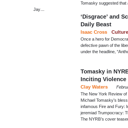
Tomasky suggested that 
Jay…
‘Disgrace’ and S
Daily Beast
Isaac Cross
Cultur
Once a hero for Democrat
defective pawn of the libe
under the headline, “Anth
Tomasky in NYRB 
Inciting Violence
Clay Waters
Febru
The New York Review of B
Michael Tomasky’s blessin
infamous Fire and Fury: 
jeremiad Trumpocracy: T
The NYRB’s cover teaser 