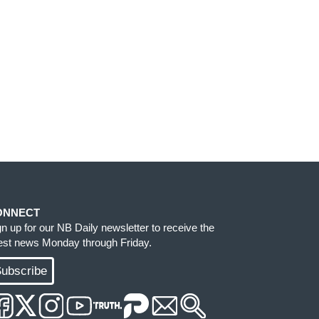
ONNECT
gn up for our NB Daily newsletter to receive the
test news Monday through Friday.
ubscribe