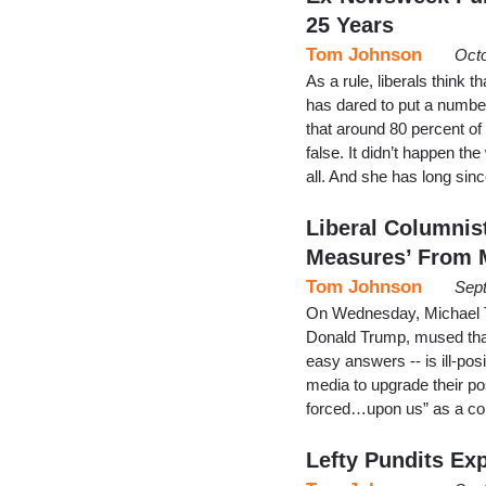
25 Years
Tom Johnson
Octo
As a rule, liberals think t
has dared to put a numbe
that around 80 percent of
false. It didn’t happen the
all. And she has long si
Liberal Columnis
Measures’ From 
Tom Johnson
Sept
On Wednesday, Michael To
Donald Trump, mused that “
easy answers -- is ill-pos
media to upgrade their po
forced…upon us” as a con
Lefty Pundits Exp