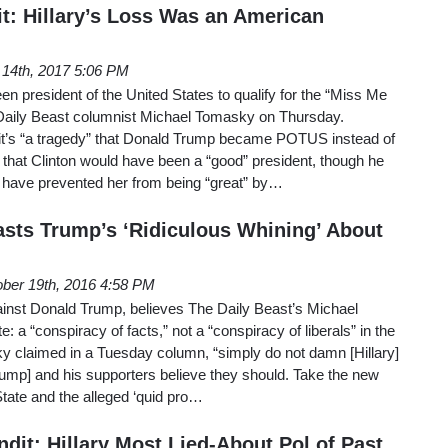
it: Hillary’s Loss Was an American
 14th, 2017 5:06 PM
en president of the United States to qualify for the “Miss Me
aily Beast columnist Michael Tomasky on Thursday.
it’s “a tragedy” that Donald Trump became POTUS instead of
d that Clinton would have been a “good” president, though he
 have prevented her from being “great” by…
lasts Trump’s ‘Ridiculous Whining’ About
ber 19th, 2016 4:58 PM
ainst Donald Trump, believes The Daily Beast’s Michael
e: a “conspiracy of facts,” not a “conspiracy of liberals” in the
y claimed in a Tuesday column, “simply do not damn [Hillary]
Trump] and his supporters believe they should. Take the new
State and the alleged ‘quid pro…
it: Hillary Most Lied-About Pol of Past