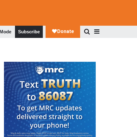
 Mode
Subscribe