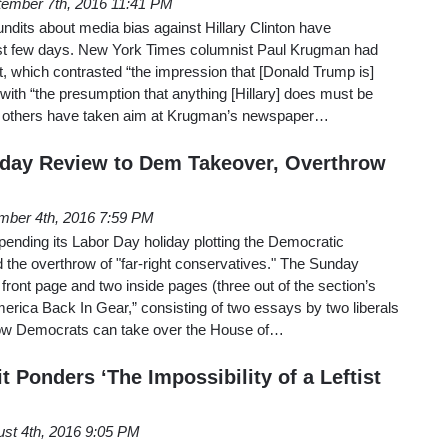
ember 7th, 2016 11:41 PM
undits about media bias against Hillary Clinton have
ast few days. New York Times columnist Paul Krugman had
rt, which contrasted “the impression that [Donald Trump is]
with “the presumption that anything [Hillary] does must be
he others have taken aim at Krugman’s newspaper…
day Review to Dem Takeover, Overthrow
mber 4th, 2016 7:59 PM
ending its Labor Day holiday plotting the Democratic
 the overthrow of "far-right conservatives." The Sunday
front page and two inside pages (three out of the section’s
merica Back In Gear,” consisting of two essays by two liberals
 how Democrats can take over the House of…
t Ponders ‘The Impossibility of a Leftist
st 4th, 2016 9:05 PM