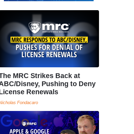
The MRC Strikes Back at
ABC/Disney, Pushing to Deny
License Renewals
Nicholas Fondacaro