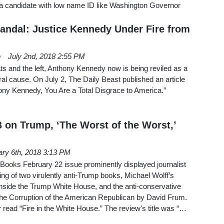
a candidate with low name ID like Washington Governor
candal: Justice Kennedy Under Fire from
e
July 2nd, 2018 2:55 PM
s and the left, Anthony Kennedy now is being reviled as a
ral cause. On July 2, The Daily Beast published an article
ony Kennedy, You Are a Total Disgrace to America.”
on Trump, ‘The Worst of the Worst,’
ary 6th, 2018 3:13 PM
ooks February 22 issue prominently displayed journalist
g of two virulently anti-Trump books, Michael Wolff’s
Inside the Trump White House, and the anti-conservative
he Corruption of the American Republican by David Frum.
read “Fire in the White House.” The review's title was “…