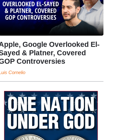
Apple, Google Overlooked El-
Sayed & Platner, Covered
GOP Controversies
Luis Cornelio