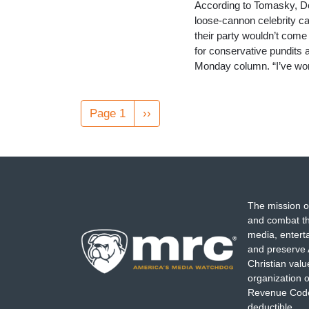
According to Tomasky, Dem
loose-cannon celebrity ca
their party wouldn’t come c
for conservative pundits 
Monday column. “I’ve w
Pagination
Page 1
Next
››
page
The mission o
and combat th
media, entert
and preserve 
Christian val
organization o
Revenue Code,
deductible.