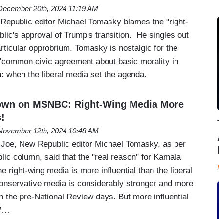
December 20th, 2024 11:19 AM
epublic editor Michael Tomasky blames tne "right-
blic's approval of Trump's transition. He singles out
rticular opprobrium. Tomasky is nostalgic for the
"common civic agreement about basic morality in
on: when the liberal media set the agenda.
own on MSNBC: Right-Wing Media More
!
November 12th, 2024 10:48 AM
Joe, New Republic editor Michael Tomasky, as per
lic column, said that the "real reason" for Kamala
the right-wing media is more influential than the liberal
onservative media is considerably stronger and more
in the pre-National Review days. But more influential
a?…