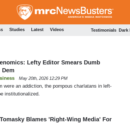
Skip
to
main
content
ss
Studies
Latest
Videos
Testimonials
Dark
enomics: Lefty Editor Smears Dumb
g Dem
siness
May 20th, 2026 12:29 PM
ism were an addiction, the pompous charlatans in left-
 institutionalized.
 Tomasky Blames 'Right-Wing Media' For