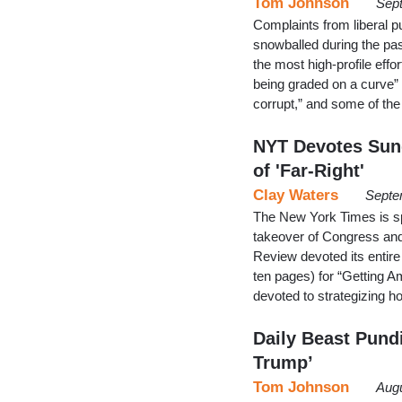
Tom Johnson
Sept
Complaints from liberal p
snowballed during the p
the most high-profile effo
being graded on a curve” 
corrupt,” and some of t
NYT Devotes Sun
of 'Far-Right'
Clay Waters
Septe
The New York Times is sp
takeover of Congress and
Review devoted its entire 
ten pages) for “Getting A
devoted to strategizing
Daily Beast Pundi
Trump’
Tom Johnson
Augu