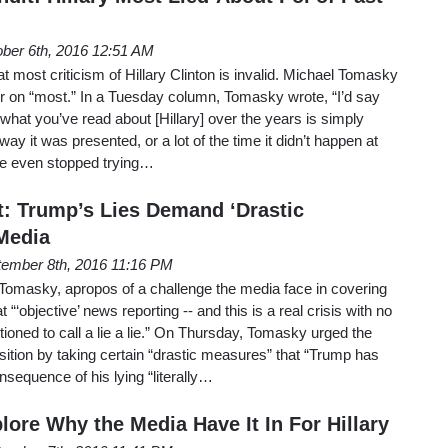
ber 6th, 2016 12:51 AM
hat most criticism of Hillary Clinton is invalid. Michael Tomasky
r on “most.” In a Tuesday column, Tomasky wrote, “I’d say
 what you’ve read about [Hillary] over the years is simply
 way it was presented, or a lot of the time it didn’t happen at
nce even stopped trying…
t: Trump’s Lies Demand ‘Drastic
Media
ember 8th, 2016 11:16 PM
masky, apropos of a challenge the media face in covering
‘objective’ news reporting -- and this is a real crisis with no
itioned to call a lie a lie.” On Thursday, Tomasky urged the
sition by taking certain “drastic measures” that “Trump has
sequence of his lying “literally…
lore Why the Media Have It In For Hillary