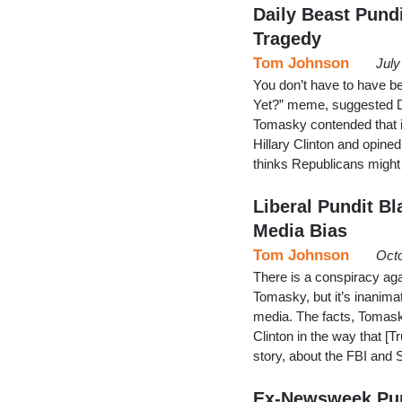
Daily Beast Pund
Tragedy
Tom Johnson
July
You don’t have to have be
Yet?” meme, suggested D
Tomasky contended that 
Hillary Clinton and opine
thinks Republicans might
Liberal Pundit B
Media Bias
Tom Johnson
Octo
There is a conspiracy ag
Tomasky, but it’s inanimat
media. The facts, Tomask
Clinton in the way that [
story, about the FBI and 
Ex-Newsweek Pund