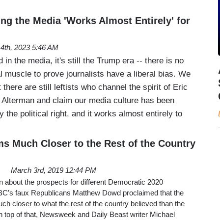
ng the Media 'Works Almost Entirely' for
14th, 2023 5:46 AM
 in the media, it's still the Trump era -- there is no
l muscle to prove journalists have a liberal bias. We
 there are still leftists who channel the spirit of Eric
 Alterman and claim our media culture has been
the political right, and it works almost entirely to
 Much Closer to the Rest of the Country
March 3rd, 2019 12:44 PM
 about the prospects for different Democratic 2020
BC’s faux Republicans Matthew Dowd proclaimed that the
 closer to what the rest of the country believed than the
 top of that, Newsweek and Daily Beast writer Michael