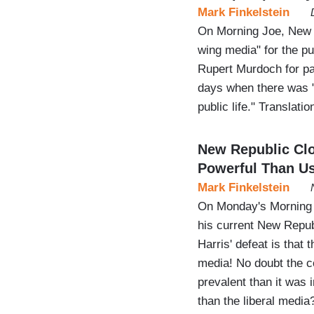
Mark Finkelstein
On Morning Joe, New R
wing media" for the pu
Rupert Murdoch for pa
days when there was 
public life." Translati
New Republic Cl
Powerful Than Us
Mark Finkelstein
On Monday's Morning 
his current New Repub
Harris' defeat is that 
media! No doubt the c
prevalent than it was 
than the liberal medi