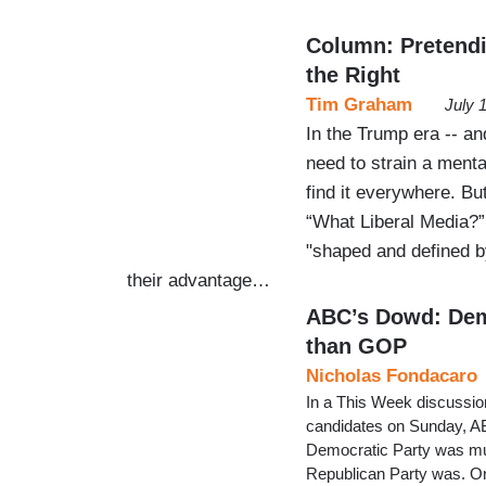
Column: Pretendi
the Right
Tim Graham
July 
In the Trump era -- and
need to strain a menta
find it everywhere. But
“What Liberal Media?”
"shaped and defined by 
their advantage…
ABC’s Dowd: Dems
than GOP
Nicholas Fondacaro
In a This Week discussion
candidates on Sunday, A
Democratic Party was much
Republican Party was. On